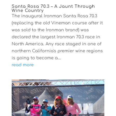
Santa Rosa 70.3 – A Jaunt Through
Wine Country
The inaugural Ironman Santa Rosa 70.3
(replacing the old Vineman course after it
was sold to the Ironman brand) was
declared the largest Ironman 70.3 race in
North America. Any race staged in one of
northern California's premier wine regions
is going to become a...
read more