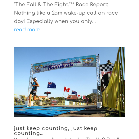
"The Fall & The Fight."** Race Report:
Nothing like a 2am wake-up call on race
day! Especially when you only...
read more
just keep counting, just keep
counting…