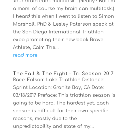
Your brain can’t multitask… (Really? But I’m
a mom, of course my brain can multitask.)
I heard this when I went to listen to Simon
Marshall, PhD & Lesley Paterson speak at
the San Diego International Triathlon
expo promoting their new book Brave
Athlete, Calm The...
read more
The Fall & The Fight – Tri Season 2017
Race: Folsom Lake Triathlon Distance:
Sprint Location: Granite Bay, CA Date:
03/13/2017 Preface: This triathlon season is
going to be hard. The hardest yet. Each
season is difficult for their own specific
reasons, mostly due to the
unpredictability and state of my...