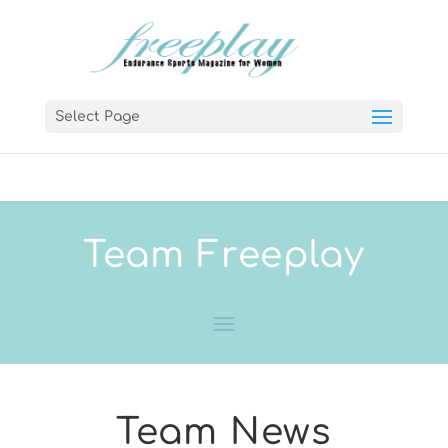
Select Page
Team Freeplay
Team News