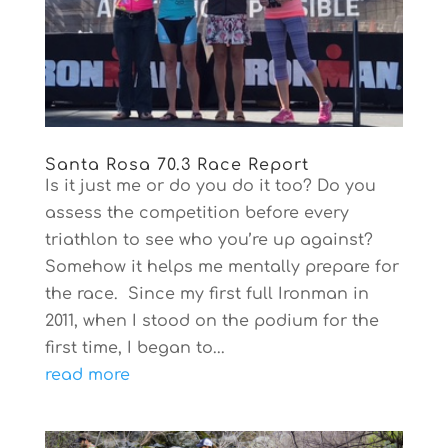
Santa Rosa 70.3 Race Report
Is it just me or do you do it too? Do you
assess the competition before every
triathlon to see who you’re up against?
Somehow it helps me mentally prepare for
the race. Since my first full Ironman in
2011, when I stood on the podium for the
first time, I began to...
read more