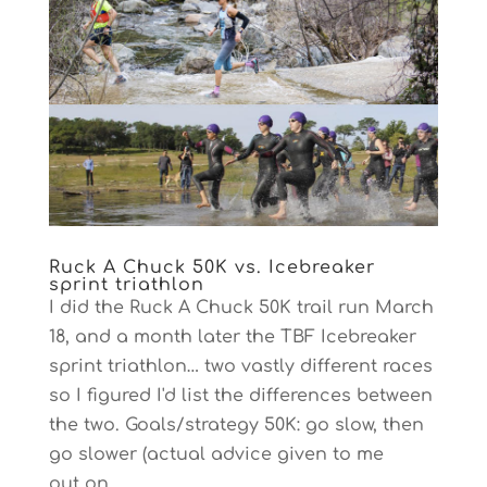
Ruck A Chuck 50K vs. Icebreaker
sprint triathlon
I did the Ruck A Chuck 50K trail run March
18, and a month later the TBF Icebreaker
sprint triathlon… two vastly different races
so I figured I'd list the differences between
the two. Goals/strategy 50K: go slow, then
go slower (actual advice given to me
out on...