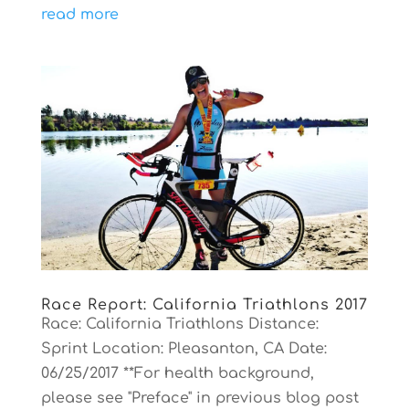
read more
Race Report: California Triathlons 2017
Race: California Triathlons Distance:
Sprint Location: Pleasanton, CA Date:
06/25/2017 **For health background,
please see "Preface" in previous blog post