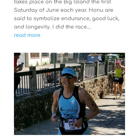
takes place on the Big Island the first
Saturday of June each year. Honu are
said to symbolize endurance, good luck,
and longevity. I did the race...
read more