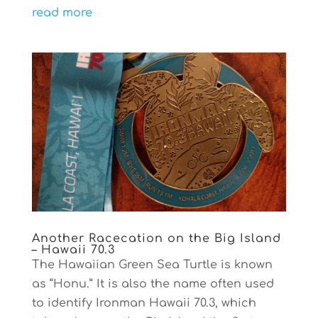
read more
Another Racecation on the Big Island
– Hawaii 70.3
The Hawaiian Green Sea Turtle is known
as “Honu.” It is also the name often used
to identify Ironman Hawaii 70.3, which