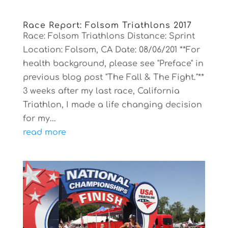
Race Report: Folsom Triathlons 2017
Race: Folsom Triathlons Distance: Sprint
Location: Folsom, CA Date: 08/06/201 **For
health background, please see "Preface" in
previous blog post "The Fall & The Fight."**
3 weeks after my last race, California
Triathlon, I made a life changing decision
for my...
read more