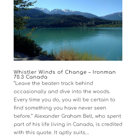
Whistler Winds of Change – Ironman
70.3 Canada
“Leave the beaten track behind
occasionally and dive into the woods.
Every time you do, you will be certain to
find something you have never seen
before.” Alexander Graham Bell, who spent
part of his life living in Canada, is credited
with this quote. It aptly suits...