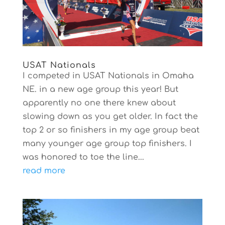
USAT Nationals
I competed in USAT Nationals in Omaha
NE. in a new age group this year! But
apparently no one there knew about
slowing down as you get older. In fact the
top 2 or so finishers in my age group beat
many younger age group top finishers. I
was honored to toe the line...
read more