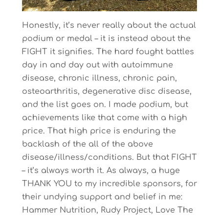
Honestly, it’s never really about the actual
podium or medal – it is instead about the
FIGHT it signifies. The hard fought battles
day in and day out with autoimmune
disease, chronic illness, chronic pain,
osteoarthritis, degenerative disc disease,
and the list goes on. I made podium, but
achievements like that come with a high
price. That high price is enduring the
backlash of the all of the above
disease/illness/conditions. But that FIGHT
– it’s always worth it. As always, a huge
THANK YOU to my incredible sponsors, for
their undying support and belief in me:
Hammer Nutrition, Rudy Project, Love The