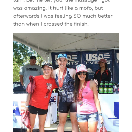
turn. Let me tell you, the massage I got
was amazing. It hurt like a mofo, but
afterwards I was feeling SO much better
than when I crossed the finish.