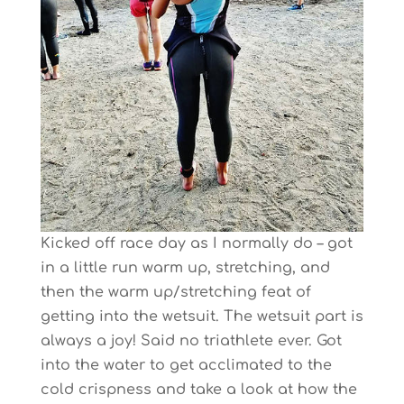
Kicked off race day as I normally do – got
in a little run warm up, stretching, and
then the warm up/stretching feat of
getting into the wetsuit. The wetsuit part is
always a joy! Said no triathlete ever. Got
into the water to get acclimated to the
cold crispness and take a look at how the