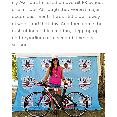
my AG – but, I missed an overall PR by just
one minute. Although they weren’t major
accomplishments, I was still blown away
at what I did that day. And then came the
rush of incredible emotion, stepping up
on the podium for a second time this
season.