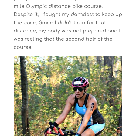
mile Olympic distance bike course.
Despite it, I fought my darndest to keep up
the pace. Since I didn’t train for that
distance, my body was not prepared and I
was feeling that the second half of the
course.