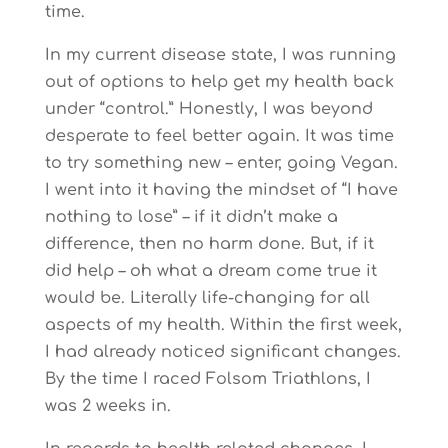
time.
In my current disease state, I was running
out of options to help get my health back
under “control.” Honestly, I was beyond
desperate to feel better again. It was time
to try something new – enter, going Vegan.
I went into it having the mindset of “I have
nothing to lose” – if it didn’t make a
difference, then no harm done. But, if it
did help – oh what a dream come true it
would be. Literally life-changing for all
aspects of my health. Within the first week,
I had already noticed significant changes.
By the time I raced Folsom Triathlons, I
was 2 weeks in.