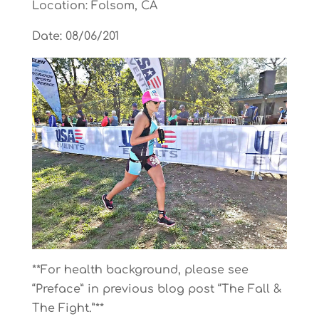
Location: Folsom, CA
Date: 08/06/201
**For health background, please see
“Preface” in previous blog post “The Fall &
The Fight.”**