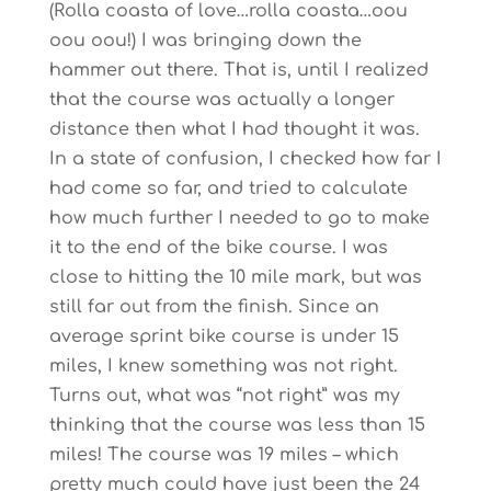
(Rolla coasta of love…rolla coasta…oou
oou oou!) I was bringing down the
hammer out there. That is, until I realized
that the course was actually a longer
distance then what I had thought it was.
In a state of confusion, I checked how far I
had come so far, and tried to calculate
how much further I needed to go to make
it to the end of the bike course. I was
close to hitting the 10 mile mark, but was
still far out from the finish. Since an
average sprint bike course is under 15
miles, I knew something was not right.
Turns out, what was “not right” was my
thinking that the course was less than 15
miles! The course was 19 miles – which
pretty much could have just been the 24