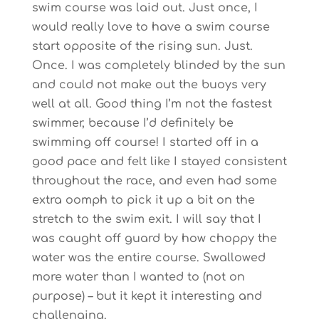
swim course was laid out. Just once, I
would really love to have a swim course
start opposite of the rising sun. Just.
Once. I was completely blinded by the sun
and could not make out the buoys very
well at all. Good thing I’m not the fastest
swimmer, because I’d definitely be
swimming off course! I started off in a
good pace and felt like I stayed consistent
throughout the race, and even had some
extra oomph to pick it up a bit on the
stretch to the swim exit. I will say that I
was caught off guard by how choppy the
water was the entire course. Swallowed
more water than I wanted to (not on
purpose) – but it kept it interesting and
challenging.