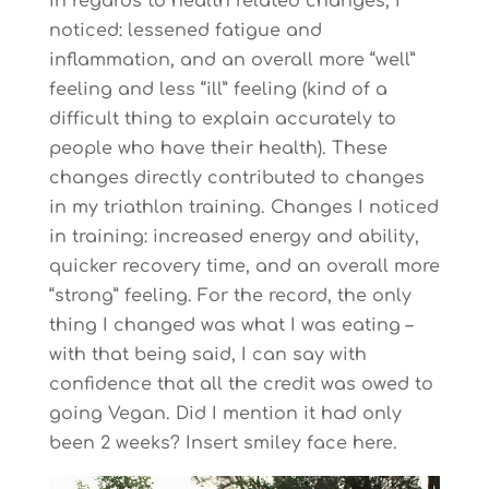
In regards to health related changes, I
noticed: lessened fatigue and
inflammation, and an overall more “well”
feeling and less “ill” feeling (kind of a
difficult thing to explain accurately to
people who have their health). These
changes directly contributed to changes
in my triathlon training. Changes I noticed
in training: increased energy and ability,
quicker recovery time, and an overall more
“strong” feeling. For the record, the only
thing I changed was what I was eating –
with that being said, I can say with
confidence that all the credit was owed to
going Vegan. Did I mention it had only
been 2 weeks? Insert smiley face here.