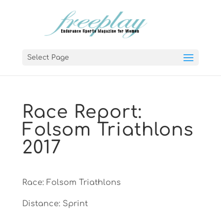
Select Page
Race Report:
Folsom Triathlons
2017
Race: Folsom Triathlons
Distance: Sprint