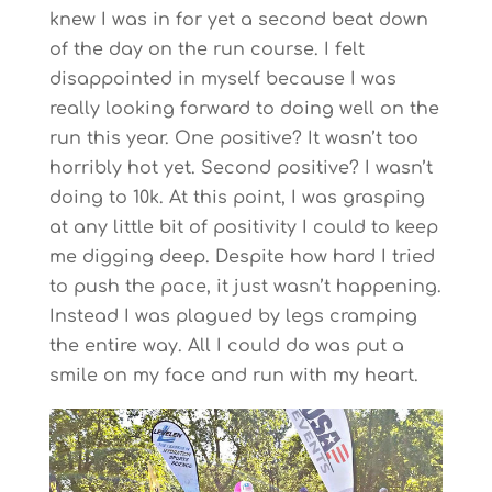
knew I was in for yet a second beat down
of the day on the run course. I felt
disappointed in myself because I was
really looking forward to doing well on the
run this year. One positive? It wasn’t too
horribly hot yet. Second positive? I wasn’t
doing to 10k. At this point, I was grasping
at any little bit of positivity I could to keep
me digging deep. Despite how hard I tried
to push the pace, it just wasn’t happening.
Instead I was plagued by legs cramping
the entire way. All I could do was put a
smile on my face and run with my heart.