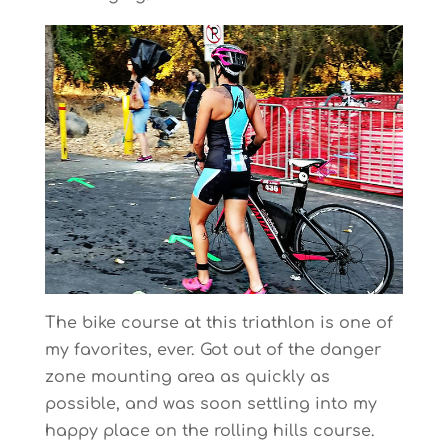
The bike course at this triathlon is one of
my favorites, ever. Got out of the danger
zone mounting area as quickly as
possible, and was soon settling into my
happy place on the rolling hills course.