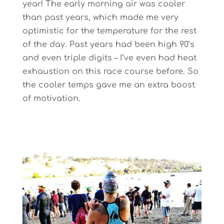
year! The early morning air was cooler
than past years, which made me very
optimistic for the temperature for the rest
of the day. Past years had been high 90’s
and even triple digits – I’ve even had heat
exhaustion on this race course before. So
the cooler temps gave me an extra boost
of motivation.