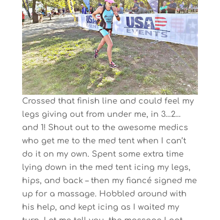
Crossed that finish line and could feel my
legs giving out from under me, in 3…2…
and 1! Shout out to the awesome medics
who get me to the med tent when I can’t
do it on my own. Spent some extra time
lying down in the med tent icing my legs,
hips, and back – then my fiancé signed me
up for a massage. Hobbled around with
his help, and kept icing as I waited my