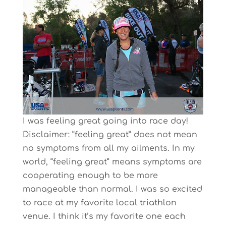
I was feeling great going into race day!
Disclaimer: “feeling great” does not mean
no symptoms from all my ailments. In my
world, “feeling great” means symptoms are
cooperating enough to be more
manageable than normal. I was so excited
to race at my favorite local triathlon
venue. I think it’s my favorite one each