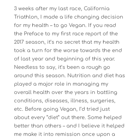
3 weeks after my last race, California
Triathlon, I made a life changing decision
for my health – to go Vegan. If you read
the Preface to my first race report of the
2017 season, it’s no secret that my health
took a turn for the worse towards the end
of last year and beginning of this year.
Needless to say, it’s been a rough go
around this season. Nutrition and diet has
played a major role in managing my
overall health over the years in battling
conditions, diseases, illness, surgeries,
etc. Before going Vegan, I’d tried just
about every “diet” out there. Some helped
better than others – and I believe it helped
me make it into remission once upon a