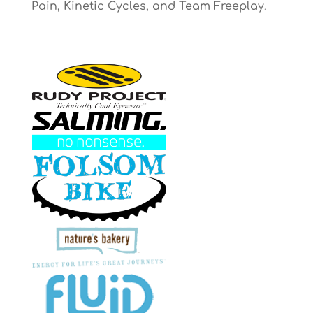
Pain, Kinetic Cycles, and Team Freeplay.