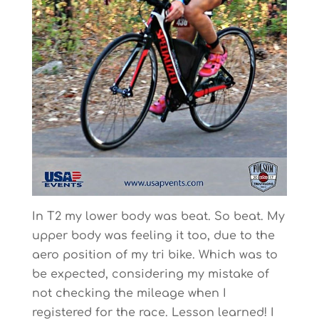
In T2 my lower body was beat. So beat. My
upper body was feeling it too, due to the
aero position of my tri bike. Which was to
be expected, considering my mistake of
not checking the mileage when I
registered for the race. Lesson learned! I