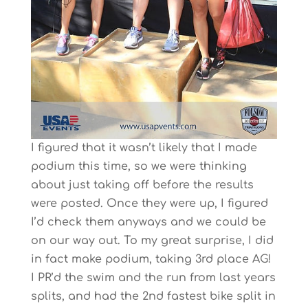
I figured that it wasn’t likely that I made
podium this time, so we were thinking
about just taking off before the results
were posted. Once they were up, I figured
I’d check them anyways and we could be
on our way out. To my great surprise, I did
in fact make podium, taking 3rd place AG!
I PR’d the swim and the run from last years
splits, and had the 2nd fastest bike split in