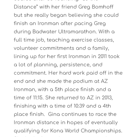
Distance” with her friend Greg Bomhoff
but she really began believing she could
finish an Ironman after pacing Greg
during Badwater Ultramarathon. With a
full time job, teaching exercise classes,
volunteer commitments and a family,
lining up for her first Ironman in 2011 took
a lot of planning, persistence, and
commitment. Her hard work paid off in the
end and she made the podium at AZ
Ironman, with a 5th place finish and a
time of 11:15. She returned to AZ in 2013,
finishing with a time of 10:39 and a 4th
place finish. Gina continues to race the
Ironman distance in hopes of eventually
qualifying for Kona World Championships.