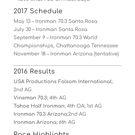
2017 Schedule
May 13 – Ironman 70.3 Santa Rosa
July 30 – Ironman Santa Rosa
September 9 – Ironman 70.3 World
Championships, Chattanooga Tennessee
November 18 – Ironman Arizona (tentative)
2016 Results
USA Productions Folsom International;
2nd AG
Vineman 70.3;
4th AG
Tahoe Half Ironman
; 4th OA; 1st AG
Ironman 70.3 Arizona
;2nd AG
Ironman Arizona;
6th AG
Race Highlights