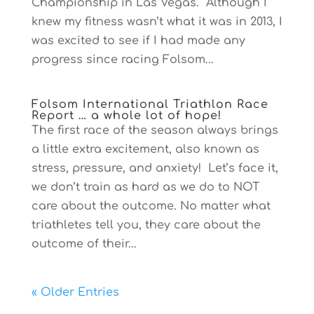
Championship in Las Vegas. Although I
knew my fitness wasn’t what it was in 2013, I
was excited to see if I had made any
progress since racing Folsom...
Folsom International Triathlon Race
Report … a whole lot of hope!
The first race of the season always brings
a little extra excitement, also known as
stress, pressure, and anxiety! Let’s face it,
we don’t train as hard as we do to NOT
care about the outcome. No matter what
triathletes tell you, they care about the
outcome of their...
« Older Entries