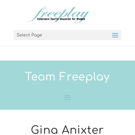
Select Page
Team Freeplay
Gina Anixter