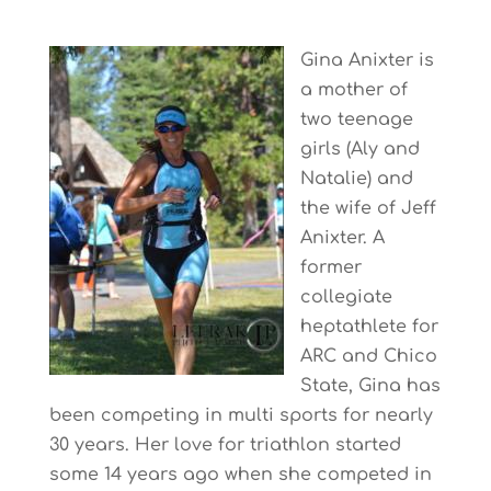
Gina Anixter is
a mother of
two teenage
girls (Aly and
Natalie) and
the wife of Jeff
Anixter. A
former
collegiate
heptathlete for
ARC and Chico
State, Gina has
been competing in multi sports for nearly
30 years. Her love for triathlon started
some 14 years ago when she competed in