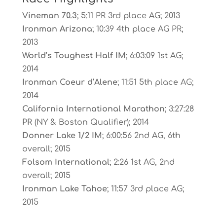
Vineman 70.3
; 5:11 PR 3rd place AG; 2013
Ironman Arizona
; 10:39 4th place AG PR;
2013
World’s Toughest Half IM
; 6:03:09 1st AG;
2014
Ironman Coeur d’Alene
; 11:51 5th place AG;
2014
California International Marathon
; 3:27:28
PR (NY & Boston Qualifier); 2014
Donner Lake 1/2 IM
; 6:00:56 2nd AG, 6th
overall; 2015
Folsom International
; 2:26 1st AG, 2nd
overall; 2015
Ironman Lake Tahoe
; 11:57 3rd place AG;
2015