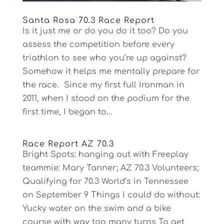
Santa Rosa 70.3 Race Report
Is it just me or do you do it too? Do you
assess the competition before every
triathlon to see who you’re up against?
Somehow it helps me mentally prepare for
the race. Since my first full Ironman in
2011, when I stood on the podium for the
first time, I began to...
Race Report AZ 70.3
Bright Spots: hanging out with Freeplay
teammie: Mary Tanner; AZ 70.3 Volunteers;
Qualifying for 70.3 World’s in Tennessee
on September 9 Things I could do without:
Yucky water on the swim and a bike
course with way too many turns To get