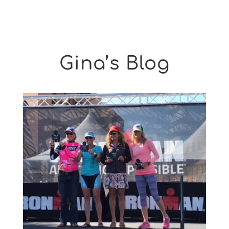
Gina’s Blog