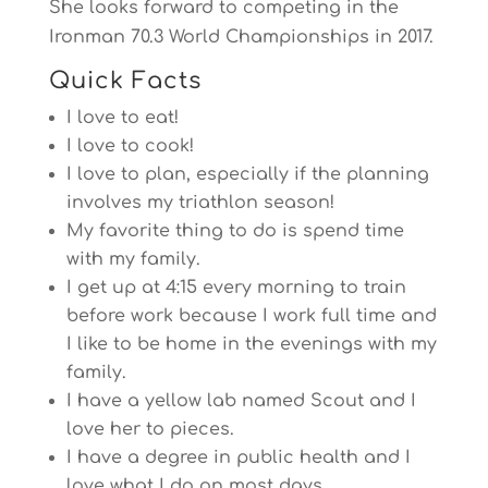
She looks forward to competing in the
Ironman 70.3 World Championships in 2017.
Quick Facts
I love to eat!
I love to cook!
I love to plan, especially if the planning
involves my triathlon season!
My favorite thing to do is spend time
with my family.
I get up at
4:15
every morning to train
before work because I work full time and
I like to be home in the evenings with my
family.
I have a yellow lab named Scout and I
love her to pieces.
I have a degree in public health and I
love what I do on most days.