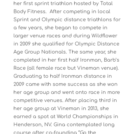
her first sprint triathlon hosted by Total
Body Fitness. After competing in local
Sprint and Olympic distance triathlons for
a few years, she began to compete in
larger venue races and during Wildflower
in 2009 she qualified for Olympic Distance
Age Group Nationals. The same year, she
completed in her first half Ironman, Barb’s
Race (all female race but Vineman venue).
Graduating to half Ironman distance in
2009 came with some success as she won
her age group and went onto race in more
competitive venues. After placing third in
her age group at Vineman in 2013, she
earned a spot at World Championships in
Henderson, NV. Gina contemplated long
course after co-founding “Go the