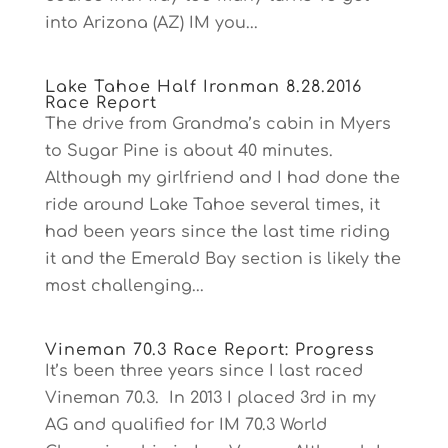
into Arizona (AZ) IM you...
Lake Tahoe Half Ironman 8.28.2016
Race Report
The drive from Grandma’s cabin in Myers
to Sugar Pine is about 40 minutes.
Although my girlfriend and I had done the
ride around Lake Tahoe several times, it
had been years since the last time riding
it and the Emerald Bay section is likely the
most challenging...
Vineman 70.3 Race Report: Progress
It’s been three years since I last raced
Vineman 70.3. In 2013 I placed 3rd in my
AG and qualified for IM 70.3 World