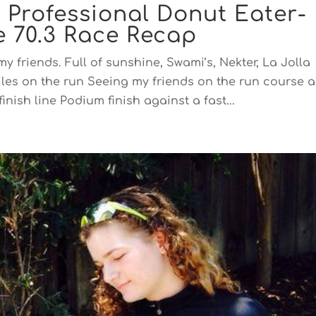
, Professional Donut Eater-
 70.3 Race Recap
y friends. Full of sunshine, Swami’s, Nekter, La Jolla
iles on the run Seeing my friends on the run course 
inish line Podium finish against a fast...