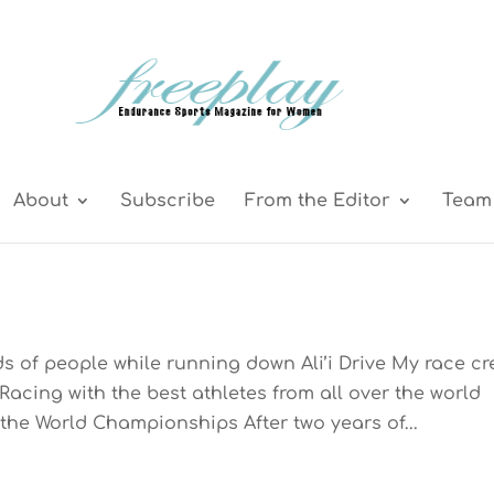
About
Subscribe
From the Editor
Team 
s of people while running down Ali’i Drive My race c
Racing with the best athletes from all over the world
the World Championships After two years of...