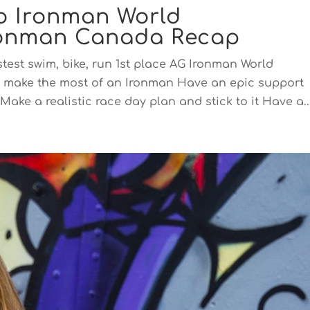
to Ironman World
ronman Canada Recap
stest swim, bike, run 1st place AG Ironman World
 make the most of an Ironman Have an epic support
ake a realistic race day plan and stick to it Have a..