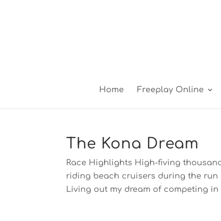
Home
Freeplay Online
The Kona Dream
Race Highlights High-fiving thousand
riding beach cruisers during the run 
Living out my dream of competing in 