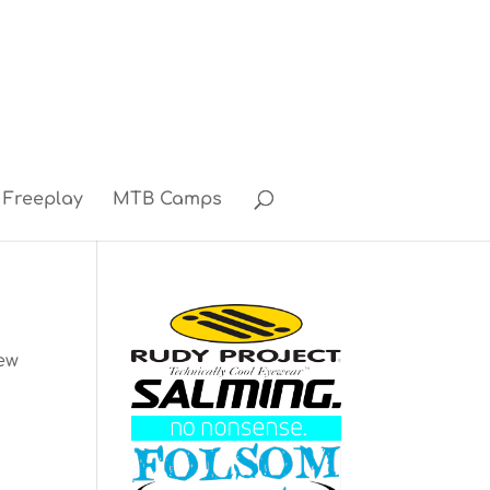
Freeplay
MTB Camps
rew