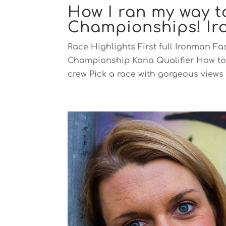
How I ran my way 
Championships! I
Race Highlights First full Ironman Fa
Championship Kona Qualifier How to
crew Pick a race with gorgeous views M