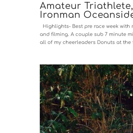
Amateur Triathlete
Ironman Oceanside
Highlights- Best pre race week with m
and filming. A couple sub 7 minute m
all of my cheerleaders Donuts at the f