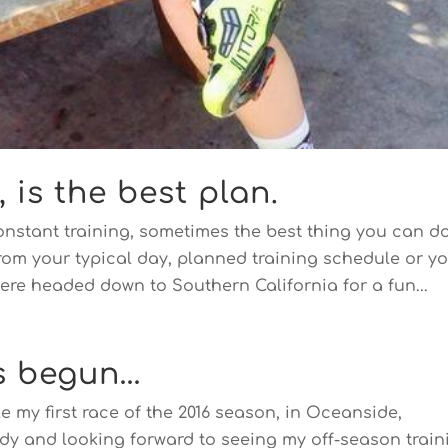
is the best plan.
constant training, sometimes the best thing you can d
rom your typical day, planned training schedule or y
ere headed down to Southern California for a fun...
s begun…
e my first race of the 2016 season, in Oceanside,
ady and looking forward to seeing my off-season train