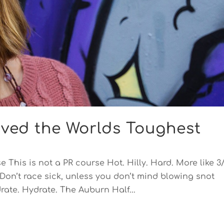
vived the Worlds Toughest
 This is not a PR course Hot. Hilly. Hard. More like 3
Don’t race sick, unless you don’t mind blowing snot
rate. Hydrate. The Auburn Half...