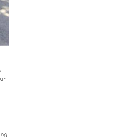
o
our
ing