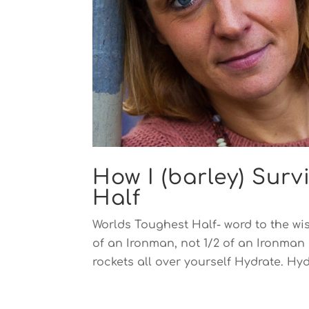
How I (barley) Sur
Half
Worlds Toughest Half- word to the wise
of an Ironman, not 1/2 of an Ironman 
rockets all over yourself Hydrate. Hyd