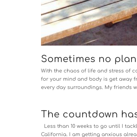
Sometimes no plan, 
With the chaos of life and stress of 
for your mind and body is get away f
every day surroundings. My friends w
The countdown ha
Less than 10 weeks to go until I tackl
California. I am getting anxious alre