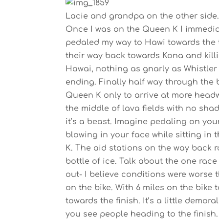
Lacie and grandpa on the other side.
Once I was on the Queen K I immediat
pedaled my way to Hawi towards the tu
their way back towards Kona and killing
Hawai, nothing as gnarly as Whistle
ending. Finally half way through th
Queen K only to arrive at more headwi
the middle of lava fields with no shade
it’s a beast. Imagine pedaling on your
blowing in your face while sitting in
K. The aid stations on the way back r
bottle of ice. Talk about the one rac
out- I believe conditions were worse
on the bike. With 6 miles on the bike
towards the finish. It’s a little demo
you see people heading to the finish. T