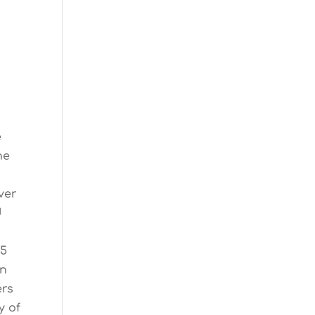
y
e
ne
ver
d
25
an
ers
y of