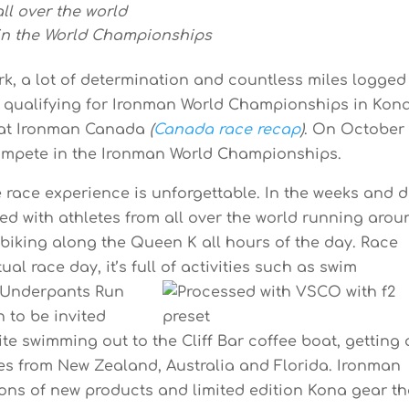
ll over the world
in the World Championships
rk, a lot of determination and countless miles logged
f qualifying for Ironman World Championships in Kon
6 at Ironman Canada
(
Canada race recap
)
. On October 
compete in the Ironman World Championships.
e race experience is unforgettable. In the weeks and 
illed with athletes from all over the world running aro
biking along the Queen K all hours of the day. Race
al race day, it’s full of activities such as
swim
s Underpants Run
h to be invited
ite swimming out to the Cliff Bar coffee boat, getting 
tes from New Zealand, Australia and Florida. Ironman
 tons of new products and limited edition Kona gear th