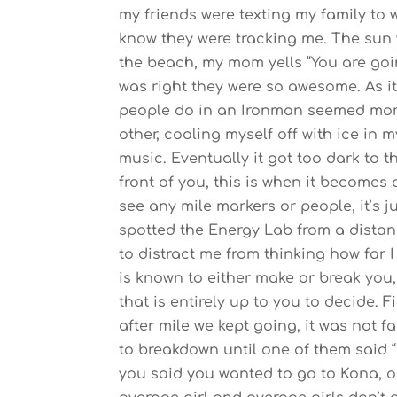
my friends were texting my family to 
know they were tracking me.
The sun 
the beach, my mom yells “You are goi
was right they were so awesome. As it
people do in an Ironman seemed more 
other, cooling myself off with ice in
music. Eventually it got too dark to th
front of you, this is when it becomes al
see any mile markers or people, it’s 
spotted the Energy Lab from a distanc
to distract me from thinking how far 
is known to either make or break you,
that is entirely up to you to decide. F
after mile we kept going, it was not f
to breakdown until one of them said
you said you wanted to go to Kona, o