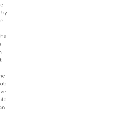
me
 by
he
the
e
n
t
 me
Lab
eve
ile
gan
n