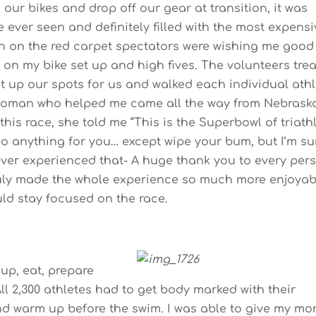
k our bikes and drop off our gear at transition, it was
e ever seen and definitely filled with the most expensi
 in on the red carpet spectators were wishing me good
 on my bike set up and high fives. The volunteers tre
 set up our spots for us and walked each individual ath
 woman who helped me came all the way from Nebrask
his race, she told me “This is the Superbowl of triath
 do anything for you… except wipe your bum, but I’m su
never experienced that- A huge thank you to every per
ruly made the whole experience so much more enjoyab
uld stay focused on the race.
 up, eat, prepare
ll 2,300 athletes had to get body marked with their
and warm up before the swim. I was able to give my mo