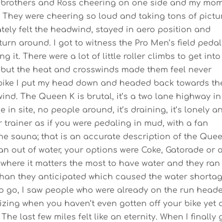
brothers and Ross cheering on one side and my mo
 They were cheering so loud and taking tons of pictu
ely felt the headwind, stayed in aero position and
rn around. I got to witness the Pro Men’s field peda
 it. There were a lot of little roller climbs to get into
r but the heat and crosswinds made them feel never
e bike I put my head down and headed back towards th
nd. The Queen K is brutal, it’s a two lane highway in
 in site, no people around, it’s draining, it’s lonely a
 trainer as if you were pedaling in mud, with a fan
 the sauna; that is an accurate description of the Que
an out of water, your options were Coke, Gatorade or 
e where it matters the most to have water and they ran
 than they anticipated which caused the water shorta
 to go, I saw people who were already on the run head
ralizing when you haven’t even gotten off your bike yet
he last few miles felt like an eternity. When I finally 