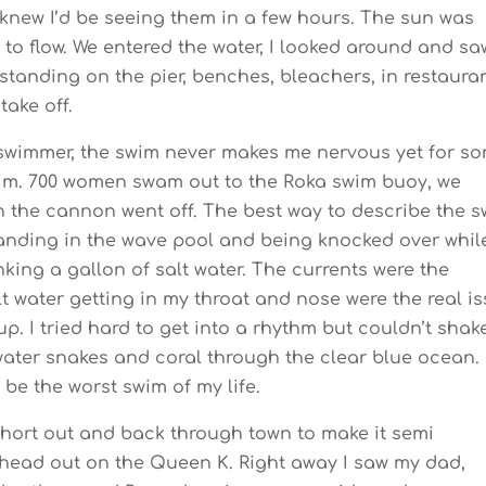
knew I’d be seeing them in a few hours. The sun was
 to flow. We entered the water, I looked around and sa
anding on the pier, benches, bleachers, in restauran
take off.
swimmer, the swim never makes me nervous yet for s
wim. 700 women swam out to the Roka swim buoy, we
n the cannon went off. The best way to describe the 
tanding in the wave pool and being knocked over whil
king a gallon of salt water. The currents were the
lt water getting in my throat and nose were the real i
. I tried hard to get into a rhythm but couldn’t shake 
, water snakes and coral through the clear blue ocean.
 be the worst swim of my life.
a short out and back through town to make it semi
 head out on the Queen K. Right away I saw my dad,