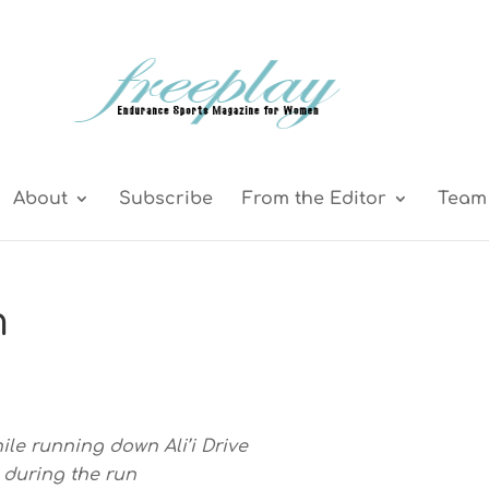
About
Subscribe
From the Editor
Team 
m
le running down Ali’i Drive
 during the run