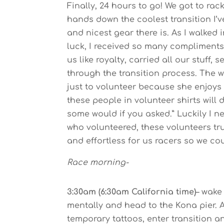
Finally, 24 hours to go! We got to rac
hands down the coolest transition I’v
and nicest gear there is. As I walked
luck, I received so many compliments
us like royalty, carried all our stuff,
through the transition process. The
just to volunteer because she enjoys t
these people in volunteer shirts will
some would if you asked.” Luckily I 
who volunteered, these volunteers t
and effortless for us racers so we co
Race morning-
3:30am (6:30am California time)
– wake
mentally and head to the Kona pier. A
temporary tattoos, enter transition 