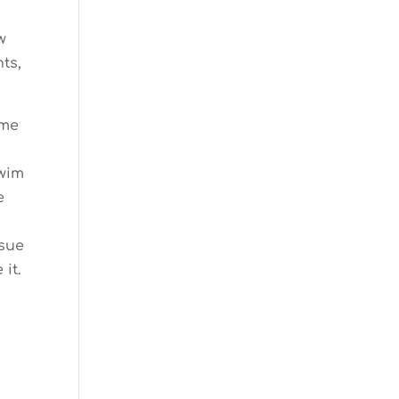
w
ts,
ome
swim
e
ssue
it.