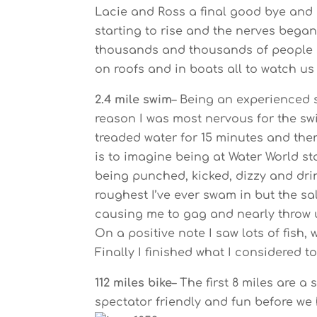
Lacie and Ross a final good bye and 
starting to rise and the nerves began
thousands and thousands of people st
on roofs and in boats all to watch us 
2.4 mile swim
– Being an experienced 
reason I was most nervous for the s
treaded water for 15 minutes and the
is to imagine being at Water World s
being punched, kicked, dizzy and drin
roughest I’ve ever swam in but the sa
causing me to gag and nearly throw up
On a positive note I saw lots of fish
Finally I finished what I considered to
112 miles bike
– The first 8 miles are 
spectator friendly and fun before we