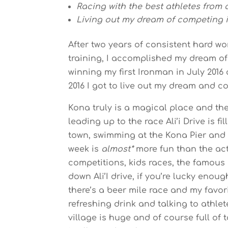
Racing with the best athletes from a
Living out my dream of competing 
After two years of consistent hard wo
training, I accomplished my dream o
winning my first Ironman in July 201
2016 I got to live out my dream and 
Kona truly is a magical place and th
leading up to the race Ali’i Drive is f
town, swimming at the Kona Pier and 
week is
almost*
more fun than the actu
competitions, kids races, the famou
down Ali’I drive, if you’re lucky enoug
there’s a beer mile race and my favor
refreshing drink and talking to athle
village is huge and of course full of