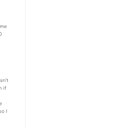
same
0
sn’t
 if
e
so I