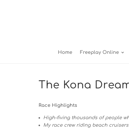
Home
Freeplay Online
The Kona Drea
Race Highlights
High-fiving thousands of people whi
My race crew riding beach cruisers