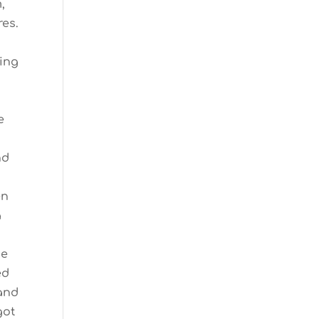
m,
res.
ling
e
nd
en
a
ge
ed
 and
got