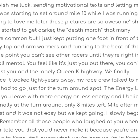
wish me luck, sending motivational texts and letting 
was starting to set around mile 10 while I was running
ng to love me later these pictures are so awesome” s
 started to get darker, the “death march” that many
common but I just kept putting one foot in front of 
 my top and arm warmers and running to the beat of th
e point you can’t see other racers until they’re right i
l mental. You feel like it’s just you out there, you can’
just you and the lonely Queen K highway. We finally
e it looked light-years away, my race crew talked to
I had to go just for the turn around spot. The Energy 
 you leave with more energy or less energy and I beli
inally at the turn around, only 8 miles left. Mile after m
ast and it was not easy but we kept going. I slowly be
 “Remember all those people who laughed at you whe
r told you that you’d never make it because you’re an