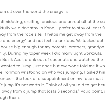
m all over the world the energy is
 intimidating, exciting, anxious and unreal all at the 
fully we didn’t stay in Kona, I prefer to stay at least 2
ay from the race site. It helps me get away from the
e and energy” and not feel so anxious. We lucked out
k house big enough for my parents, brothers, grandpa
ily. During my taper week I did many light workouts,
 ate Basik Acai, drank out of coconuts and watched the
ly wanted to jump, just once but everyone told me it wa
the Ironman wristband on who was jumping, I asked him
lunteer- the look of disappointment on my face must
t jump it’s not worth it. Think of all you did to get her
n away from a jump that lasts 3 seconds.” Valid point, 
ough them.