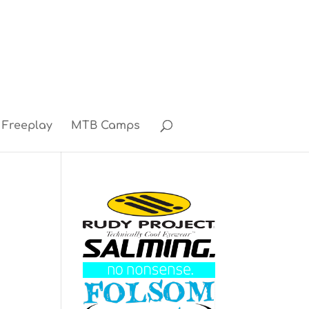
Freeplay
MTB Camps