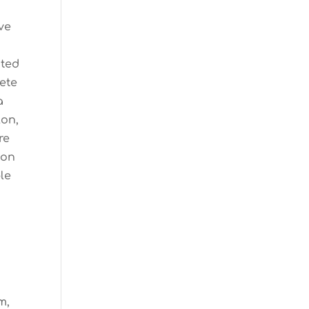
ve
ated
lete
a
lon,
re
son
le
m,