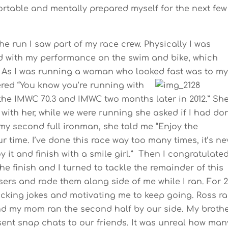
fortable and mentally prepared myself for the next few
 the run I saw part of my race crew. Physically I was
 with my performance on the swim and bike, which
n. As I was running a woman who looked fast was to m
pered
“You know you’re running with
he IMWC 70.3 and IMWC two months later in 2012.” Sh
with her, while we were running she asked if I had do
is my second full ironman, she told me “Enjoy the
 time. I’ve done this race way too many times, it’s ne
 it and finish with a smile girl.” Then I congratulate
the finish and I turned to tackle the remainder of this
sers and rode them along side of me while I ran. For 
cking jokes and motivating me to keep going. Ross r
 and my mom ran the second half by our side. My broth
 sent snap chats to our friends. It was unreal how man