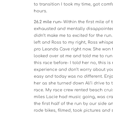
to transition I took my time, got com
hours.
26.2 mile run
– Within the first mile of
exhausted and mentally disappointed
didn’t make me to excited for the ru
left and Ross to my right, Ross whis
pro Leanda Cave right now. She won t
looked over at me and told me to run 
this race before- I told her no, this 
experience and don’t worry about your
easy and today was no different. Enjoy
her as she turned down Ali’i drive to 
race. My race crew rented beach crui
miles Lacie had music going, was cra
the first half of the run by our side
rode bikes, filmed, took pictures and