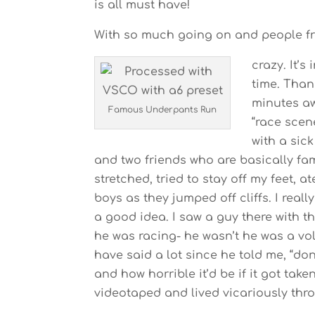
is all must have!
With so much going on and people fro
crazy. It’s
time. Thank
minutes aw
Famous Underpants Run
“race scen
with a sic
and two friends who are basically fam
stretched, tried to stay off my feet,
boys as they jumped off cliffs. I real
a good idea. I saw a guy there with 
he was racing- he wasn’t he was a vo
have said a lot since he told me, “don’
and how horrible it’d be if it got take
videotaped and lived vicariously thr