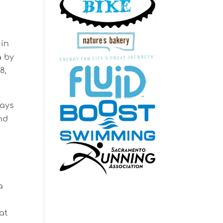
 in
a by
8,
days
und
a
at