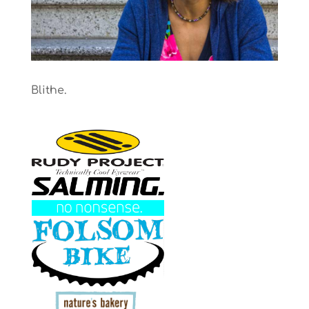
Blithe.