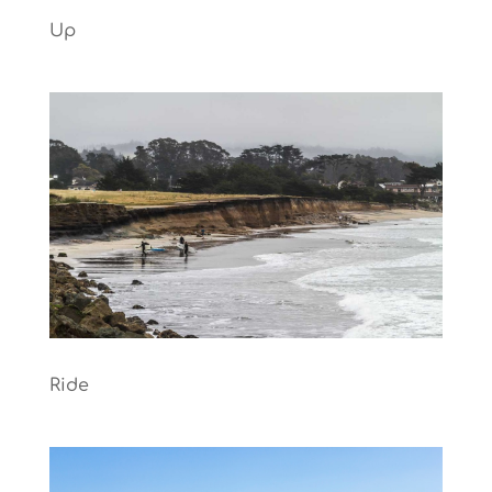
Up
Ride