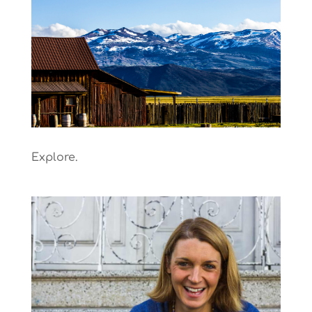
Explore.