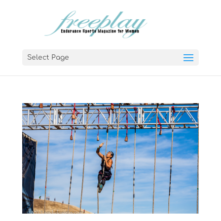
Select Page