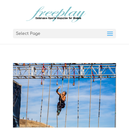
Select Page