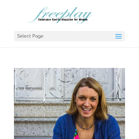
Select Page