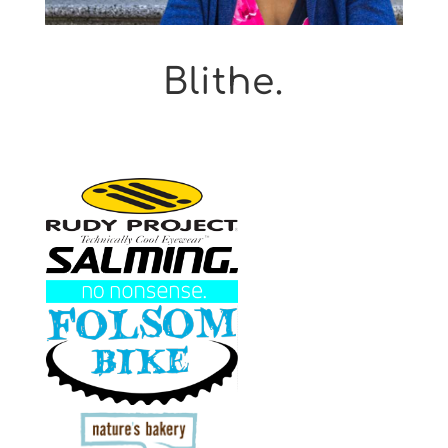
Blithe.