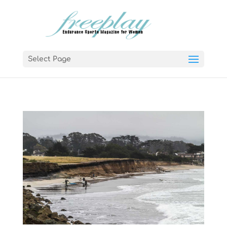
Select Page