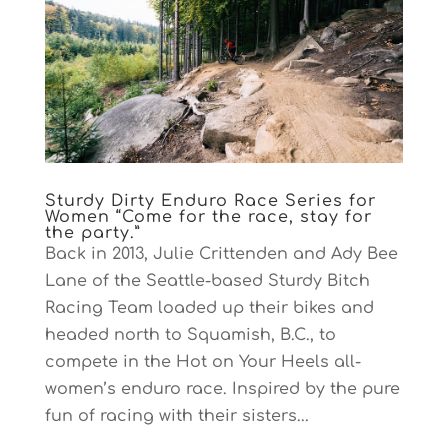
Sturdy Dirty Enduro Race Series for
Women “Come for the race, stay for
the party.”
Back in 2013, Julie Crittenden and Ady Bee
Lane of the Seattle-based Sturdy Bitch
Racing Team loaded up their bikes and
headed north to Squamish, B.C., to
compete in the Hot on Your Heels all-
women’s enduro race. Inspired by the pure
fun of racing with their sisters...