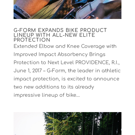
G-FORM EXPANDS BIKE PRODUCT
LINEUP WITH ALL-NEW ELITE
PROTECTION
Extended Elbow and Knee Coverage with
Improved Impact Absorbency Brings
Protection to Next Level PROVIDENCE, R.I.,
June 1, 2017 – G-Form, the leader in athletic
impact protection, is excited to announce
two new additions to its already
impressive lineup of bike...