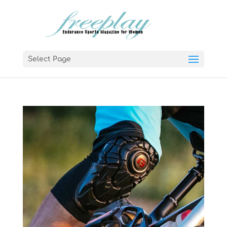
Select Page