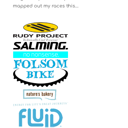
mapped out my races this...