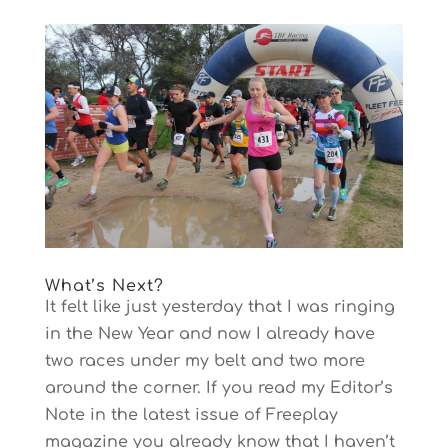
What’s Next?
It felt like just yesterday that I was ringing
in the New Year and now I already have
two races under my belt and two more
around the corner. If you read my Editor’s
Note in the latest issue of Freeplay
magazine you already know that I haven’t