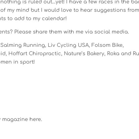
nothing is ruled out…yet! I have a few races in the ba
of my mind but I would love to hear suggestions fro
nts to add to my calendar!
ents? Please share them with me via social media.
Salming Running, Liv Cycling USA, Folsom Bike,
d, Hoffart Chiropractic, Nature’s Bakery, Roka and R
men in sport!
y magazine here.