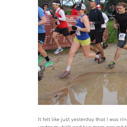
It felt like just yesterday that I was