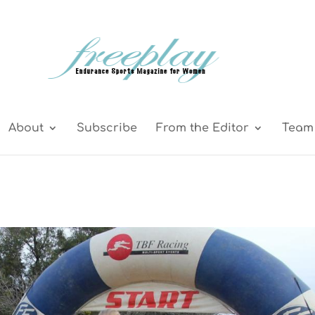
About
Subscribe
From the Editor
Team 