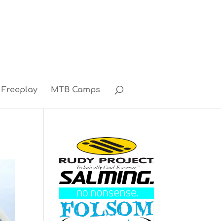
Freeplay
MTB Camps