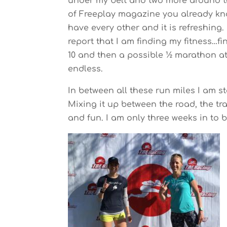
under my belt and two more around the
of Freeplay magazine you already kno
have every other and it is refreshing
report that I am finding my fitness…f
10 and then a possible ½ marathon at
endless.
In between all these run miles I am 
Mixing it up between the road, the tr
and fun. I am only three weeks in to bi