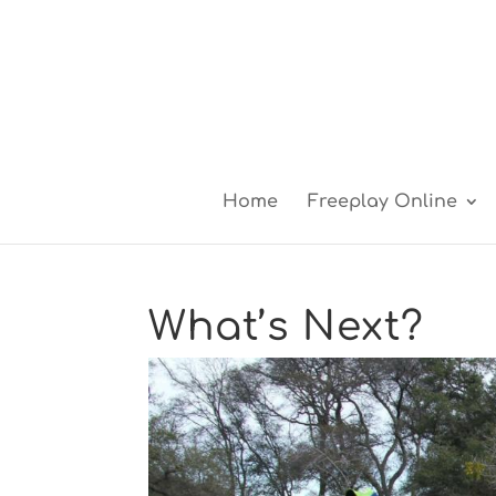
Home
Freeplay Online
What’s Next?