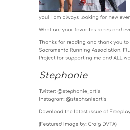
you! I am always looking for new eve
What are your favorites races and ev
Thanks for reading and thank you to 
Sacramento Running Association, Flui
Project for supporting me and ALL wo
Stephanie
Twitter: @stephanie_artis
Instagram: @stephanieartis
Download the latest issue of Freepla
(Featured Image by: Craig DVTA)