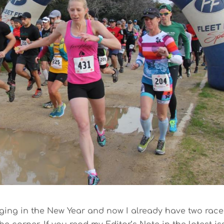
 ringing in the New Year and now I already have two rac