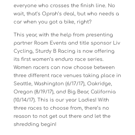
everyone who crosses the finish line. No
wait, that’s Oprah’s deal, but who needs a
car when you got a bike, right?
This year, with the help from presenting
partner Roam Events and title sponsor Liv
Cycling, Sturdy B Racing is now offering
its first women’s enduro race series.
Women racers can now choose between
three different race venues taking place in
Seattle, Washington (6/17/17), Oakridge,
Oregon (8/19/17), and Big Bear, California
(10/14/17). This is our year Ladies! With
three races to choose from, there’s no
reason to not get out there and let the
shredding begin!