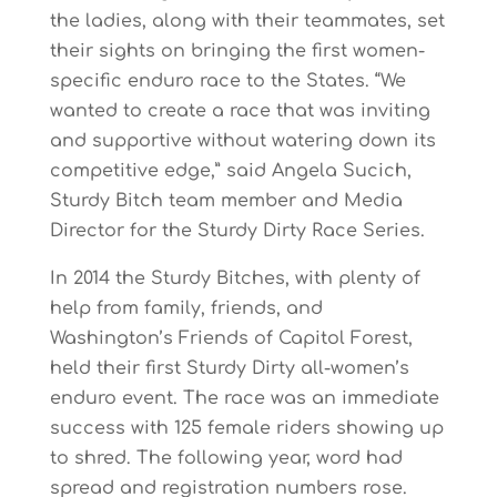
the ladies, along with their teammates, set
their sights on bringing the first women-
specific enduro race to the States. “We
wanted to create a race that was inviting
and supportive without watering down its
competitive edge,” said Angela Sucich,
Sturdy Bitch team member and Media
Director for the Sturdy Dirty Race Series.
In 2014 the Sturdy Bitches, with plenty of
help from family, friends, and
Washington’s Friends of Capitol Forest,
held their first Sturdy Dirty all-women’s
enduro event. The race was an immediate
success with 125 female riders showing up
to shred. The following year, word had
spread and registration numbers rose.