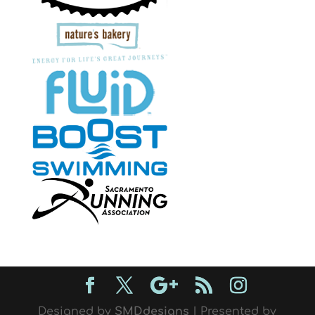
Designed by
SMDdesigns
| Presented by