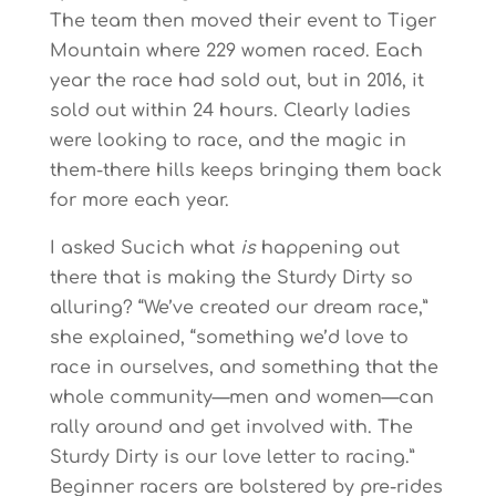
The team then moved their event to Tiger
Mountain where 229 women raced. Each
year the race had sold out, but in 2016, it
sold out within 24 hours. Clearly ladies
were looking to race, and the magic in
them-there hills keeps bringing them back
for more each year.
I asked Sucich what
is
happening out
there that is making the Sturdy Dirty so
alluring? “We’ve created our dream race,”
she explained, “something we’d love to
race in ourselves, and something that the
whole community—men and women—can
rally around and get involved with. The
Sturdy Dirty is our love letter to racing.”
Beginner racers are bolstered by pre-rides