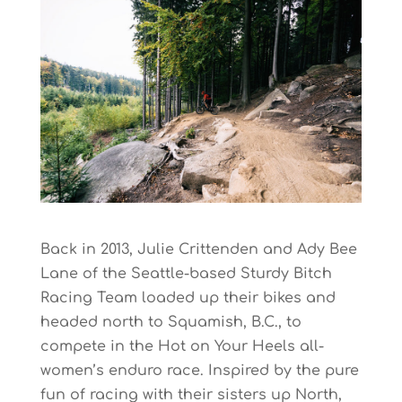
Back in 2013, Julie Crittenden and Ady Bee
Lane of the Seattle-based Sturdy Bitch
Racing Team loaded up their bikes and
headed north to Squamish, B.C., to
compete in the Hot on Your Heels all-
women’s enduro race. Inspired by the pure
fun of racing with their sisters up North,