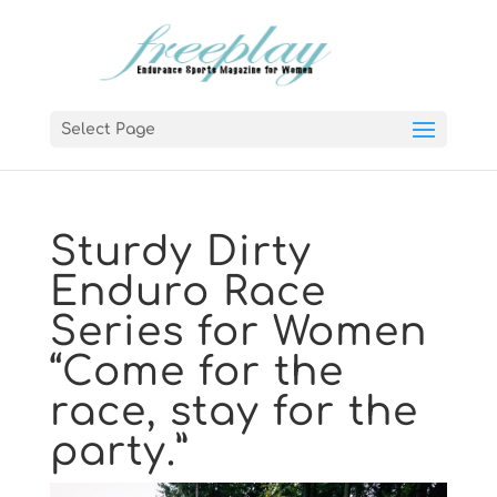
Select Page
Sturdy Dirty
Enduro Race
Series for Women
“Come for the
race, stay for the
party.”