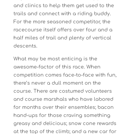
and clinics to help them get used to the
trails and connect with a riding buddy.
For the more seasoned competitor, the
racecourse itself offers over four and a
half miles of trail and plenty of vertical
descents.
What may be most enticing is the
awesome-factor of this race. When
competition comes face-to-face with fun,
there’s never a dull moment on the
course. There are costumed volunteers
and course marshals who have labored
for months over their ensembles; bacon
hand-ups for those craving something
greasy and delicious; snow cone rewards
at the top of the climb; and a new car for