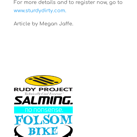
For more details and to register now, go to
www.sturdydirty.com.
Article by Megan Jaffe.