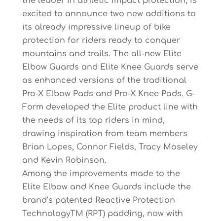
the leader in athletic impact protection, is
excited to announce two new additions to
its already impressive lineup of bike
protection for riders ready to conquer
mountains and trails. The all-new Elite
Elbow Guards and Elite Knee Guards serve
as enhanced versions of the traditional
Pro-X Elbow Pads and Pro-X Knee Pads. G-
Form developed the Elite product line with
the needs of its top riders in mind,
drawing inspiration from team members
Brian Lopes, Connor Fields, Tracy Moseley
and Kevin Robinson.
Among the improvements made to the
Elite Elbow and Knee Guards include the
brand’s patented Reactive Protection
TechnologyTM (RPT) padding, now with