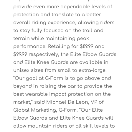
provide even more dependable levels of
protection and translate to a better
overall riding experience, allowing riders
to stay fully focused on the trail and
terrain while maintaining peak
performance. Retailing for $89.99 and
$99.99 respectively, the Elite Elbow Guards
and Elite Knee Guards are available in
unisex sizes from small to extra-large.
“Our goal at G-Form is to go above and
beyond in raising the bar to provide the
best wearable impact protection on the
market,” said Michael De Leon, VP of
Global Marketing, G-Form. “Our Elite
Elbow Guards and Elite Knee Guards will
allow mountain riders of all skill levels to