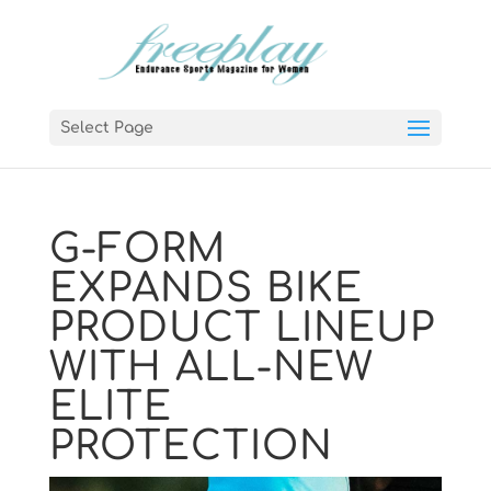
Select Page
G-FORM
EXPANDS BIKE
PRODUCT LINEUP
WITH ALL-NEW
ELITE
PROTECTION