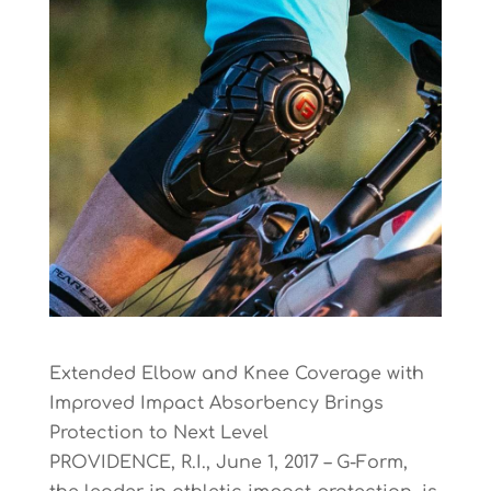
Extended Elbow and Knee Coverage with
Improved Impact Absorbency Brings
Protection to Next Level
PROVIDENCE, R.I., June 1, 2017 – G-Form,