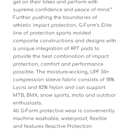
get on their bikes and perform with
supreme confidence and peace of mind.”
Further pushing the boundaries of
athletic impact protection, G-Form’s Elite
line of protection sports molded
composite constructions and designs with
a unique integration of RPT pads to
provide the best combination of impact
protection, comfort and performance
possible. The moisture-wicking, UPF 50+
compression sleeve fabric consists of 18%
Lycra and 82% Nylon and can support
MTB, BMX, snow sports, moto and outdoor
enthusiasts.
All G-Form protective wear is conveniently
machine washable, waterproof, flexible
and features Reactive Protection