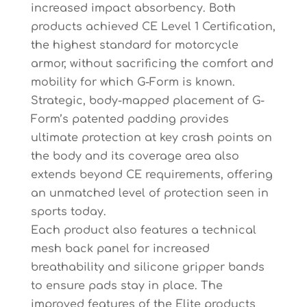
increased impact absorbency. Both
products achieved CE Level 1 Certification,
the highest standard for motorcycle
armor, without sacrificing the comfort and
mobility for which G-Form is known.
Strategic, body-mapped placement of G-
Form’s patented padding provides
ultimate protection at key crash points on
the body and its coverage area also
extends beyond CE requirements, offering
an unmatched level of protection seen in
sports today.
Each product also features a technical
mesh back panel for increased
breathability and silicone gripper bands
to ensure pads stay in place. The
improved features of the Elite products