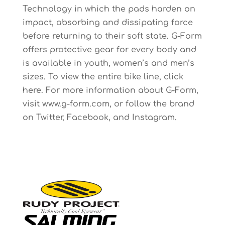
Technology in which the pads harden on
impact, absorbing and dissipating force
before returning to their soft state. G-Form
offers protective gear for every body and
is available in youth, women’s and men’s
sizes. To view the entire bike line, click
here. For more information about G-Form,
visit www.g-form.com, or follow the brand
on Twitter, Facebook, and Instagram.