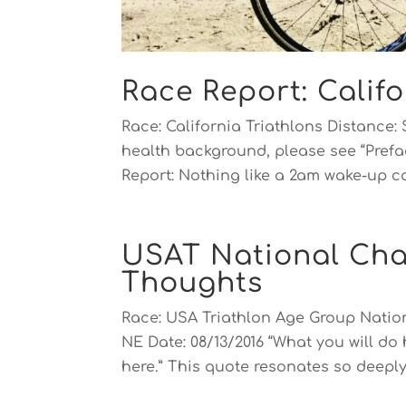
Race Report: Califo
Race: California Triathlons Distance: 
health background, please see “Prefac
Report: Nothing like a 2am wake-up cal
USAT National Cha
Thoughts
Race: USA Triathlon Age Group Nati
NE Date: 08/13/2016 “What you will do
here.” This quote resonates so deeply 