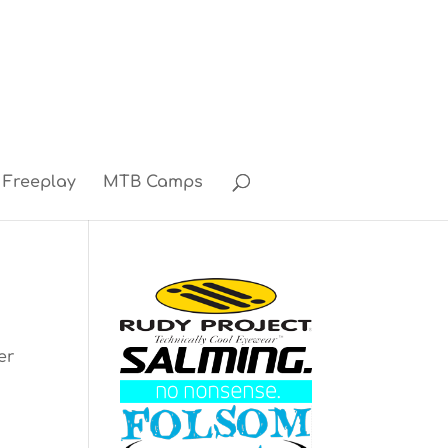
Freeplay
MTB Camps
er