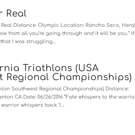
r Real
or Real Distance: Olympic Location: Rancho Seco, Hera
ow from all you’re going through and it will be you.” If
hat I was struggling...
rnia Triathlons (USA
st Regional Championships)
athlon Southwest Regional Championships) Distance:
anton CA Date: 06/26/2016 “Fate whispers to the warrio
warrior whispers back ‘I...