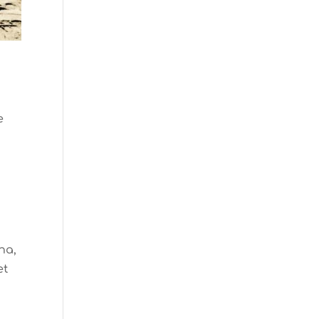
e
ha,
et