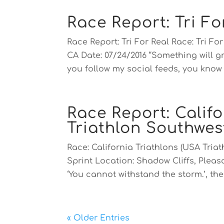
Race Report: Tri Fo
Race Report: Tri For Real Race: Tri F
CA Date: 07/24/2016 “Something will gr
you follow my social feeds, you know t
Race Report: Califo
Triathlon Southwe
Race: California Triathlons (USA Tri
Sprint Location: Shadow Cliffs, Pleas
‘You cannot withstand the storm.’, the 
« Older Entries