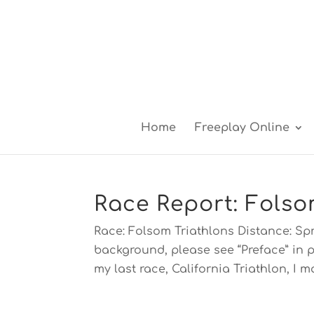
Home
Freeplay Online
Race Report: Folso
Race: Folsom Triathlons Distance: Spr
background, please see “Preface” in p
my last race, California Triathlon, I ma