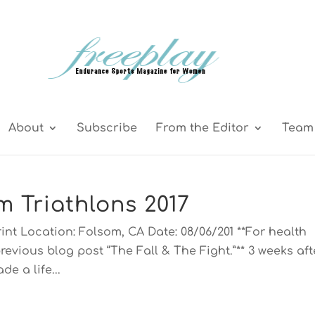
About
Subscribe
From the Editor
Team 
m Triathlons 2017
int Location: Folsom, CA Date: 08/06/201 **For health
revious blog post “The Fall & The Fight.”** 3 weeks aft
de a life...