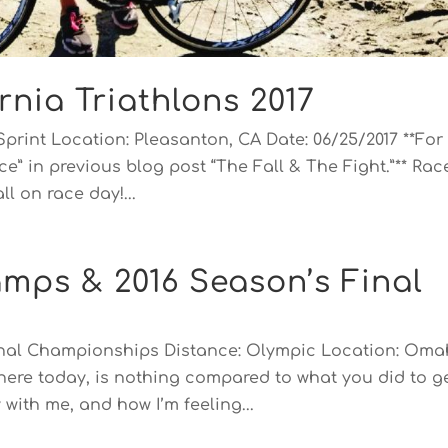
rnia Triathlons 2017
Sprint Location: Pleasanton, CA Date: 06/25/2017 **For
e” in previous blog post “The Fall & The Fight.”** Rac
l on race day!...
mps & 2016 Season’s Final
onal Championships Distance: Olympic Location: Oma
 here today, is nothing compared to what you did to g
with me, and how I’m feeling...