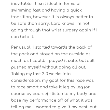
inevitable. It isn’t ideal in terms of
swimming fast and having a quick
transition, however it is always better to
be safe than sorry. Lord knows I’m not
going through that wrist surgery again if I
can help it.
Per usual, I started towards the back of
the pack and stayed on the outside as
much as I could. I played it safe, but still
pushed myself without going all out.
Taking my last 2-3 weeks into
consideration, my goal for this race was
to race smart and take it leg by leg (or
course by course) – listen to my body and
base my performance off of what it was
telling me. I wanted to give it my best, but