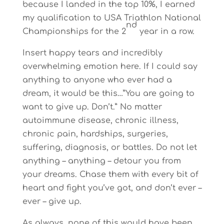
because I landed in the top 10%, I earned
my qualification to USA Triathlon National
nd
Championships for the 2
year in a row.
Insert happy tears and incredibly
overwhelming emotion here. If I could say
anything to anyone who ever had a
dream, it would be this…”You are going to
want to give up. Don’t.” No matter
autoimmune disease, chronic illness,
chronic pain, hardships, surgeries,
suffering, diagnosis, or battles. Do not let
anything – anything – detour you from
your dreams. Chase them with every bit of
heart and fight you’ve got, and don’t ever –
ever – give up.
As always, none of this would have been