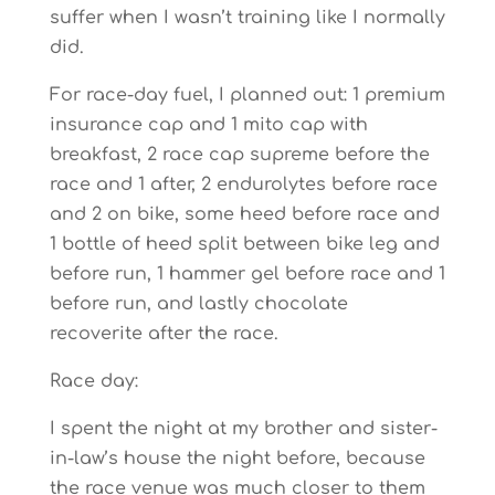
suffer when I wasn’t training like I normally
did.
For race-day fuel, I planned out: 1 premium
insurance cap and 1 mito cap with
breakfast, 2 race cap supreme before the
race and 1 after, 2 endurolytes before race
and 2 on bike, some heed before race and
1 bottle of heed split between bike leg and
before run, 1 hammer gel before race and 1
before run, and lastly chocolate
recoverite after the race.
Race day:
I spent the night at my brother and sister-
in-law’s house the night before, because
the race venue was much closer to them