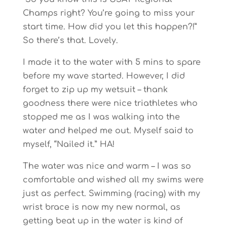
Champs right? You’re going to miss your
start time. How did you let this happen?!”
So there’s that. Lovely.
I made it to the water with 5 mins to spare
before my wave started. However, I did
forget to zip up my wetsuit – thank
goodness there were nice triathletes who
stopped me as I was walking into the
water and helped me out. Myself said to
myself, “Nailed it.” HA!
The water was nice and warm – I was so
comfortable and wished all my swims were
just as perfect. Swimming (racing) with my
wrist brace is now my new normal, as
getting beat up in the water is kind of