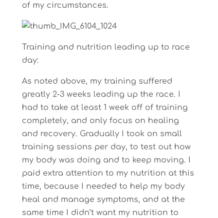
of my circumstances.
Training and nutrition leading up to race
day:
As noted above, my training suffered
greatly 2-3 weeks leading up the race. I
had to take at least 1 week off of training
completely, and only focus on healing
and recovery. Gradually I took on small
training sessions per day, to test out how
my body was doing and to keep moving. I
paid extra attention to my nutrition at this
time, because I needed to help my body
heal and manage symptoms, and at the
same time I didn’t want my nutrition to