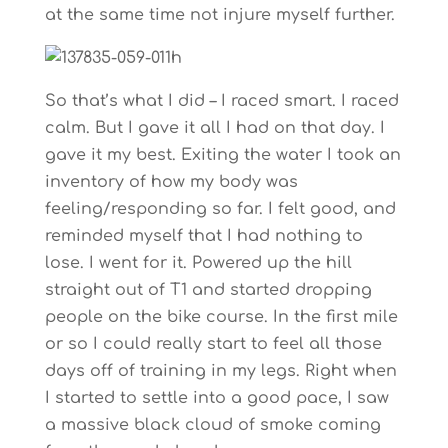
at the same time not injure myself further.
So that’s what I did – I raced smart. I raced
calm. But I gave it all I had on that day. I
gave it my best. Exiting the water I took an
inventory of how my body was
feeling/responding so far. I felt good, and
reminded myself that I had nothing to
lose. I went for it. Powered up the hill
straight out of T1 and started dropping
people on the bike course. In the first mile
or so I could really start to feel all those
days off of training in my legs. Right when
I started to settle into a good pace, I saw
a massive black cloud of smoke coming