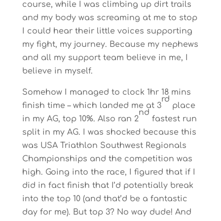
course, while I was climbing up dirt trails
and my body was screaming at me to stop
I could hear their little voices supporting
my fight, my journey. Because my nephews
and all my support team believe in me, I
believe in myself.
Somehow I managed to clock 1hr 18 mins
rd
finish time – which landed me at 3
place
nd
in my AG, top 10%. Also ran 2
fastest run
split in my AG. I was shocked because this
was USA Triathlon Southwest Regionals
Championships and the competition was
high. Going into the race, I figured that if I
did in fact finish that I’d potentially break
into the top 10 (and that’d be a fantastic
day for me). But top 3? No way dude! And