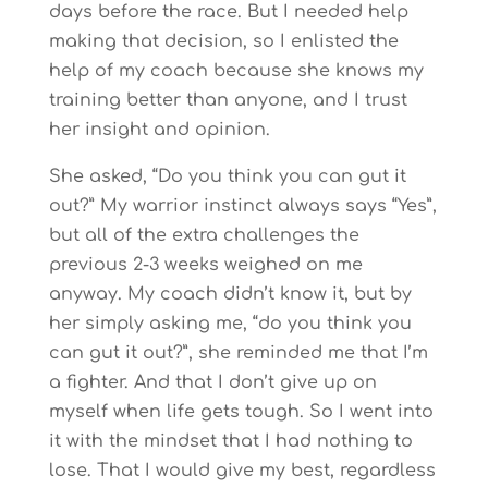
days before the race. But I needed help
making that decision, so I enlisted the
help of my coach because she knows my
training better than anyone, and I trust
her insight and opinion.
She asked, “Do you think you can gut it
out?” My warrior instinct always says “Yes”,
but all of the extra challenges the
previous 2-3 weeks weighed on me
anyway. My coach didn’t know it, but by
her simply asking me, “do you think you
can gut it out?”, she reminded me that I’m
a fighter. And that I don’t give up on
myself when life gets tough. So I went into
it with the mindset that I had nothing to
lose. That I would give my best, regardless