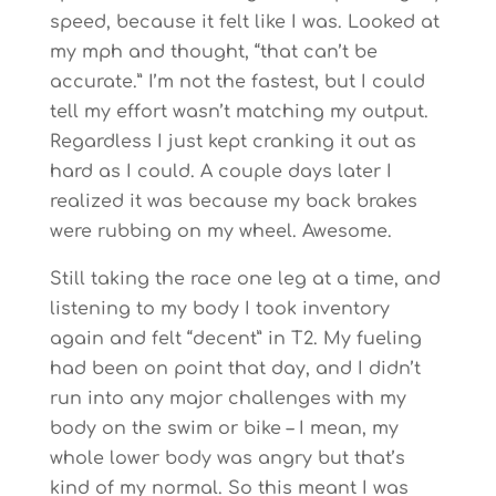
speed, because it felt like I was. Looked at
my mph and thought, “that can’t be
accurate.” I’m not the fastest, but I could
tell my effort wasn’t matching my output.
Regardless I just kept cranking it out as
hard as I could. A couple days later I
realized it was because my back brakes
were rubbing on my wheel. Awesome.
Still taking the race one leg at a time, and
listening to my body I took inventory
again and felt “decent” in T2. My fueling
had been on point that day, and I didn’t
run into any major challenges with my
body on the swim or bike – I mean, my
whole lower body was angry but that’s
kind of my normal. So this meant I was