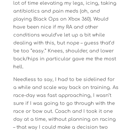
lot of time elevating my legs, icing, taking
antibiotics and pain meds (oh, and
playing Black Ops on Xbox 360). Would
have been nice if my RA and other
conditions would’ve let up a bit while
dealing with this, but nope – guess that’d
be too “easy.” Knees, shoulder, and lower
back/hips in particular gave me the most
hell.
Needless to say, I had to be sidelined for
a while and scale way back on training. As
race-day was fast approaching, I wasn’t
sure if I was going to go through with the
race or bow out. Coach and I took it one
day at a time, without planning on racing
– that way I could make a decision two