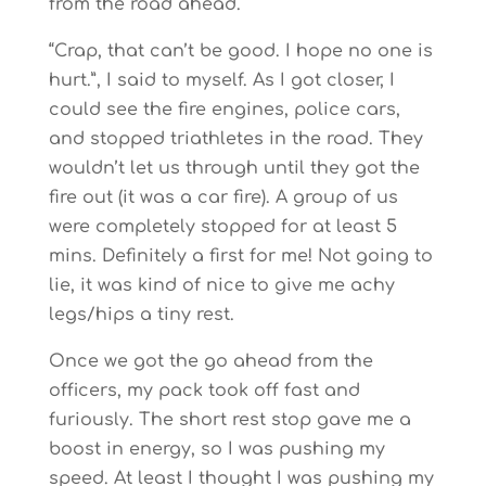
from the road ahead.
“Crap, that can’t be good. I hope no one is
hurt.”, I said to myself. As I got closer, I
could see the fire engines, police cars,
and stopped triathletes in the road. They
wouldn’t let us through until they got the
fire out (it was a car fire). A group of us
were completely stopped for at least 5
mins. Definitely a first for me! Not going to
lie, it was kind of nice to give me achy
legs/hips a tiny rest.
Once we got the go ahead from the
officers, my pack took off fast and
furiously. The short rest stop gave me a
boost in energy, so I was pushing my
speed. At least I thought I was pushing my