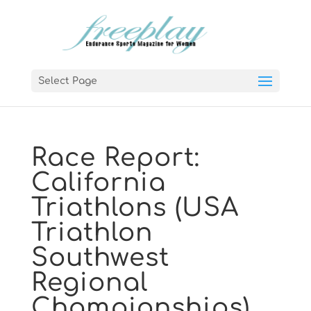
Select Page
Race Report:
California
Triathlons (USA
Triathlon
Southwest
Regional
Championships)