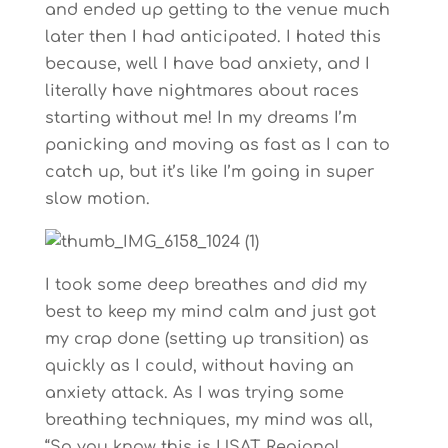
and ended up getting to the venue much
later then I had anticipated. I hated this
because, well I have bad anxiety, and I
literally have nightmares about races
starting without me! In my dreams I’m
panicking and moving as fast as I can to
catch up, but it’s like I’m going in super
slow motion.
I took some deep breathes and did my
best to keep my mind calm and just got
my crap done (setting up transition) as
quickly as I could, without having an
anxiety attack. As I was trying some
breathing techniques, my mind was all,
“So you know this is USAT Regional