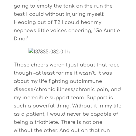
going to empty the tank on the run the
best I could without injuring myself.
Heading out of T2 I could hear my
nephews little voices cheering, “Go Auntie
Dina!”
Those cheers weren’t just about that race
though –at least for me it wasn’t. It was
about my life fighting autoimmune
disease/chronic illness/chronic pain, and
my incredible support team. Support is
such a powerful thing. Without it in my life
as a patient, I would never be capable of
being a triathlete. There is not one
without the other. And out on that run