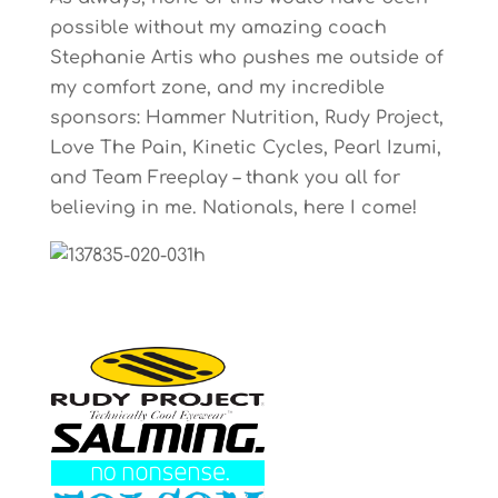
possible without my amazing coach
Stephanie Artis who pushes me outside of
my comfort zone, and my incredible
sponsors: Hammer Nutrition, Rudy Project,
Love The Pain, Kinetic Cycles, Pearl Izumi,
and Team Freeplay – thank you all for
believing in me. Nationals, here I come!