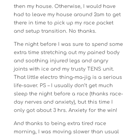
then my house. Otherwise, I would have
had to leave my house around 2am to get
there in time to pick up my race packet
and setup transition. No thanks.
The night before I was sure to spend some
extra time stretching out my pained body
and soothing injured legs and angry
joints with ice and my trusty TENS unit.
That little electro thing-ma-jig is a serious
life-saver. PS – I usually don’t get much
sleep the night before a race (thanks race-
day nerves and anxiety), but this time I
only got about 3 hrs. Anxiety for the win!
And thanks to being extra tired race
morning, I was moving slower than usual