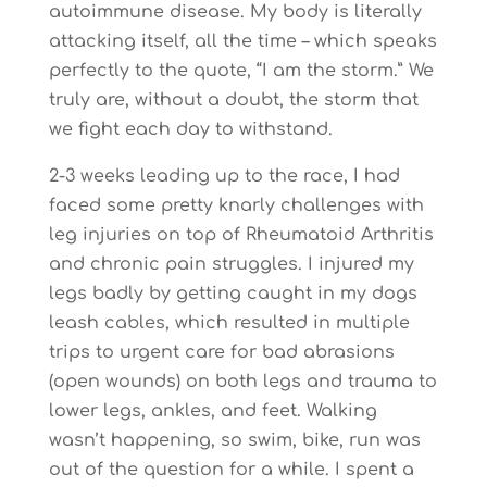
autoimmune disease. My body is literally
attacking itself, all the time – which speaks
perfectly to the quote, “I am the storm.” We
truly are, without a doubt, the storm that
we fight each day to withstand.
2-3 weeks leading up to the race, I had
faced some pretty knarly challenges with
leg injuries on top of Rheumatoid Arthritis
and chronic pain struggles. I injured my
legs badly by getting caught in my dogs
leash cables, which resulted in multiple
trips to urgent care for bad abrasions
(open wounds) on both legs and trauma to
lower legs, ankles, and feet. Walking
wasn’t happening, so swim, bike, run was
out of the question for a while. I spent a