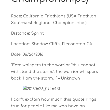
Race: California Triathlons (USA Triathlon
Southwest Regional Championships)
Distance: Sprint
Location: Shadow Cliffs, Pleasanton CA
Date: 06/26/2016
“Fate whispers to the warrior ‘You cannot
withstand the storm.’, the warrior whispers
back ‘I am the storm.’ ” – Unknown
I can’t explain how much this quote rings
true for people like me who have an