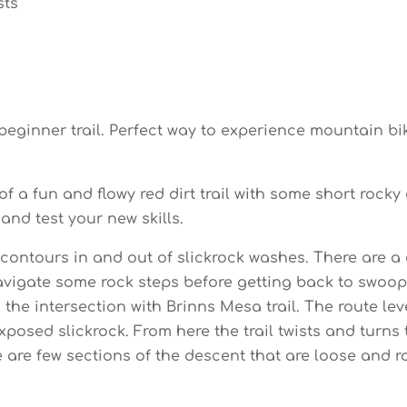
sts
ginner trail. Perfect way to experience mountain bik
 a fun and flowy red dirt trail with some short rocky
nd test your new skills.
l contours in and out of slickrock washes. There are a
vigate some rock steps before getting back to swoopy t
he intersection with Brinns Mesa trail. The route le
posed slickrock. From here the trail twists and turns
re few sections of the descent that are loose and roc