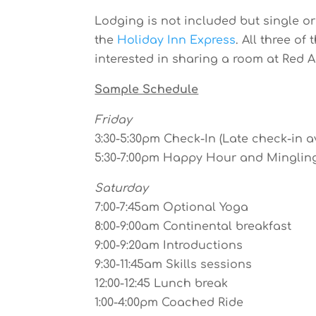
Lodging is not included but single 
the
Holiday Inn Express
. All three o
interested in sharing a room at Red A
Sample Schedule
Friday
3:30-5:30pm Check-In (Late check-in a
5:30-7:00pm Happy Hour and Minglin
Saturday
7:00-7:45am Optional Yoga
8:00-9:00am Continental breakfast
9:00-9:20am Introductions
9:30-11:45am Skills sessions
12:00-12:45 Lunch break
1:00-4:00pm Coached Ride