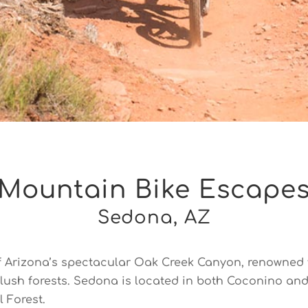
Mountain Bike Escapes
Sedona, AZ
f Arizona’s spectacular Oak Creek Canyon, renowned f
g lush forests. Sedona is located in both Coconino an
 Forest.