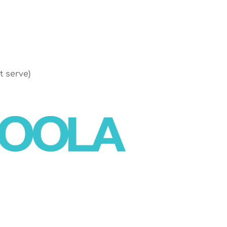
t serve)