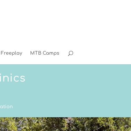
Freeplay
MTB Camps
inics
ration