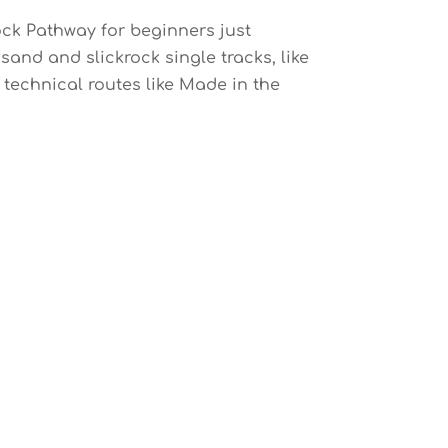
Rock Pathway for beginners just
 sand and slickrock single tracks, like
 technical routes like Made in the