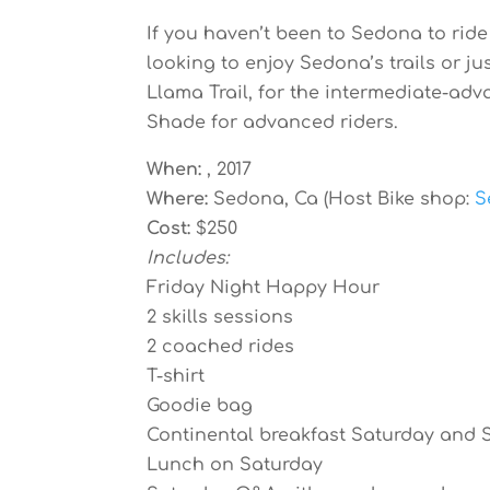
If you haven’t been to Sedona to ride
looking to enjoy Sedona’s trails or jus
Llama Trail, for the intermediate-adv
Shade for advanced riders.
When:
, 2017
Where:
Sedona, Ca (Host Bike shop:
S
Cost:
$250
Includes:
Friday Night Happy Hour
2 skills sessions
2 coached rides
T-shirt
Goodie bag
Continental breakfast Saturday and
Lunch on Saturday