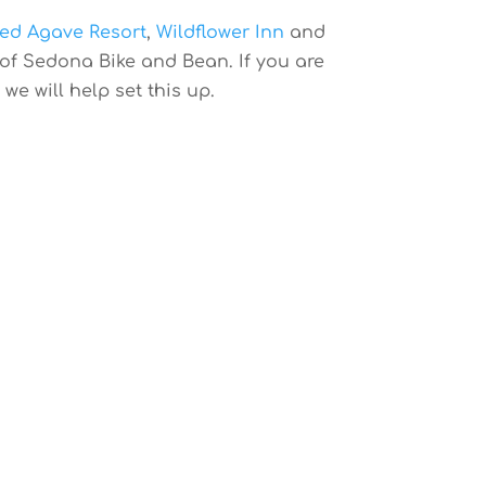
ed Agave Resort
,
Wildflower Inn
and
e of Sedona Bike and Bean. If you are
e will help set this up.