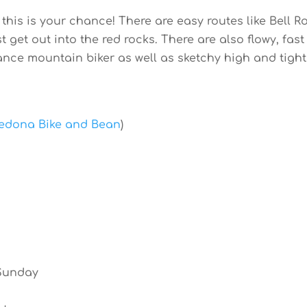
 this is your chance! There are easy routes like Bell 
t get out into the red rocks. There are also flowy, fast
ance mountain biker as well as sketchy high and tight
edona Bike and Bean
)
 Sunday