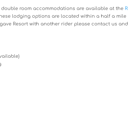
or double room accommodations are available at the
R
f these lodging options are located within a half a mil
gave Resort with another rider please contact us and w
vailable)
g