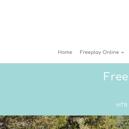
Home
Freeplay Online
Free
MTB