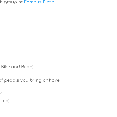
th group at
Famous Pizza
.
a Bike and Bean)
of pedals you bring or have
d)
sted)