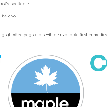
hat’s available
n be cool
ga (limited yoga mats will be available first come firs