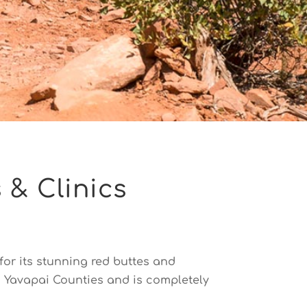
 & Clinics
or its stunning red buttes and
d Yavapai Counties and is completely