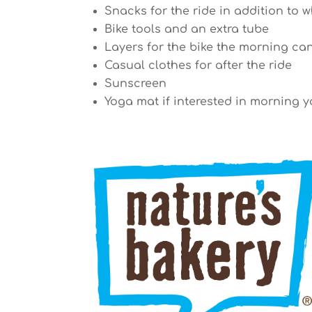
Snacks for the ride in addition to w
Bike tools and an extra tube
Layers for the bike the morning ca
Casual clothes for after the ride
Sunscreen
Yoga mat if interested in morning yo