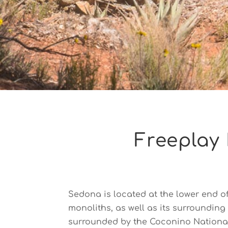
Freeplay 
Sedona is located at the lower end o
monoliths, as well as its surroundin
surrounded by the Coconino National