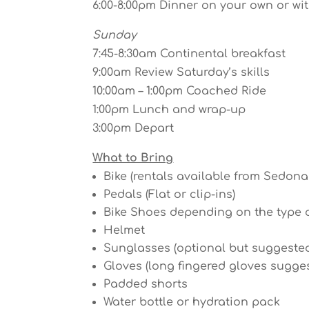
6:00-8:00pm Dinner on your own or wi
Sunday
7:45-8:30am Continental breakfast
9:00am Review Saturday’s skills
10:00am – 1:00pm Coached Ride
1:00pm Lunch and wrap-up
3:00pm Depart
What to Bring
Bike (rentals available from Sedon
Pedals (Flat or clip-ins)
Bike Shoes depending on the type 
Helmet
Sunglasses (optional but suggeste
Gloves (long fingered gloves sugge
Padded shorts
Water bottle or hydration pack