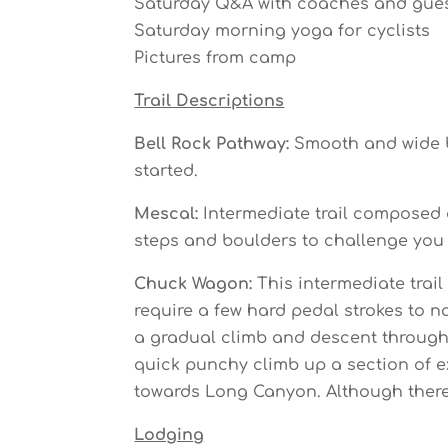
Saturday Q&A with coaches and gue
Saturday morning yoga for cyclists
Pictures from camp
Trail Descriptions
Bell Rock Pathway:
Smooth and wide be
started.
Mescal:
Intermediate trail composed of
steps and boulders to challenge you a
Chuck Wagon:
This intermediate trai
require a few hard pedal strokes to na
a gradual climb and descent through t
quick punchy climb up a section of ex
towards Long Canyon. Although there a
Lodging