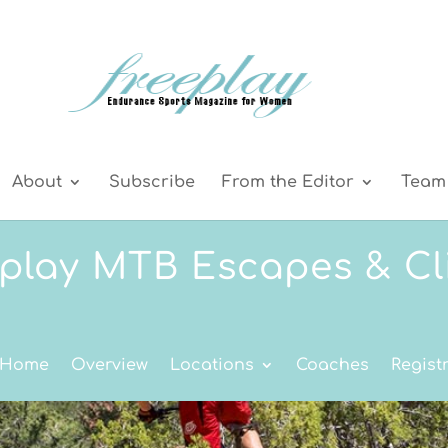
About
Subscribe
From the Editor
Team 
play MTB Escapes & Cl
 Home
Overview
Locations
Coaches
Regist