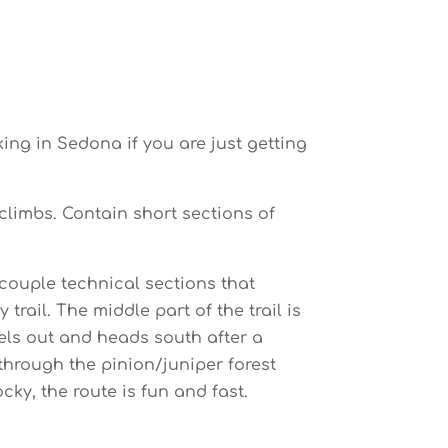
ing in Sedona if you are just getting
 climbs. Contain short sections of
 couple technical sections that
rail. The middle part of the trail is
vels out and heads south after a
 through the pinion/juniper forest
ky, the route is fun and fast.