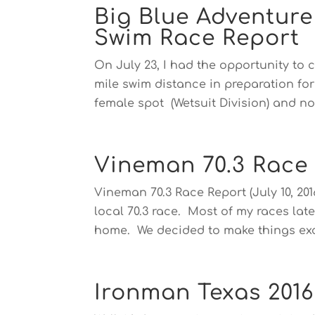
Big Blue Adventur
Swim Race Report
On July 23, I had the opportunity to 
mile swim distance in preparation fo
female spot (Wetsuit Division) and not
Vineman 70.3 Race
Vineman 70.3 Race Report (July 10, 20
local 70.3 race. Most of my races latel
home. We decided to make things exci
Ironman Texas 2016