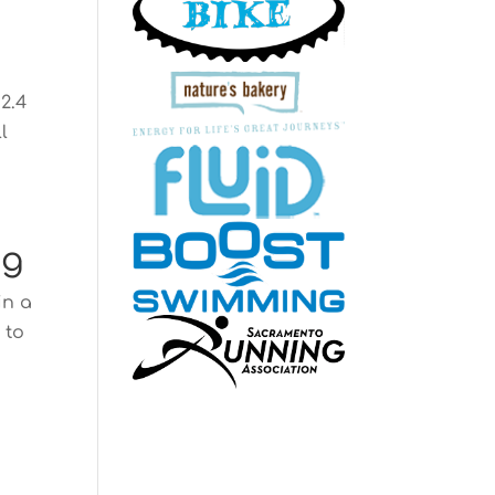
2.4
l
ng
in a
 to