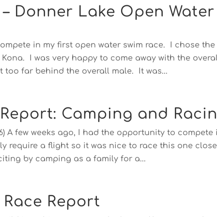
e – Donner Lake Open Water
compete in my first open water swim race. I chose the 
r Kona. I was very happy to come away with the overal
 too far behind the overall male. It was...
 Report: Camping and Raci
16) A few weeks ago, I had the opportunity to compete 
y require a flight so it was nice to race this one close
ting by camping as a family for a...
 Race Report