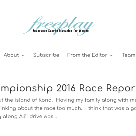
About
Subscribe
From the Editor
Team 
mpionship 2016 Race Repor
ut the island of Kona. Having my family along with m
thinking about the race too much. I think that was a 
 along Ali’i drive was...