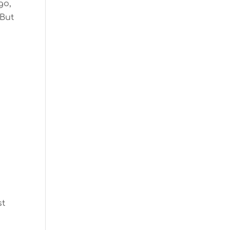
go,
 But
st