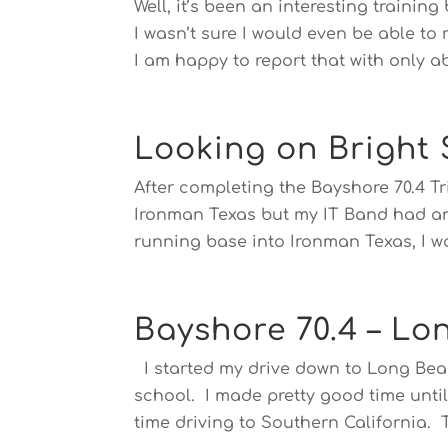
Well, it’s been an interesting trainin
I wasn’t sure I would even be able to
I am happy to report that with only a
Looking on Bright S
After completing the Bayshore 70.4 Tri
Ironman Texas but my IT Band had an
running base into Ironman Texas, I wa
Bayshore 70.4 – Lo
I started my drive down to Long Beac
school. I made pretty good time until 
time driving to Southern California. T