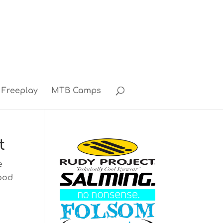
Freeplay
MTB Camps
t
e
good