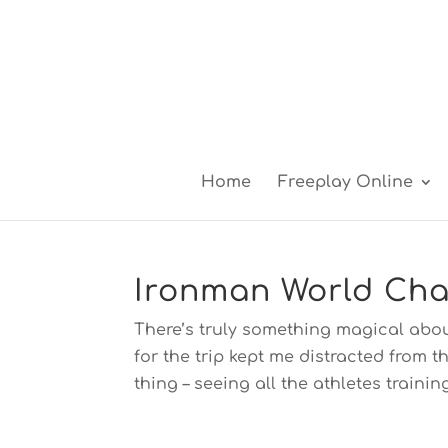
Home
Freeplay Online
Ironman World Cha
There’s truly something magical abo
for the trip kept me distracted from 
thing – seeing all the athletes training