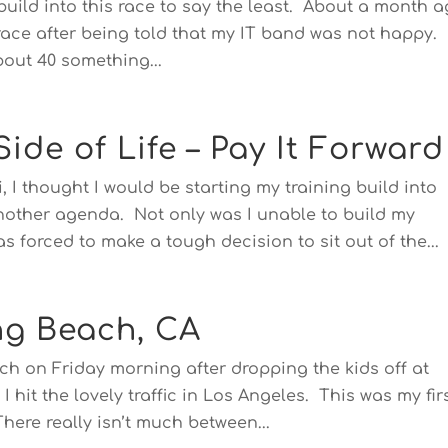
g build into this race to say the least. About a month a
 race after being told that my IT band was not happy.
bout 40 something...
ide of Life – Pay It Forward
, I thought I would be starting my training build into
other agenda. Not only was I unable to build my
s forced to make a tough decision to sit out of the...
ng Beach, CA
h on Friday morning after dropping the kids off at
I hit the lovely traffic in Los Angeles. This was my fir
here really isn’t much between...