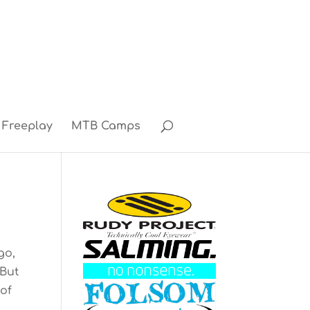
Freeplay
MTB Camps
go,
 But
 of