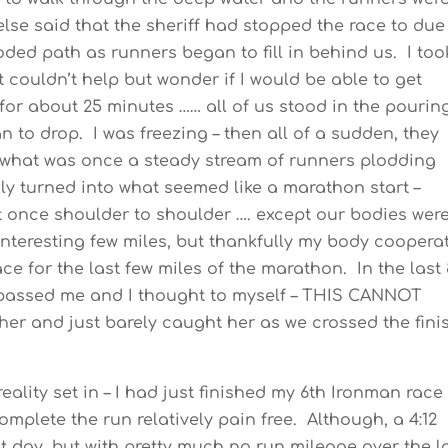
lse said that the sheriff had stopped the race to due
oded path as runners began to fill in behind us. I too
t couldn’t help but wonder if I would be able to get
for about 25 minutes …… all of us stood in the pourin
to drop. I was freezing – then all of a sudden, they
what was once a steady stream of runners plodding
ly turned into what seemed like a marathon start –
t once shoulder to shoulder …. except our bodies were
nteresting few miles, but thankfully my body coopera
ce for the last few miles of the marathon. In the last
assed me and I thought to myself – THIS CANNOT
her and just barely caught her as we crossed the fini
ality set in – I had just finished my 6th Ironman race
omplete the run relatively pain free. Although, a 4:12
t day, but with pretty much no run mileage over the l