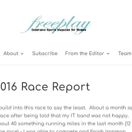
About
Subscribe
From the Editor
Team 
016 Race Report
g build into this race to say the least. About a month a
 race after being told that my IT band was not happy.
bout 40 something running miles in the last month (12
he race) – I was able to compete and finish Ironman