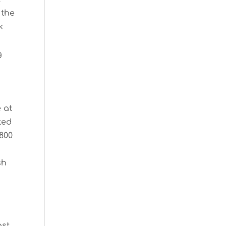
 the
k
g
 at
ted
 800
sh
ast