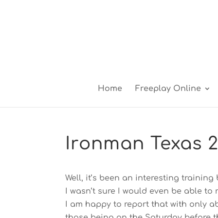
Home
Freeplay Online
Ironman Texas 2
Well, it’s been an interesting trainin
I wasn’t sure I would even be able to
I am happy to report that with only a
those being on the Saturday before t