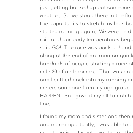
just getting backed up but someone e
weather. So we stood there in the flo
the opportunity to stretch my legs bu
started running again. We were held 
rain and our body temperatures began 
said GO! The race was back on! and 
along at the end of an Ironman quick
hundreds of people starting a race a
mile 20 of an Ironman. That was an i
and I settled back into my running pa
meters someone from my age group p
HAPPEN. So I gave it my all to catch 
line.
I found my mom and sister and then re
and more importantly, I was able to c
marathon is not what I wanted on tha