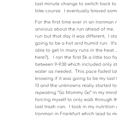
last minute change to switch back to 
bike course. I eventually braved som
For the first time ever in an Ironman
anxious about the run ahead of me. 
run but that day it was different. I st
going to be a hot and humid run. It’s
able to get in many runs in the heat 
here?). I ran the first 5k a little too 
between 9-9:30 which included only st
water as needed. This pace faded lat
knowing if it was going to be my last
13 and the unknowns really started to
repeating “Go Mommy Go” in my mind 
forcing myself to only walk through t
last trash can. I took in my nutritio
Ironman in Frankfurt which lead to m