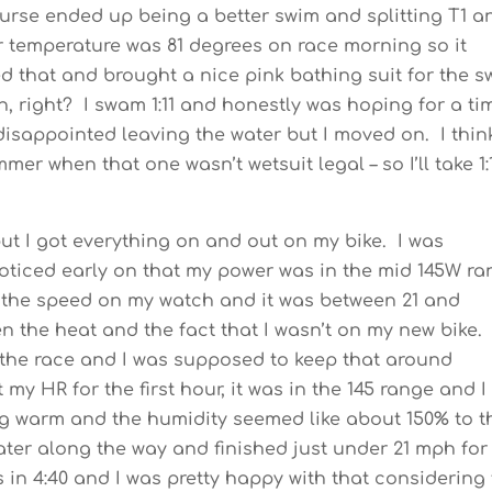
ourse ended up being a better swim and splitting T1 a
 temperature was 81 degrees on race morning so it
ted that and brought a nice pink bathing suit for the 
, right? I swam 1:11 and honestly was hoping for a ti
e disappointed leaving the water but I moved on. I think
er when that one wasn’t wetsuit legal – so I’ll take 1:
ut I got everything on and out on my bike. I was
oticed early on that my power was in the mid 145W r
at the speed on my watch and it was between 21 and
n the heat and the fact that I wasn’t on my new bike.
 the race and I was supposed to keep that around
 my HR for the first hour, it was in the 145 range and I
ing warm and the humidity seemed like about 150% to t
water along the way and finished just under 21 mph for
s in 4:40 and I was pretty happy with that considering