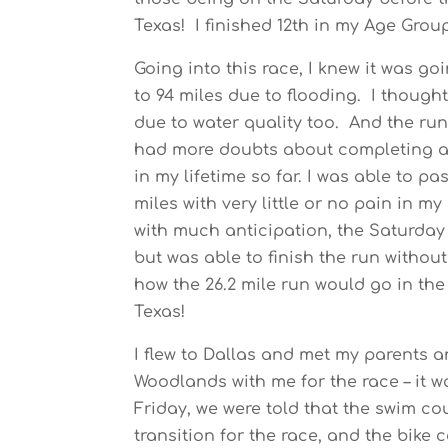
Texas! I finished 12th in my Age Grou
Going into this race, I knew it was go
to 94 miles due to flooding. I though
due to water quality too. And the run
had more doubts about completing a 
in my lifetime so far. I was able to p
miles with very little or no pain in 
with much anticipation, the Saturday be
but was able to finish the run withou
how the 26.2 mile run would go in th
Texas!
I flew to Dallas and met my parents 
Woodlands with me for the race – it w
Friday, we were told that the swim c
transition for the race, and the bike