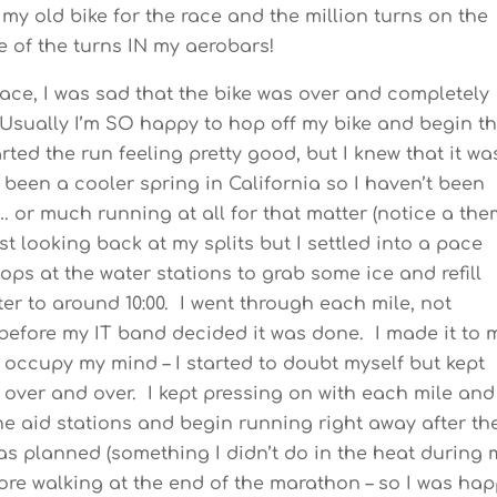
my old bike for the race and the million turns on the
e of the turns IN my aerobars!
 race, I was sad that the bike was over and completely
Usually I’m SO happy to hop off my bike and begin t
arted the run feeling pretty good, but I knew that it wa
 been a cooler spring in California so I haven’t been
…. or much running at all for that matter (notice a th
fast looking back at my splits but I settled into a pace
ops at the water stations to grab some ice and refill
er to around 10:00. I went through each mile, not
 before my IT band decided it was done. I made it to 
 occupy my mind – I started to doubt myself but kept
over and over. I kept pressing on with each mile and
he aid stations and begin running right away after th
n as planned (something I didn’t do in the heat during 
ore walking at the end of the marathon – so I was ha