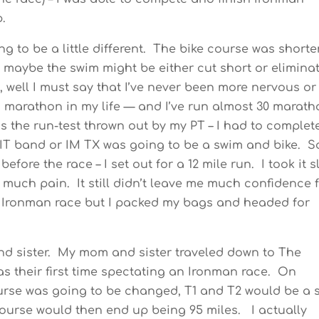
p.
ing to be a little different. The bike course was short
t maybe the swim might be either cut short or elimina
, well I must say that I’ve never been more nervous or
marathon in my life — and I’ve run almost 30 marath
ass the run-test thrown out by my PT – I had to complet
my IT band or IM TX was going to be a swim and bike. S
fore the race – I set out for a 12 mile run. I took it 
t much pain. It still didn’t leave me much confidence 
e Ironman race but I packed my bags and headed for
and sister. My mom and sister traveled down to The
as their first time spectating an Ironman race. On
ourse was going to be changed, T1 and T2 would be a s
 course would then end up being 95 miles. I actually