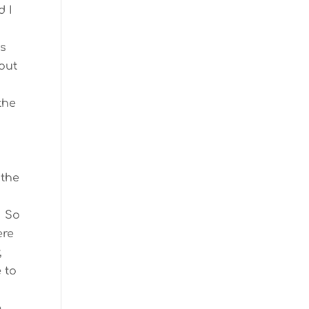
d I
es
 out
the
 the
. So
ere
,
e to
e