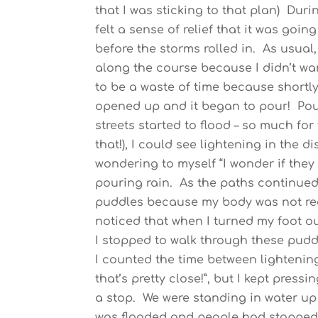
that I was sticking to that plan) Duri
felt a sense of relief that it was goin
before the storms rolled in. As usual
along the course because I didn’t want
to be a waste of time because shortl
opened up and it began to pour! Pour
streets started to flood – so much for
that!), I could see lightening in the
wondering to myself “I wonder if they 
pouring rain. As the paths continued 
puddles because my body was not real
noticed that when I turned my foot ou
I stopped to walk through these pud
I counted the time between lightening
that’s pretty close!”, but I kept pres
a stop. We were standing in water up
was flooded and people had stopped 