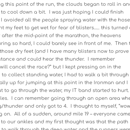
ng this point of the run, the clouds began to roll in an
g to cool down a bit. I was just hoping I could finish
, I avoided all the people spraying water with the hos
 my feet to get wet for fear of blisters….. this turned
y after the mid-point of the marathon, the heavens
ing so hard, I could barely see in front of me. Then 
 those dry feet (and I have many blisters now to prove
 distance and could hear the thunder. I remember
will cancel the race?” but I kept pressing on in the
to collect standing water, I had to walk a bit through
ly up for jumping at this point in the Ironman and I
t to go through the water, my IT band started to hurt
dles. I can remember going through an open area wh
/thunder and only got to 4. I thought to myself, “wow
sing on. All of a sudden, around mile 19 – everyone cam
 to our ankles and my first thought was that the path
to walk through the deep water and the runners wer