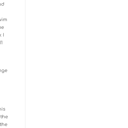
nd
swim
me
 I
11
ange
his
 the
 the