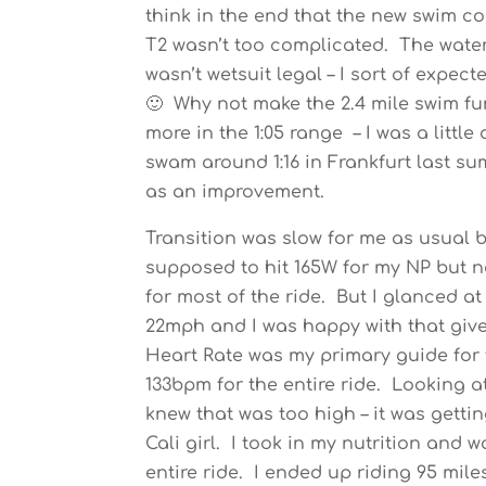
think in the end that the new swim c
T2 wasn’t too complicated. The water
wasn’t wetsuit legal – I sort of expec
🙂 Why not make the 2.4 mile swim fun
more in the 1:05 range – I was a littl
swam around 1:16 in Frankfurt last summ
as an improvement.
Transition was slow for me as usual b
supposed to hit 165W for my NP but n
for most of the ride. But I glanced 
22mph and I was happy with that give
Heart Rate was my primary guide for
133bpm for the entire ride. Looking at
knew that was too high – it was gett
Cali girl. I took in my nutrition and 
entire ride. I ended up riding 95 mile