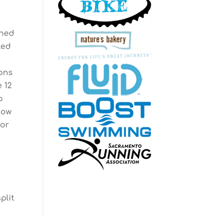
ened
ted
ons
e 12
o
slow
for
plit