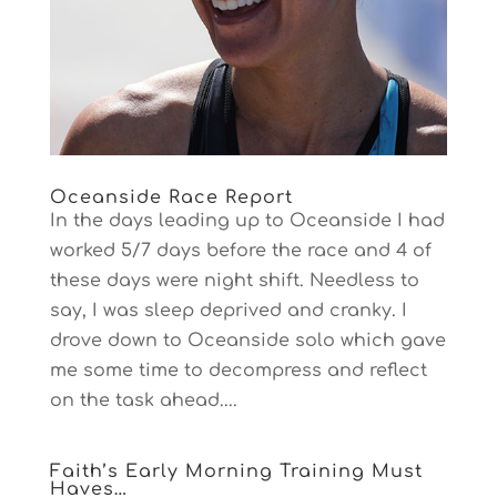
Oceanside Race Report
In the days leading up to Oceanside I had
worked 5/7 days before the race and 4 of
these days were night shift. Needless to
say, I was sleep deprived and cranky. I
drove down to Oceanside solo which gave
me some time to decompress and reflect
on the task ahead....
Faith’s Early Morning Training Must
Haves…