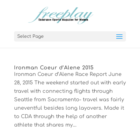
Select Page
Ironman Coeur d’Alene 2015
Ironman Coeur d’Alene Race Report June
28, 2015 The weekend started out with early
travel with connecting flights through
Seattle from Sacramento- travel was fairly
uneventful besides long layovers. Made it
to CDA through the help of another
athlete that shares my...