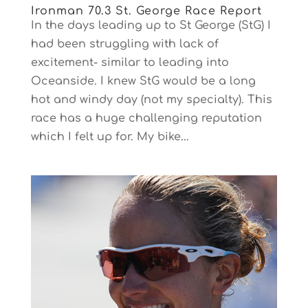
Ironman 70.3 St. George Race Report
In the days leading up to St George (StG) I
had been struggling with lack of
excitement- similar to leading into
Oceanside. I knew StG would be a long
hot and windy day (not my specialty). This
race has a huge challenging reputation
which I felt up for. My bike...