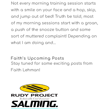
Not every morning training session starts
with a smile on your face and a hop, skip,
and jump out of bed! Truth be told, most
of my morning sessions start with a groan,
a push of the snooze button and some
sort of muttered complaint! Depending on
what I am doing and...
Faith’s Upcoming Posts
Stay tuned for some exciting posts from
Faith Lehman!