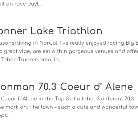
l on race day!...
onner Lake Triathlon
asons) living in NorCal, I’ve really enjoyed racing Big 
 a great vibe, are set within gorgeous venues and offe
ahoe-Truckee area. In...
ronman 70.3 Coeur d’ Alene
 Coeur D’Alene in the Top 3 of all the 13 different 70.3
s the mark on: The town – such a cute and wonderful to
ps...