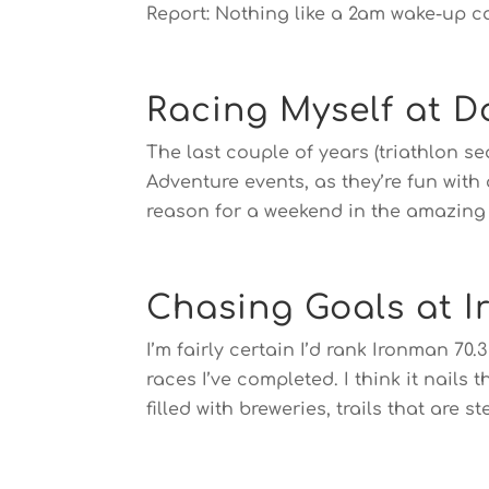
Report: Nothing like a 2am wake-up cal
Racing Myself at D
The last couple of years (triathlon se
Adventure events, as they’re fun with
reason for a weekend in the amazing T
Chasing Goals at I
I’m fairly certain I’d rank Ironman 70.3
races I’ve completed. I think it nail
filled with breweries, trails that are ste