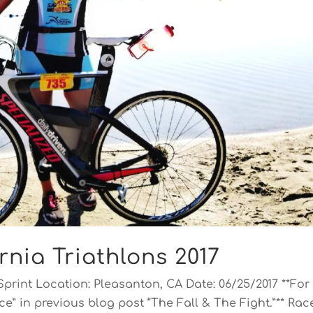
rnia Triathlons 2017
Sprint Location: Pleasanton, CA Date: 06/25/2017 **For
e” in previous blog post “The Fall & The Fight.”** Rac