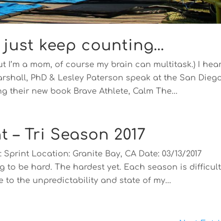
, just keep counting…
ut I’m a mom, of course my brain can multitask.) I hea
Marshall, PhD & Lesley Paterson speak at the San Dieg
g their new book Brave Athlete, Calm The...
t – Tri Season 2017
 Sprint Location: Granite Bay, CA Date: 03/13/2017
g to be hard. The hardest yet. Each season is difficult
 to the unpredictability and state of my...