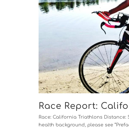
Race Report: Califo
Race: California Triathlons Distance: 
health background, please see “Prefac