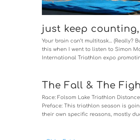
just keep counting
Your brain can’t multitask… (Really? B
this when I went to listen to Simon 
International Triathlon expo promotin
The Fall & The Figh
Race: Folsom Lake Triathlon Distance:
Preface: This triathlon season is goin
their own specific reasons, mostly due