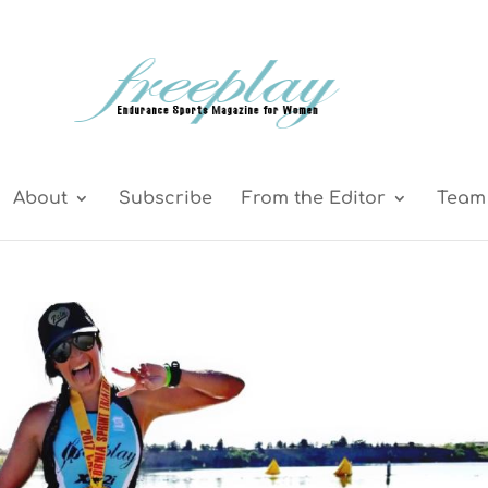
About
Subscribe
From the Editor
Team 