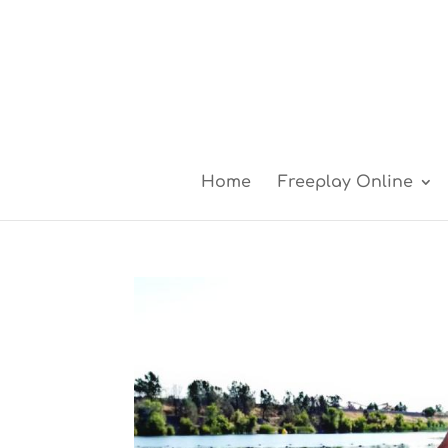
Home
Freeplay Online