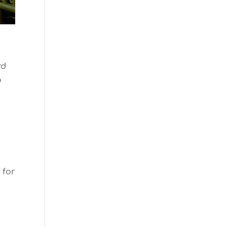
rd
o
 for