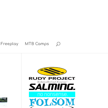
Freeplay
MTB Camps