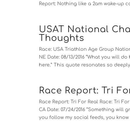
Report: Nothing like a 2am wake-up cal
USAT National Cha
Thoughts
Race: USA Triathlon Age Group Nati
NE Date: 08/13/2016 “What you will do
here.” This quote resonates so deeply 
Race Report: Tri Fo
Race Report: Tri For Real Race: Tri F
CA Date: 07/24/2016 “Something will gr
you follow my social feeds, you know t