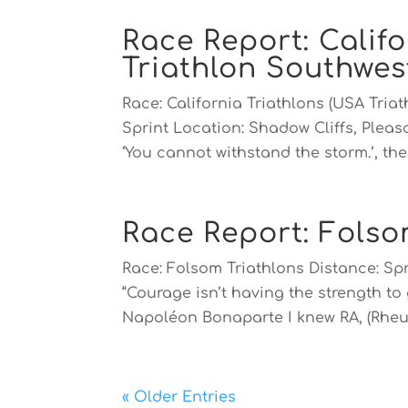
Race Report: Califo
Triathlon Southwe
Race: California Triathlons (USA Tri
Sprint Location: Shadow Cliffs, Pleas
‘You cannot withstand the storm.’, the 
Race Report: Folso
Race: Folsom Triathlons Distance: Sp
“Courage isn’t having the strength to 
Napoléon Bonaparte I knew RA, (Rheu
« Older Entries