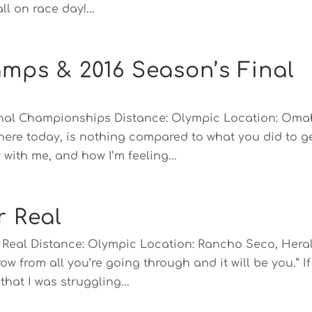
l on race day!...
mps & 2016 Season’s Final
onal Championships Distance: Olympic Location: Oma
 here today, is nothing compared to what you did to g
with me, and how I’m feeling...
r Real
or Real Distance: Olympic Location: Rancho Seco, Hera
ow from all you’re going through and it will be you.” If
hat I was struggling...