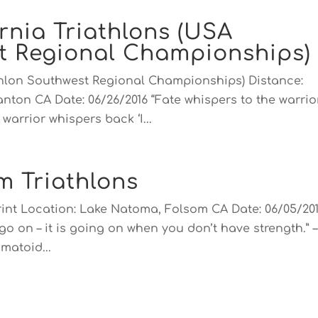
rnia Triathlons (USA
st Regional Championships)
athlon Southwest Regional Championships) Distance:
anton CA Date: 06/26/2016 “Fate whispers to the warrio
warrior whispers back ‘I...
m Triathlons
rint Location: Lake Natoma, Folsom CA Date: 06/05/20
go on – it is going on when you don’t have strength.” –
matoid...