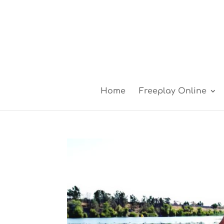
Home
Freeplay Online