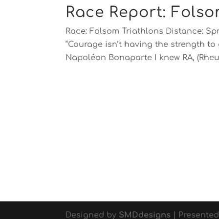
Race Report: Folso
Race: Folsom Triathlons Distance: Sp
“Courage isn’t having the strength to 
Napoléon Bonaparte I knew RA, (Rheu
Designed by
SMDdesigns
| Presente