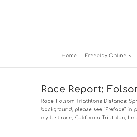
Home
Freeplay Online
Race Report: Folso
Race: Folsom Triathlons Distance: Spr
background, please see “Preface” in p
my last race, California Triathlon, I ma