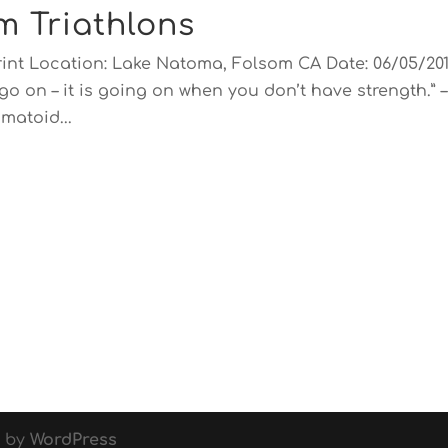
m Triathlons
rint Location: Lake Natoma, Folsom CA Date: 06/05/20
go on – it is going on when you don’t have strength.” –
matoid...
d by
WordPress