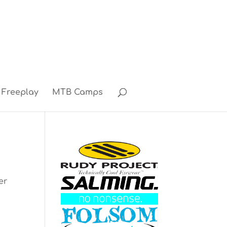
Freeplay
MTB Camps
er