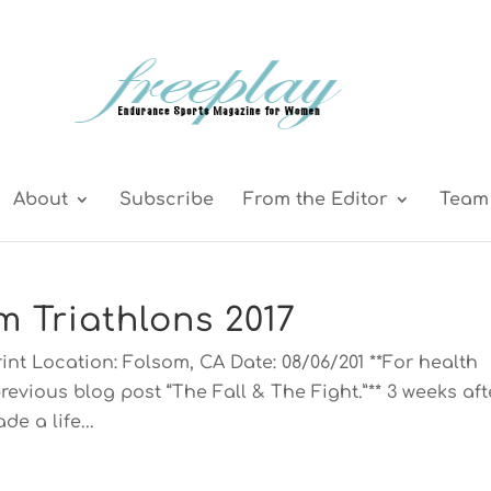
About
Subscribe
From the Editor
Team 
m Triathlons 2017
int Location: Folsom, CA Date: 08/06/201 **For health
revious blog post “The Fall & The Fight.”** 3 weeks aft
de a life...