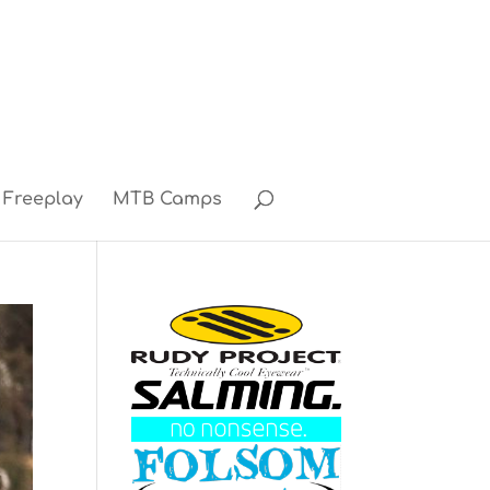
Freeplay
MTB Camps