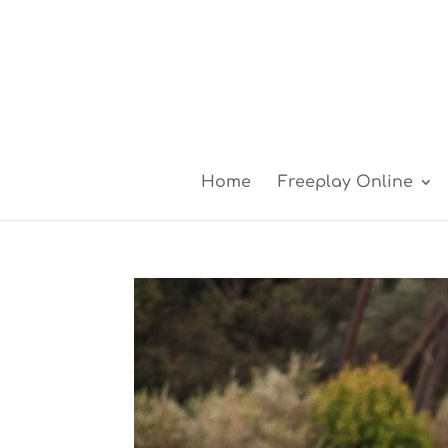
Home
Freeplay Online