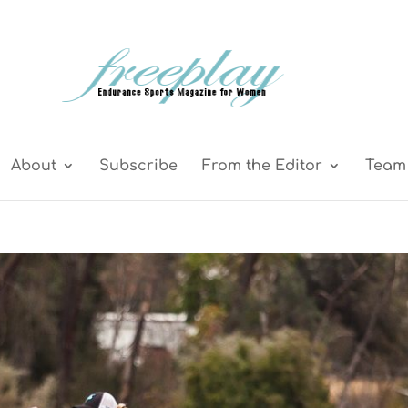
About
Subscribe
From the Editor
Team 