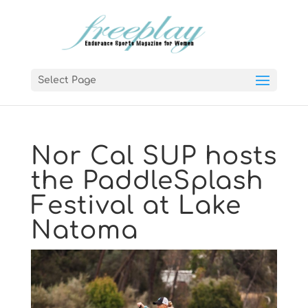
Select Page
Nor Cal SUP hosts
the PaddleSplash
Festival at Lake
Natoma