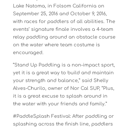
Lake Natoma, in Folsom California on
September 25, 2016 and October 9, 2016,
with races for paddlers of all abilities. The
events’ signature finale involves a 4-team
relay paddling around an obstacle course
on the water where team costume is
encouraged.
“Stand Up Paddling is a non-impact sport,
yet it is a great way to build and maintain
your strength and balance,” said Shelly
Alves-Churilo, owner of Nor Cal SUP, “Plus,
it is a great excuse to splash around in
the water with your friends and family.”
#PaddleSplash Festival: After paddling or
splashing across the finish line, paddlers