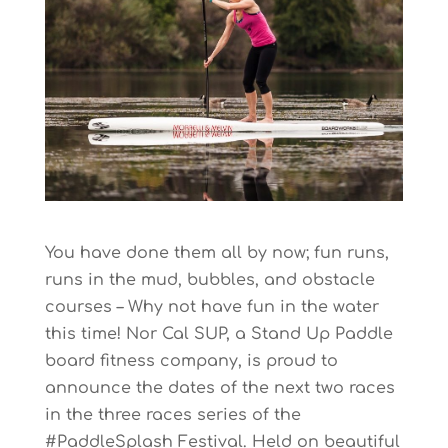
You have done them all by now; fun runs,
runs in the mud, bubbles, and obstacle
courses – Why not have fun in the water
this time! Nor Cal SUP, a Stand Up Paddle
board fitness company, is proud to
announce the dates of the next two races
in the three races series of the
#PaddleSplash Festival. Held on beautiful