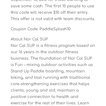
save some cash. The first 10 people to use
this code will receive $10 off their entry.
This offer is not valid with team discounts.
Coupon Code: PaddleSplash10
About Nor Cal SUP
Nor Cal SUP is a fitness program based on
our 16 years in the outdoor fitness
business. The foundation of Nor Cal SUP
is Fun – mixing outdoor activities such as
Stand Up Paddle boarding, mountain
biking, and trail running with traditional
core-strengthening exercises that helps
clients, young and old, maintain a
positive connection to health and
exercise for the rest of their lives. Learn