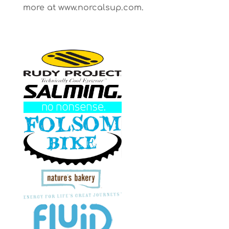
more at www.norcalsup.com.