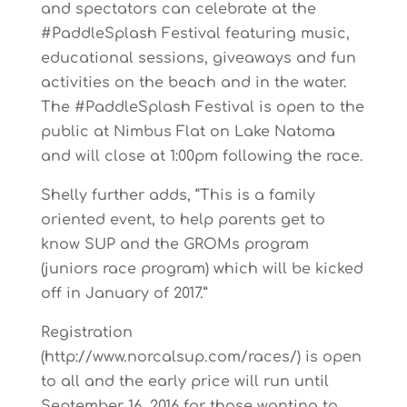
and spectators can celebrate at the
#PaddleSplash Festival featuring music,
educational sessions, giveaways and fun
activities on the beach and in the water.
The #PaddleSplash Festival is open to the
public at Nimbus Flat on Lake Natoma
and will close at 1:00pm following the race.
Shelly further adds, “This is a family
oriented event, to help parents get to
know SUP and the GROMs program
(juniors race program) which will be kicked
off in January of 2017.”
Registration
(http://www.norcalsup.com/races/) is open
to all and the early price will run until
September 16, 2016 for those wanting to