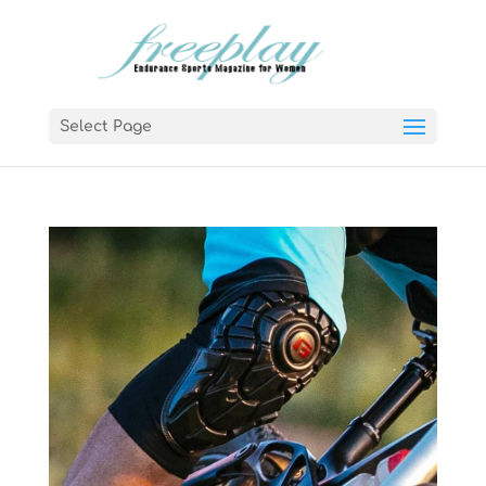
Select Page