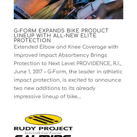
G-FORM EXPANDS BIKE PRODUCT
LINEUP WITH ALL-NEW ELITE
PROTECTION
Extended Elbow and Knee Coverage with
Improved Impact Absorbency Brings
Protection to Next Level PROVIDENCE, R.I.,
June 1, 2017 – G-Form, the leader in athletic
impact protection, is excited to announce
two new additions to its already
impressive lineup of bike...