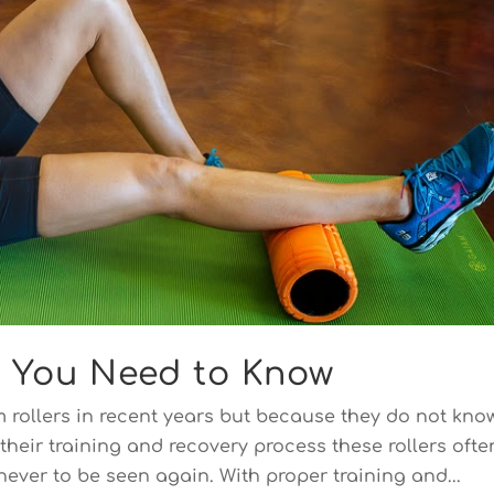
t You Need to Know
 rollers in recent years but because they do not kno
their training and recovery process these rollers ofte
never to be seen again. With proper training and...