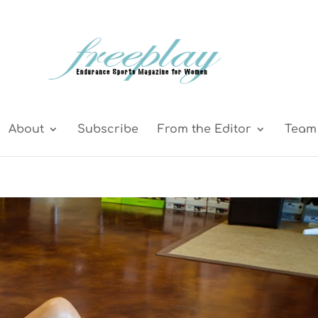
About
Subscribe
From the Editor
Team 