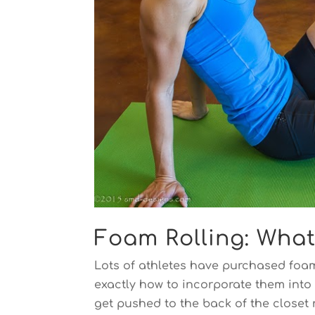
Foam Rolling: Wha
Lots of athletes have purchased foam
exactly how to incorporate them into 
get pushed to the back of the closet 