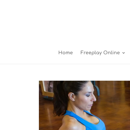
Home
Freeplay Online