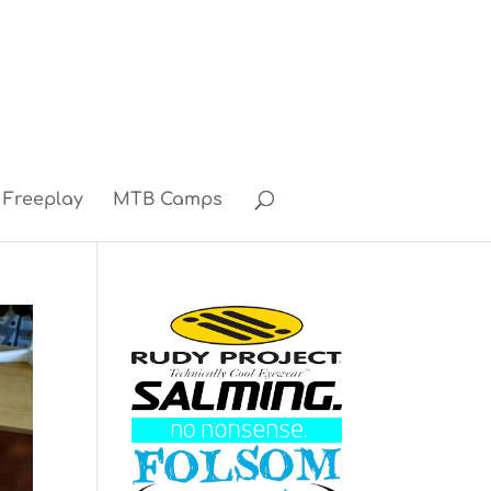
Freeplay
MTB Camps