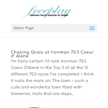
Select Page
Chasing Goals at Ironman 70.3 Coeur
d’ Alene
I’m fairly certain I’d rank Ironman 70.3
Coeur D’Alene in the Top 3 of all the 13
different 70.3 races I’ve completed. I think
it nails the mark on: The town – such a
cute and wonderful town filled with
breweries, trails that are steps...