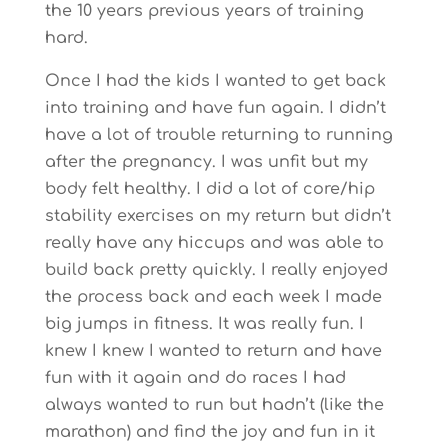
the 10 years previous years of training
hard.
Once I had the kids I wanted to get back
into training and have fun again. I didn’t
have a lot of trouble returning to running
after the pregnancy. I was unfit but my
body felt healthy. I did a lot of core/hip
stability exercises on my return but didn’t
really have any hiccups and was able to
build back pretty quickly. I really enjoyed
the process back and each week I made
big jumps in fitness. It was really fun. I
knew I knew I wanted to return and have
fun with it again and do races I had
always wanted to run but hadn’t (like the
marathon) and find the joy and fun in it