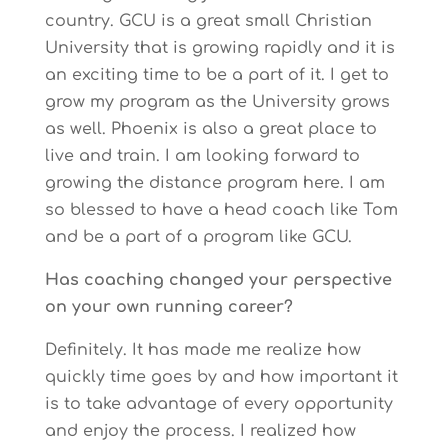
country. GCU is a great small Christian
University that is growing rapidly and it is
an exciting time to be a part of it. I get to
grow my program as the University grows
as well. Phoenix is also a great place to
live and train. I am looking forward to
growing the distance program here. I am
so blessed to have a head coach like Tom
and be a part of a program like GCU.
Has coaching changed your perspective
on your own running career?
Definitely. It has made me realize how
quickly time goes by and how important it
is to take advantage of every opportunity
and enjoy the process. I realized how