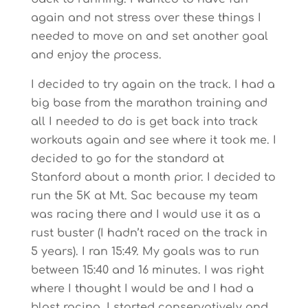
again and not stress over these things I
needed to move on and set another goal
and enjoy the process.
I decided to try again on the track. I had a
big base from the marathon training and
all I needed to do is get back into track
workouts again and see where it took me. I
decided to go for the standard at
Stanford about a month prior. I decided to
run the 5K at Mt. Sac because my team
was racing there and I would use it as a
rust buster (I hadn’t raced on the track in
5 years). I ran 15:49. My goals was to run
between 15:40 and 16 minutes. I was right
where I thought I would be and I had a
blast racing. I started conservatively and