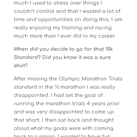
much I used to stress over things I
couldn’t control and that I wasted a lot of
time and opportunities on doing this. I am
really enjoying my training and racing
much more than I ever did in my career.
When did you decide to go for that 10k
Standard? Did you know it was a sure
shot?
After missing the Olympic Marathon Trials
standard in the ½ marathon I was really
disappointed. I had set the goal of
running the marathon trials 4 years prior
and was very disappointed to come up
that short. I then sat back and thought
about what my goals were with coming
back to running. I wanted to have fun