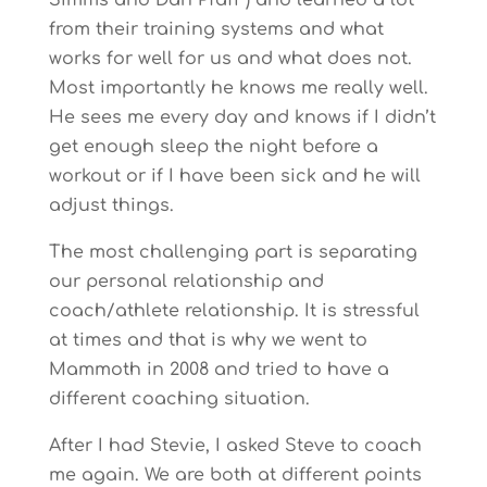
Simms and Dan Pfaff ) and learned a lot
from their training systems and what
works for well for us and what does not.
Most importantly he knows me really well.
He sees me every day and knows if I didn’t
get enough sleep the night before a
workout or if I have been sick and he will
adjust things.
The most challenging part is separating
our personal relationship and
coach/athlete relationship. It is stressful
at times and that is why we went to
Mammoth in 2008 and tried to have a
different coaching situation.
After I had Stevie, I asked Steve to coach
me again. We are both at different points