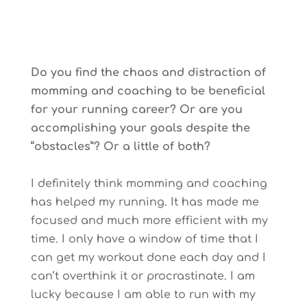
Do you find the chaos and distraction of
momming and coaching to be beneficial
for your running career? Or are you
accomplishing your goals despite the
“obstacles”? Or a little of both?
I definitely think momming and coaching
has helped my running. It has made me
focused and much more efficient with my
time. I only have a window of time that I
can get my workout done each day and I
can’t overthink it or procrastinate. I am
lucky because I am able to run with my