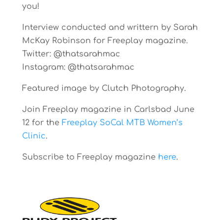
you!
Interview conducted and writtern by Sarah
McKay Robinson for Freeplay magazine.
Twitter: @thatsarahmac
Instagram: @thatsarahmac
Featured image by Clutch Photography.
Join Freeplay magazine in Carlsbad June
12 for the
Freeplay SoCal MTB Women’s
Clinic
.
Subscribe to Freeplay magazine
here
.