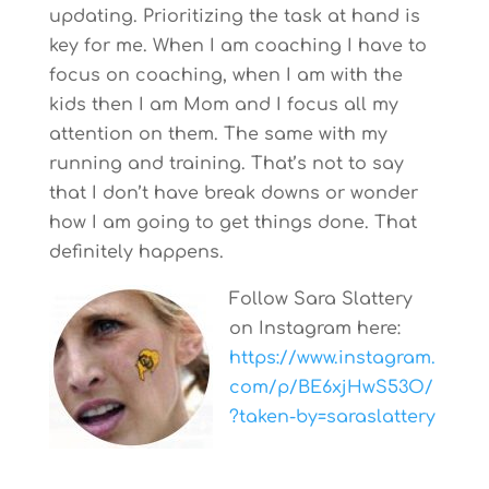
updating. Prioritizing the task at hand is
key for me. When I am coaching I have to
focus on coaching, when I am with the
kids then I am Mom and I focus all my
attention on them. The same with my
running and training. That’s not to say
that I don’t have break downs or wonder
how I am going to get things done. That
definitely happens.
Follow Sara Slattery
on Instagram here:
https://www.instagram.
com/p/BE6xjHwS53O/
?taken-by=saraslattery