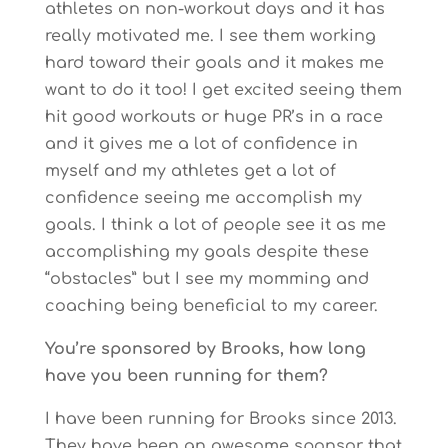
athletes on non-workout days and it has
really motivated me. I see them working
hard toward their goals and it makes me
want to do it too! I get excited seeing them
hit good workouts or huge PR’s in a race
and it gives me a lot of confidence in
myself and my athletes get a lot of
confidence seeing me accomplish my
goals. I think a lot of people see it as me
accomplishing my goals despite these
“obstacles” but I see my momming and
coaching being beneficial to my career.
You’re sponsored by Brooks, how long
have you been running for them?
I have been running for Brooks since 2013.
They have been an awesome sponsor that