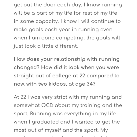
get out the door each day. I know running
will be a part of my life for rest of my life
in some capacity. I know I will continue to
make goals each year in running even
when I am done competing, the goals will
just look a little different.
How does your relationship with running
changed? How did it look when you were
straight out of college at 22 compared to
now, with two kiddos, at age 34?
At 22 I was very strict with my running and
somewhat OCD about my training and the
sport. Running was everything in my life
when I graduated and I wanted to get the
most out of myself and the sport. My