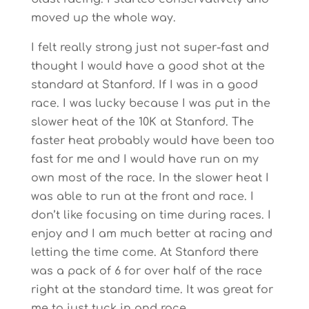
moved up the whole way.
I felt really strong just not super-fast and
thought I would have a good shot at the
standard at Stanford. If I was in a good
race. I was lucky because I was put in the
slower heat of the 10K at Stanford. The
faster heat probably would have been too
fast for me and I would have run on my
own most of the race. In the slower heat I
was able to run at the front and race. I
don’t like focusing on time during races. I
enjoy and I am much better at racing and
letting the time come. At Stanford there
was a pack of 6 for over half of the race
right at the standard time. It was great for
me to just tuck in and race.