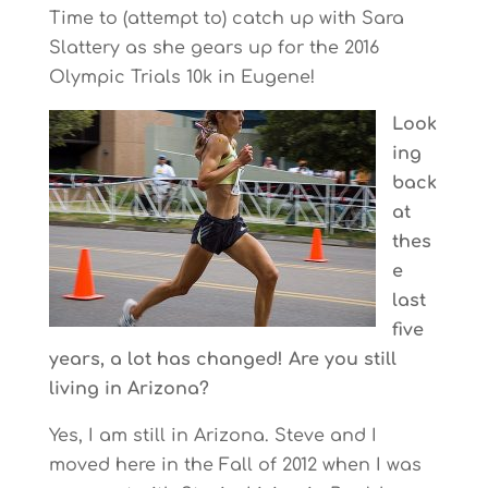
Time to (attempt to) catch up with Sara
Slattery as she gears up for the 2016
Olympic Trials 10k in Eugene!
Look
ing
back
at
thes
e
last
five
years, a lot has changed! Are you still
living in Arizona?
Yes, I am still in Arizona. Steve and I
moved here in the Fall of 2012 when I was