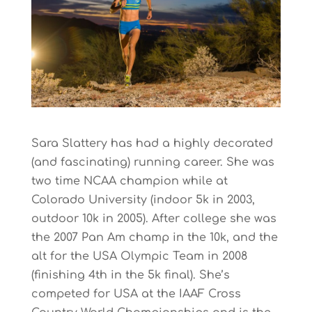
Sara Slattery has had a highly decorated
(and fascinating) running career. She was
two time NCAA champion while at
Colorado University (indoor 5k in 2003,
outdoor 10k in 2005). After college she was
the 2007 Pan Am champ in the 10k, and the
alt for the USA Olympic Team in 2008
(finishing 4th in the 5k final). She’s
competed for USA at the IAAF Cross