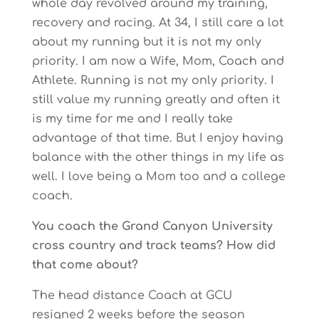
whole day revolved around my training,
recovery and racing. At 34, I still care a lot
about my running but it is not my only
priority. I am now a Wife, Mom, Coach and
Athlete. Running is not my only priority. I
still value my running greatly and often it
is my time for me and I really take
advantage of that time. But I enjoy having
balance with the other things in my life as
well. I love being a Mom too and a college
coach.
You coach the Grand Canyon University
cross country and track teams? How did
that come about?
The head distance Coach at GCU
resigned 2 weeks before the season