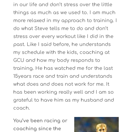
in our life and don’t stress over the little
things as much as we used to. I am much
more relaxed in my approach to training. I
do what Steve tells me to do and don’t
stress over every workout like I did in the
past. Like I said before, he understands
my schedule with the kids, coaching at
GCU and how my body responds to
training. He has watched me for the last
15years race and train and understands
what does and does not work for me. It
has been working really well and I am so
grateful to have him as my husband and
coach.
You’ve been racing or
coaching since the