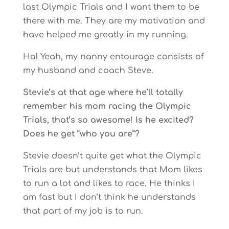
last Olympic Trials and I want them to be
there with me. They are my motivation and
have helped me greatly in my running.
Ha! Yeah, my nanny entourage consists of
my husband and coach Steve.
Stevie’s at that age where he’ll totally
remember his mom racing the Olympic
Trials, that’s so awesome! Is he excited?
Does he get “who you are”?
Stevie doesn’t quite get what the Olympic
Trials are but understands that Mom likes
to run a lot and likes to race. He thinks I
am fast but I don’t think he understands
that part of my job is to run.