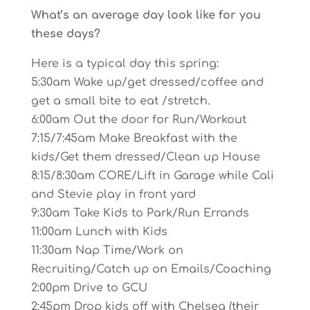
What’s an average day look like for you
these days?
Here is a typical day this spring:
5:30am Wake up/get dressed/coffee and
get a small bite to eat /stretch.
6:00am Out the door for Run/Workout
7:15/7:45am Make Breakfast with the
kids/Get them dressed/Clean up House
8:15/8:30am CORE/Lift in Garage while Cali
and Stevie play in front yard
9:30am Take Kids to Park/Run Errands
11:00am Lunch with Kids
11:30am Nap Time/Work on
Recruiting/Catch up on Emails/Coaching
2:00pm Drive to GCU
2:45pm Drop kids off with Chelsea (their