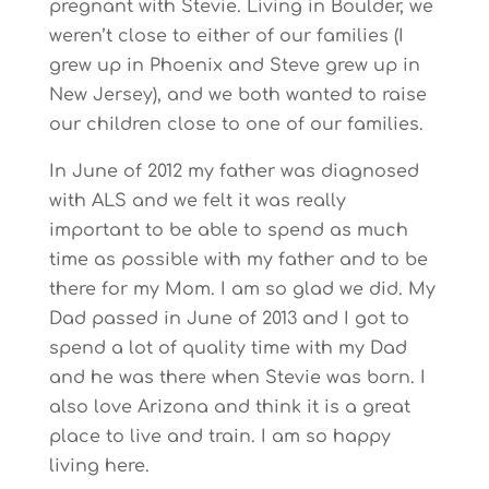
pregnant with Stevie. Living in Boulder, we
weren’t close to either of our families (I
grew up in Phoenix and Steve grew up in
New Jersey), and we both wanted to raise
our children close to one of our families.
In June of 2012 my father was diagnosed
with ALS and we felt it was really
important to be able to spend as much
time as possible with my father and to be
there for my Mom. I am so glad we did. My
Dad passed in June of 2013 and I got to
spend a lot of quality time with my Dad
and he was there when Stevie was born. I
also love Arizona and think it is a great
place to live and train. I am so happy
living here.