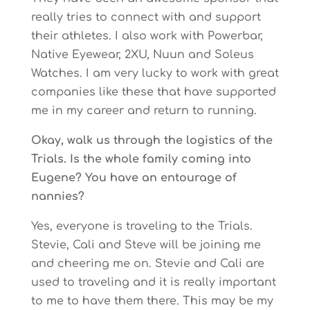
really tries to connect with and support
their athletes. I also work with Powerbar,
Native Eyewear, 2XU, Nuun and Soleus
Watches. I am very lucky to work with great
companies like these that have supported
me in my career and return to running.
Okay, walk us through the logistics of the
Trials. Is the whole family coming into
Eugene? You have an entourage of
nannies?
Yes, everyone is traveling to the Trials.
Stevie, Cali and Steve will be joining me
and cheering me on. Stevie and Cali are
used to traveling and it is really important
to me to have them there. This may be my