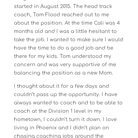
started in August 2015. The head track
coach, Tom Flood reached out to me
about the position. At the time Cali was 4
months old and I was a little hesitant to
take the job. I wanted to make sure I would
have the time to do a good job and be
there for my kids. Tom understood my
concern and was very supportive of me
balancing the position as a new Mom.
I thought about it for a few days and
couldn’t pass up the opportunity. I have
always wanted to coach and to be able to
coach at the Division 1 level in my
hometown, I couldn’t turn it down. I love
living in Phoenix and I didn’t plan on
chasing coaching jobs around the