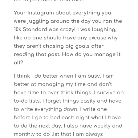
Your Instagram about everything you
were juggling around the day you ran the
10k Standard was crazy! I was laughing,
like no one should have any excuse why
they aren’t chasing big goals after
reading that post. How do you manage it
all?
I think I do better when I am busy. I am
better at managing my time and don’t
have time to over think things. I survive on
to-do lists. I forget things easily and have
to write everything down. I write one
before I go to bed each night what I have
to do the next day. I also have weekly and
monthly to do list that I am always