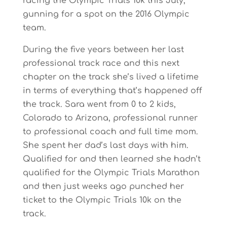
racing the Olympic Trials 10k this July,
gunning for a spot on the 2016 Olympic
team.
During the five years between her last
professional track race and this next
chapter on the track she’s lived a lifetime
in terms of everything that’s happened off
the track. Sara went from 0 to 2 kids,
Colorado to Arizona, professional runner
to professional coach and full time mom.
She spent her dad’s last days with him.
Qualified for and then learned she hadn’t
qualified for the Olympic Trials Marathon
and then just weeks ago punched her
ticket to the Olympic Trials 10k on the
track.