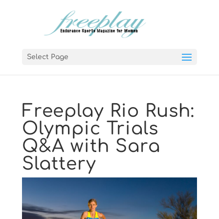
Select Page
Freeplay Rio Rush:
Olympic Trials
Q&A with Sara
Slattery