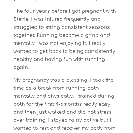
The four years before I got pregnant with
Stevie, I was injured frequently and
struggled to string consistent seasons
together. Running became a grind and
mentally I was not enjoying it. I really
wanted to get back to being consistently
healthy and having fun with running
again.
My pregnancy was a blessing. I took the
time as a break from running both
mentally and physically. I trained during
both for the first 4-5months really easy
and then just walked and did not stress
over training. I stayed fairly active but I
wanted to rest and recover my body from