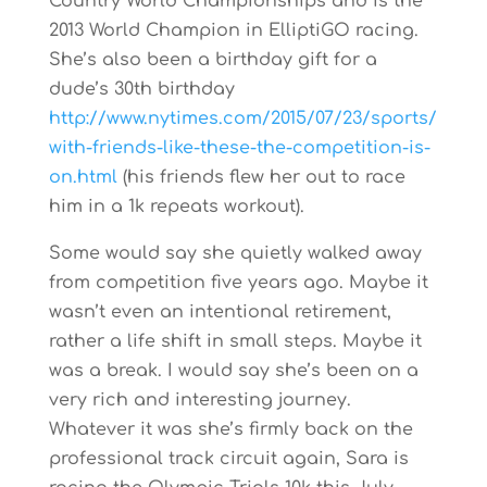
Country World Championships and is the
2013 World Champion in ElliptiGO racing.
She’s also been a birthday gift for a
dude’s 30th birthday
http://www.nytimes.com/2015/07/23/sports/
with-friends-like-these-the-competition-is-
on.html
(his friends flew her out to race
him in a 1k repeats workout).
Some would say she quietly walked away
from competition five years ago. Maybe it
wasn’t even an intentional retirement,
rather a life shift in small steps. Maybe it
was a break. I would say she’s been on a
very rich and interesting journey.
Whatever it was she’s firmly back on the
professional track circuit again, Sara is