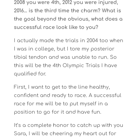
2008 you were 4th, 2012 you were injured,
2016… is the third time the charm? What is
the goal beyond the obvious, what does a
successful race look like to you?
I actually made the trials in 2004 too when
I was in college, but I tore my posterior
tibial tendon and was unable to run. So
this will be the 4th Olympic Trials I have
qualified for.
First, I want to get to the line healthy,
confident and ready to race. A successful
race for me will be to put myself in a
position to go for it and have fun.
It’s a complete honor to catch up with you
Sara, I will be cheering my heart out for