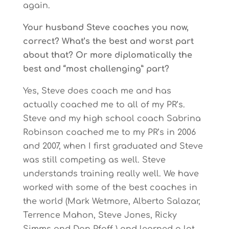
again.
Your husband Steve coaches you now,
correct? What’s the best and worst part
about that? Or more diplomatically the
best and “most challenging” part?
Yes, Steve does coach me and has
actually coached me to all of my PR’s.
Steve and my high school coach Sabrina
Robinson coached me to my PR’s in 2006
and 2007, when I first graduated and Steve
was still competing as well. Steve
understands training really well. We have
worked with some of the best coaches in
the world (Mark Wetmore, Alberto Salazar,
Terrence Mahon, Steve Jones, Ricky