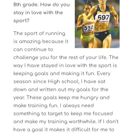
8th grade. How do you
stay in love with the
sport?
The sport of running
is amazing because it
can continue to
challenge you for the rest of your life. The
way I have stayed in love with the sport is
keeping goals and making it fun. Every
season since High school, I have sat
down and written out my goals for the
year. These goals keep me hungry and
make training fun. I always need
something to target to keep me focused
and make my training worthwhile. If I don’t
have a goal it makes it difficult for me to