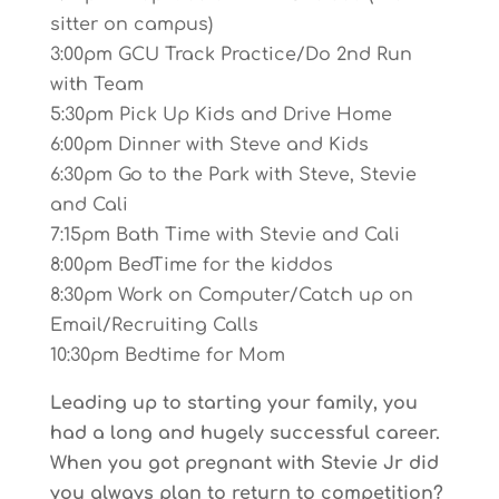
sitter on campus)
3:00pm GCU Track Practice/Do 2nd Run
with Team
5:30pm Pick Up Kids and Drive Home
6:00pm Dinner with Steve and Kids
6:30pm Go to the Park with Steve, Stevie
and Cali
7:15pm Bath Time with Stevie and Cali
8:00pm BedTime for the kiddos
8:30pm Work on Computer/Catch up on
Email/Recruiting Calls
10:30pm Bedtime for Mom
Leading up to starting your family, you
had a long and hugely successful career.
When you got pregnant with Stevie Jr did
you always plan to return to competition?