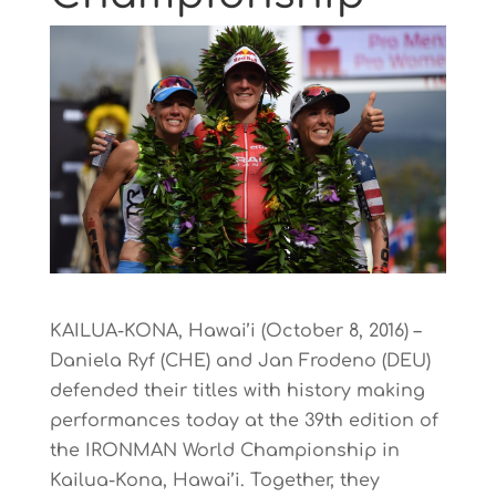
KAILUA-KONA, Hawai’i (October 8, 2016) –
Daniela Ryf (CHE) and Jan Frodeno (DEU)
defended their titles with history making
performances today at the 39th edition of
the IRONMAN World Championship in
Kailua-Kona, Hawai’i. Together, they