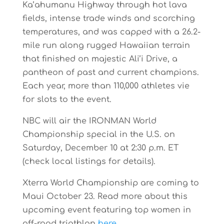
Ka’ahumanu Highway through hot lava
fields, intense trade winds and scorching
temperatures, and was capped with a 26.2-
mile run along rugged Hawaiian terrain
that finished on majestic Ali’i Drive, a
pantheon of past and current champions.
Each year, more than 110,000 athletes vie
for slots to the event.
NBC will air the IRONMAN World
Championship special in the U.S. on
Saturday, December 10 at 2:30 p.m. ET
(check local listings for details).
Xterra World Championship are coming to
Maui October 23. Read more about this
upcoming event featuring top women in
off-road triathlon
here
.