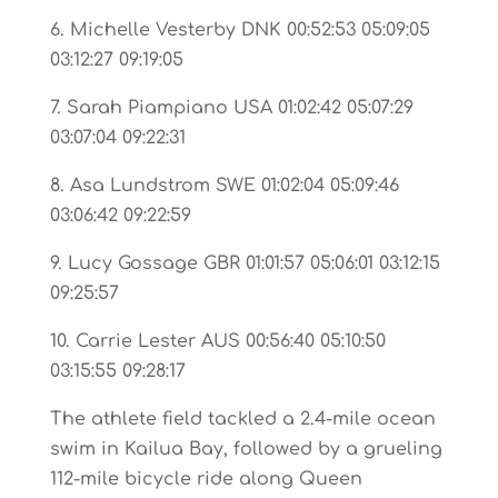
6. Michelle Vesterby DNK 00:52:53 05:09:05
03:12:27 09:19:05
7. Sarah Piampiano USA 01:02:42 05:07:29
03:07:04 09:22:31
8. Asa Lundstrom SWE 01:02:04 05:09:46
03:06:42 09:22:59
9. Lucy Gossage GBR 01:01:57 05:06:01 03:12:15
09:25:57
10. Carrie Lester AUS 00:56:40 05:10:50
03:15:55 09:28:17
The athlete field tackled a 2.4-mile ocean
swim in Kailua Bay, followed by a grueling
112-mile bicycle ride along Queen