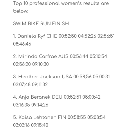
Top 10 professional women’s results are
below:
SWIM BIKE RUN FINISH
1. Daniela Ryf CHE 00:52:50 04:52:26 02:56:51
08:46:46
2. Mirinda Carfrae AUS 00:56:44 05:10:54
02:58:20 09:10:30
3. Heather Jackson USA 00:58:56 05:00:31
03:07:48 09:11:32
4. Anja Beranek DEU 00:52:51 05:00:42
03:16:35 09:14:26
5. Kaisa Lehtonen FIN 00:58:55 05:08:54
03:03:16 09:15:40