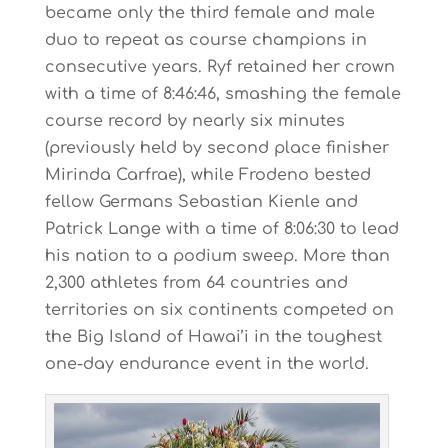
became only the third female and male
duo to repeat as course champions in
consecutive years. Ryf retained her crown
with a time of 8:46:46, smashing the female
course record by nearly six minutes
(previously held by second place finisher
Mirinda Carfrae), while Frodeno bested
fellow Germans Sebastian Kienle and
Patrick Lange with a time of 8:06:30 to lead
his nation to a podium sweep. More than
2,300 athletes from 64 countries and
territories on six continents competed on
the Big Island of Hawai’i in the toughest
one-day endurance event in the world.