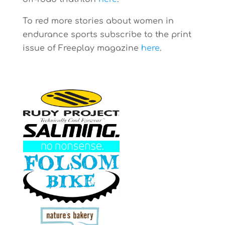
To red more stories about women in
endurance sports subscribe to the print
issue of Freeplay magazine
here
.