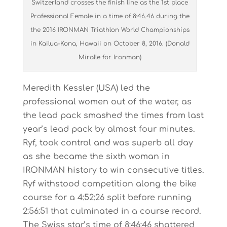
Switzerland crosses the finish line as the 1st place
Professional Female in a time of 8:46.46 during the
the 2016 IRONMAN Triathlon World Championships
in Kailua-Kona, Hawaii on October 8, 2016. (Donald
Miralle for Ironman)
Meredith Kessler (USA) led the
professional women out of the water, as
the lead pack smashed the times from last
year’s lead pack by almost four minutes.
Ryf, took control and was superb all day
as she became the sixth woman in
IRONMAN history to win consecutive titles.
Ryf withstood competition along the bike
course for a 4:52:26 split before running
2:56:51 that culminated in a course record.
The Swiss star’s time of 8:46:46 shattered