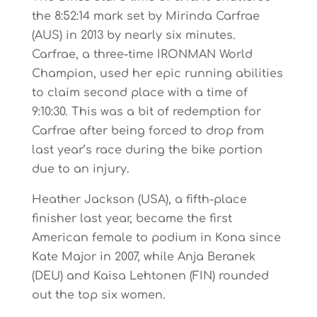
the 8:52:14 mark set by Mirinda Carfrae
(AUS) in 2013 by nearly six minutes.
Carfrae, a three-time IRONMAN World
Champion, used her epic running abilities
to claim second place with a time of
9:10:30. This was a bit of redemption for
Carfrae after being forced to drop from
last year’s race during the bike portion
due to an injury.
Heather Jackson (USA), a fifth-place
finisher last year, became the first
American female to podium in Kona since
Kate Major in 2007, while Anja Beranek
(DEU) and Kaisa Lehtonen (FIN) rounded
out the top six women.