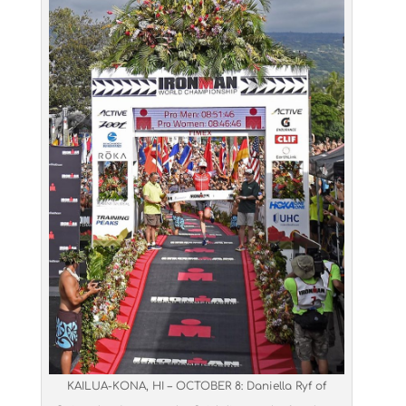
KAILUA-KONA, HI – OCTOBER 8: Daniella Ryf of