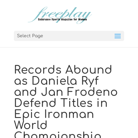
Select Page
Records Abound
as Daniela Ryf
and Jan Frodeno
Defend Titles in
Epic Ironman
World
Championship