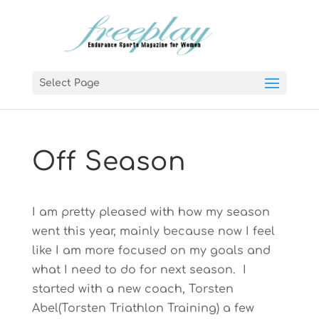
Select Page
Off Season
I am pretty pleased with how my season
went this year, mainly because now I feel
like I am more focused on my goals and
what I need to do for next season. I
started with a new coach, Torsten
Abel(Torsten Triathlon Training) a few