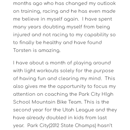
months ago who has changed my outlook
on training, racing and he has even made
me believe in myself again. I have spent
many years doubting myself from being
injured and not racing to my capability so
to finally be healthy and have found
Torsten is amazing.
I have about a month of playing around
with light workouts solely for the purpose
of having fun and clearing my mind. This
also gives me the opportunity to focus my
attention on coaching the Park City HIgh
School Mountain Bike Team. This is the
second year for the Utah League and they
have already doubled in kids from last
year. Park City(2012 State Champs) hasn’t