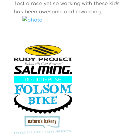
lost a race yet so working with these kids
has been awesome and rewarding.