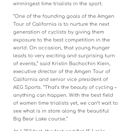
winningest time trialists in the sport.
“One of the founding goals of the Amgen
Tour of California is to nurture the next
generation of cyclists by giving them
exposure to the best competition in the
world. On occasion, that young hunger
leads to very exciting and surprising turn
of events,” said Kristin Bachochin Klein,
executive director of the Amgen Tour of
California and senior vice president of
AEG Sports. “That’s the beauty of cycling –
anything can happen. With the best field
of women time trialists yet, we can’t wait to
see what is in store along the beautiful
Big Bear Lake course.”