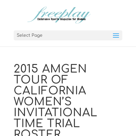
Select Page
2015 AMGEN
TOUR OF
CALIFORNIA
WOMEN’S
INVITATIONAL
TIME TRIAL
ROSTER