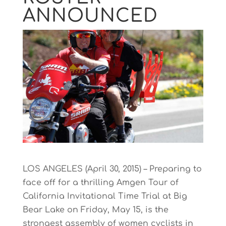
ANNOUNCED
LOS ANGELES (April 30, 2015) – Preparing to
face off for a thrilling Amgen Tour of
California Invitational Time Trial at Big
Bear Lake on Friday, May 15, is the
strongest assembly of women cyclists in