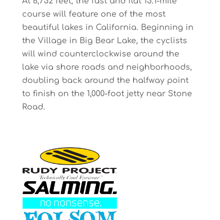
At 6,752 feet, the fast and flat 15.1-mile
course will feature one of the most
beautiful lakes in California. Beginning in
the Village in Big Bear Lake, the cyclists
will wind counterclockwise around the
lake via shore roads and neighborhoods,
doubling back around the halfway point
to finish on the 1,000-foot jetty near Stone
Road.