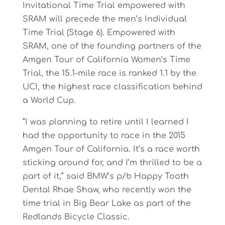
Invitational Time Trial empowered with
SRAM will precede the men’s Individual
Time Trial (Stage 6). Empowered with
SRAM, one of the founding partners of the
Amgen Tour of California Women’s Time
Trial, the 15.1-mile race is ranked 1.1 by the
UCI, the highest race classification behind
a World Cup.
“I was planning to retire until I learned I
had the opportunity to race in the 2015
Amgen Tour of California. It’s a race worth
sticking around for, and I’m thrilled to be a
part of it,” said BMW’s p/b Happy Tooth
Dental Rhae Shaw, who recently won the
time trial in Big Bear Lake as part of the
Redlands Bicycle Classic.