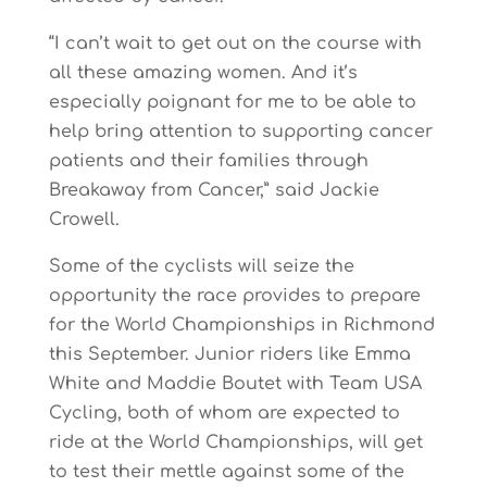
“I can’t wait to get out on the course with
all these amazing women. And it’s
especially poignant for me to be able to
help bring attention to supporting cancer
patients and their families through
Breakaway from Cancer,” said Jackie
Crowell.
Some of the cyclists will seize the
opportunity the race provides to prepare
for the World Championships in Richmond
this September. Junior riders like Emma
White and Maddie Boutet with Team USA
Cycling, both of whom are expected to
ride at the World Championships, will get
to test their mettle against some of the