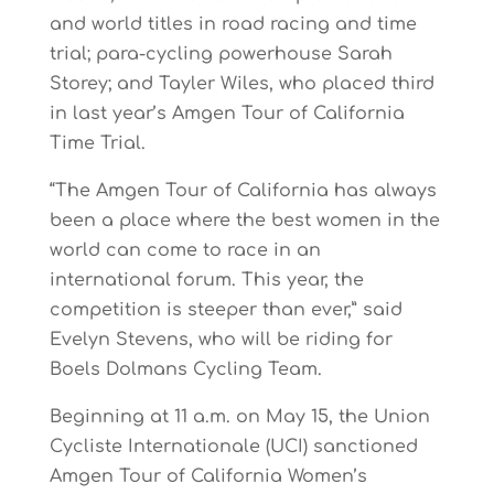
and world titles in road racing and time
trial; para-cycling powerhouse Sarah
Storey; and Tayler Wiles, who placed third
in last year’s Amgen Tour of California
Time Trial.
“The Amgen Tour of California has always
been a place where the best women in the
world can come to race in an
international forum. This year, the
competition is steeper than ever,” said
Evelyn Stevens, who will be riding for
Boels Dolmans Cycling Team.
Beginning at 11 a.m. on May 15, the Union
Cycliste Internationale (UCI) sanctioned
Amgen Tour of California Women’s