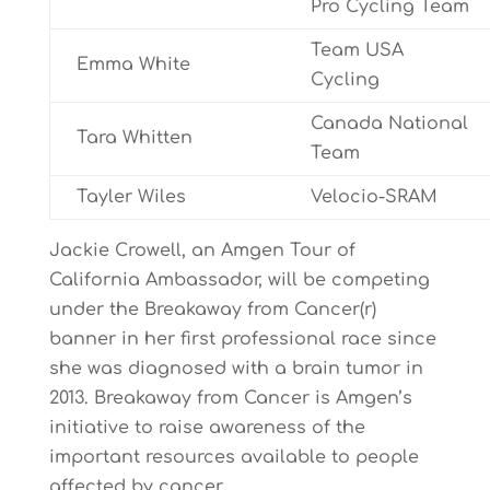
Pro Cycling Team
Team USA
Emma White
Cycling
Canada National
Tara Whitten
Team
Tayler Wiles
Velocio-SRAM
Jackie Crowell, an Amgen Tour of
California Ambassador, will be competing
under the Breakaway from Cancer(r)
banner in her first professional race since
she was diagnosed with a brain tumor in
2013. Breakaway from Cancer is Amgen’s
initiative to raise awareness of the
important resources available to people
affected by cancer.