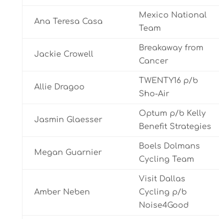
Mexico National
Ana Teresa Casa
Team
Breakaway from
Jackie Crowell
Cancer
TWENTY16 p/b
Allie Dragoo
Sho-Air
Optum p/b Kelly
Jasmin Glaesser
Benefit Strategies
Boels Dolmans
Megan Guarnier
Cycling Team
Visit Dallas
Amber Neben
Cycling p/b
Noise4Good