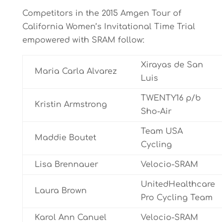
Competitors in the 2015 Amgen Tour of
California Women’s Invitational Time Trial
empowered with SRAM follow:
Xirayas de San
Maria Carla Alvarez
Luis
TWENTY16 p/b
Kristin Armstrong
Sho-Air
Team USA
Maddie Boutet
Cycling
Lisa Brennauer
Velocio-SRAM
UnitedHealthcare
Laura Brown
Pro Cycling Team
Karol Ann Canuel
Velocio-SRAM