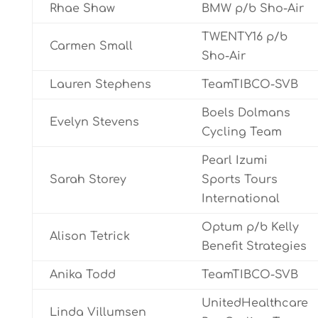
Rhae Shaw
BMW p/b Sho-Air
TWENTY16 p/b
Carmen Small
Sho-Air
Lauren Stephens
TeamTIBCO-SVB
Boels Dolmans
Evelyn Stevens
Cycling Team
Pearl Izumi
Sarah Storey
Sports Tours
International
Optum p/b Kelly
Alison Tetrick
Benefit Strategies
Anika Todd
TeamTIBCO-SVB
UnitedHealthcare
Linda Villumsen