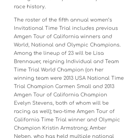
race history.
The roster of the fifth annual women’s
Invitational Time Trial includes previous
Amgen Tour of California winners and
World, National and Olympic Champions.
Among the lineup of 23 will be Lisa
Brennauer, reigning Individual and Team
Time Trial World Champion (on her
winning team were 2013 USA National Time
Trial Champion Carmen Small and 2013
Amgen Tour of California Champion
Evelyn Stevens, both of whom will be
racing as well); two-time Amgen Tour of
California Time Trial winner and Olympic
Champion Kristin Armstrong; Amber
Neben, who has held multiple national