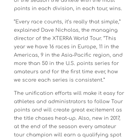
of the season the athlete with the most
points in each division, in each tour, wins.
“Every race counts, it’s really that simple,”
explained Dave Nicholas, the managing
director of the XTERRA World Tour. “This
year we have 16 races in Europe, 11 in the
Americas, 9 in the Asia-Pacific region, and
more than 50 in the U.S. points series for
amateurs and for the first time ever, how
we score each series is consistent.”
The unification efforts will make it easy for
athletes and administrators to follow Tour
points and will create great excitement as
the title chases heat-up. Also, new in 2017,
at the end of the season every amateur
tour champion will earn a qualifying spot