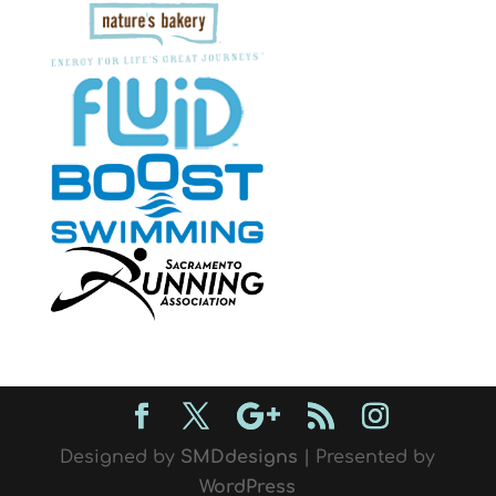
Designed by
SMDdesigns
| Presented by
WordPress