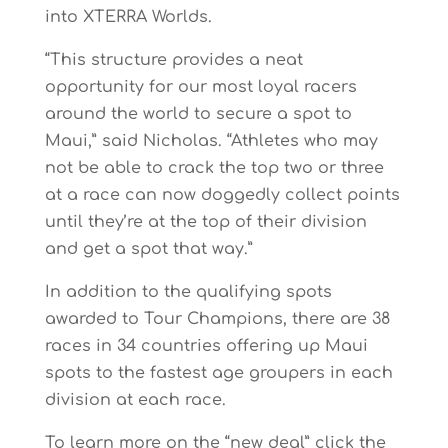
into XTERRA Worlds.
“This structure provides a neat
opportunity for our most loyal racers
around the world to secure a spot to
Maui,” said Nicholas. “Athletes who may
not be able to crack the top two or three
at a race can now doggedly collect points
until they’re at the top of their division
and get a spot that way.”
In addition to the qualifying spots
awarded to Tour Champions, there are 38
races in 34 countries offering up Maui
spots to the fastest age groupers in each
division at each race.
To learn more on the “new deal” click the