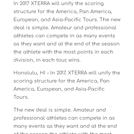
In 2017 XTERRA will unify the scoring
structure for the America, Pan America,
European, and Asia-Pacific Tours. The new
deal is simple. Amateur and professional
athletes can compete in as many events
as they want and at the end of the season
the athlete with the most points in each
division, in each tour, wins.
Honolulu, HI – In 2017, XTERRA will unify the
scoring structure for the America, Pan
America, European, and Asia-Pacific
Tours.
The new deal is simple. Amateur and
professional athletes can compete in as
many events as they want and at the end