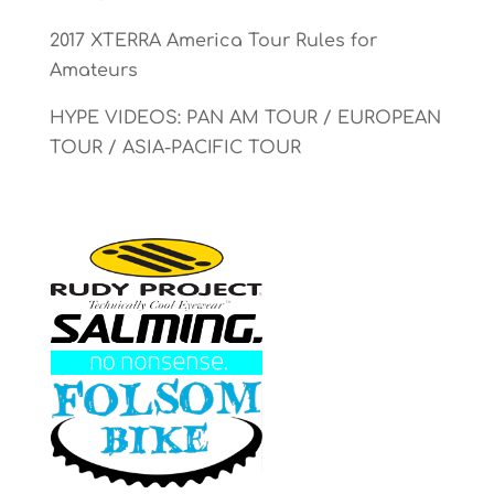
2017 XTERRA America Tour Rules for
Amateurs
HYPE VIDEOS: PAN AM TOUR / EUROPEAN
TOUR / ASIA-PACIFIC TOUR