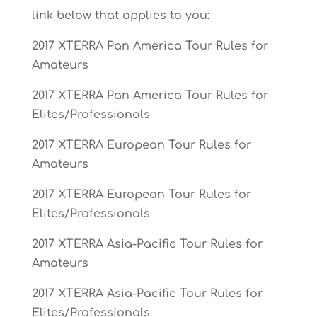
link below that applies to you:
2017 XTERRA Pan America Tour Rules for
Amateurs
2017 XTERRA Pan America Tour Rules for
Elites/Professionals
2017 XTERRA European Tour Rules for
Amateurs
2017 XTERRA European Tour Rules for
Elites/Professionals
2017 XTERRA Asia-Pacific Tour Rules for
Amateurs
2017 XTERRA Asia-Pacific Tour Rules for
Elites/Professionals