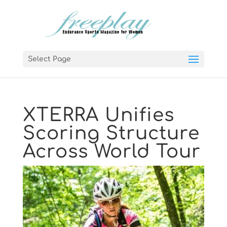
Select Page
XTERRA Unifies
Scoring Structure
Across World Tour