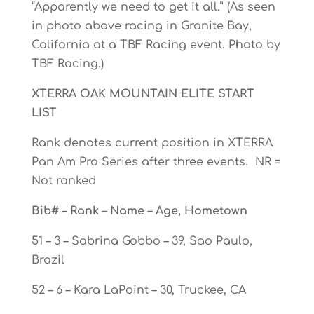
“Apparently we need to get it all.” (As seen
in photo above racing in Granite Bay,
California at a TBF Racing event. Photo by
TBF Racing.)
XTERRA OAK MOUNTAIN ELITE START
LIST
Rank denotes current position in XTERRA
Pan Am Pro Series after three events. NR =
Not ranked
Bib# – Rank – Name – Age, Hometown
51 – 3 – Sabrina Gobbo – 39, Sao Paulo,
Brazil
52 – 6 – Kara LaPoint – 30, Truckee, CA