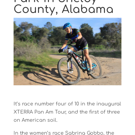
County, Alabama
It’s race number four of 10 in the inaugural
XTERRA Pan Am Tour, and the first of three
on American soil.
In the women’s race Sabrina Gobbo, the