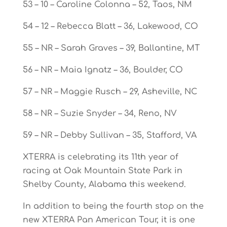
53 – 10 – Caroline Colonna – 52, Taos, NM
54 – 12 – Rebecca Blatt – 36, Lakewood, CO
55 – NR – Sarah Graves – 39, Ballantine, MT
56 – NR – Maia Ignatz – 36, Boulder, CO
57 – NR – Maggie Rusch – 29, Asheville, NC
58 – NR – Suzie Snyder – 34, Reno, NV
59 – NR – Debby Sullivan – 35, Stafford, VA
XTERRA is celebrating its 11th year of
racing at Oak Mountain State Park in
Shelby County, Alabama this weekend.
In addition to being the fourth stop on the
new XTERRA Pan American Tour, it is one