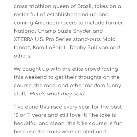
cross triathlon queen of Brazil, takes on a
roster full of established and up-and-
coming American racers to include former
National Champ Suzie Snyder and
XTERRA U.S. Pro Series stand-outs Maia
Ignatz, Kara LaPoint, Debby Sullivan and
others.
We caught up with the elite crowd racing
this weekend to get their thoughts on the
course, the race, and other random funny
stuff.
Here’s what they said…
“I’ve done this race every year for the past
10 or 11 years and still love it! The lake is
beautiful and clean, the bike course is fun
because the trails were created and