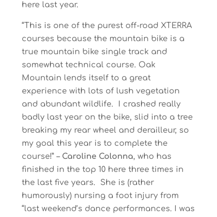
here last year.
“This is one of the purest off-road XTERRA
courses because the mountain bike is a
true mountain bike single track and
somewhat technical course. Oak
Mountain lends itself to a great
experience with lots of lush vegetation
and abundant wildlife. I crashed really
badly last year on the bike, slid into a tree
breaking my rear wheel and derailleur, so
my goal this year is to complete the
course!” –
Caroline Colonna
, who has
finished in the top 10 here three times in
the last five years. She is (rather
humorously) nursing a foot injury from
“last weekend’s dance performances. I was