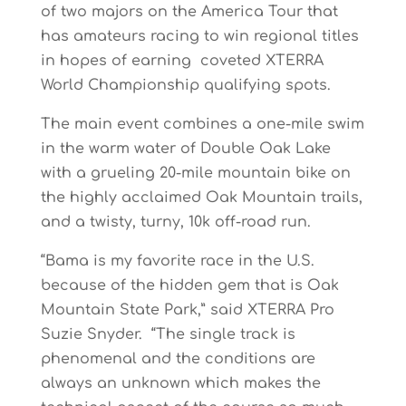
of two majors on the America Tour that
has amateurs racing to win regional titles
in hopes of earning coveted XTERRA
World Championship qualifying spots.
The main event combines a one-mile swim
in the warm water of Double Oak Lake
with a grueling 20-mile mountain bike on
the highly acclaimed Oak Mountain trails,
and a twisty, turny, 10k off-road run.
“Bama is my favorite race in the U.S.
because of the hidden gem that is Oak
Mountain State Park,” said XTERRA Pro
Suzie Snyder. “The single track is
phenomenal and the conditions are
always an unknown which makes the