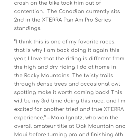
crash on the bike took him out of
contention. The Canadian currently sits
2nd in the XTERRA Pan Am Pro Series
standings.
“I think this is one of my favorite races,
that is why I am back doing it again this
year. I love that the riding is different from
the high and dry riding I do at home in
the Rocky Mountains. The twisty trails
through dense trees and occasional owl
spotting make it worth coming back! This
will be my 3rd time doing this race, and I’m
excited for another tried and true XTERRA
experience,” –
Maia Ignatz
, who won the
overall amateur title at Oak Mountain and
Maui before turning pro and finishing 6th