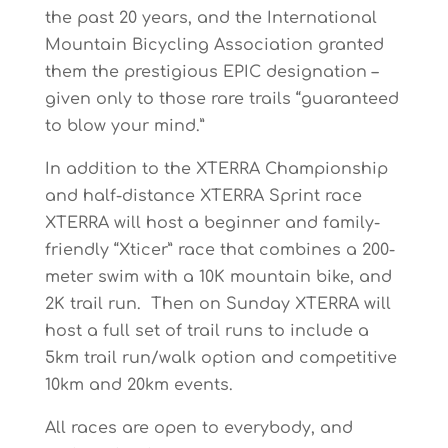
the past 20 years, and the International
Mountain Bicycling Association granted
them the prestigious EPIC designation –
given only to those rare trails “guaranteed
to blow your mind.”
In addition to the XTERRA Championship
and half-distance XTERRA Sprint race
XTERRA will host a beginner and family-
friendly “Xticer” race that combines a 200-
meter swim with a 10K mountain bike, and
2K trail run. Then on Sunday XTERRA will
host a full set of trail runs to include a
5km trail run/walk option and competitive
10km and 20km events.
All races are open to everybody, and