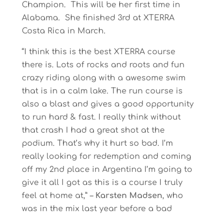
Champion. This will be her first time in
Alabama. She finished 3rd at XTERRA
Costa Rica in March.
“I think this is the best XTERRA course
there is. Lots of rocks and roots and fun
crazy riding along with a awesome swim
that is in a calm lake. The run course is
also a blast and gives a good opportunity
to run hard & fast. I really think without
that crash I had a great shot at the
podium. That’s why it hurt so bad. I’m
really looking for redemption and coming
off my 2nd place in Argentina I’m going to
give it all I got as this is a course I truly
feel at home at,” –
Karsten Madsen
, who
was in the mix last year before a bad