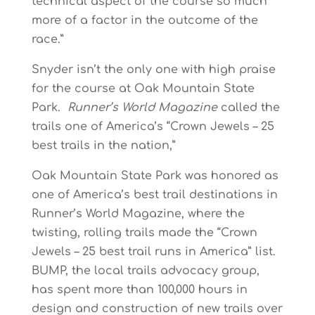
technical aspect of the course so much
more of a factor in the outcome of the
race.”
Snyder isn’t the only one with high praise
for the course at Oak Mountain State
Park.
Runner’s World Magazine
called the
trails one of America’s “Crown Jewels – 25
best trails in the nation,”
Oak Mountain State Park was honored as
one of America’s best trail destinations in
Runner’s World Magazine, where the
twisting, rolling trails made the “Crown
Jewels – 25 best trail runs in America” list.
BUMP, the local trails advocacy group,
has spent more than 100,000 hours in
design and construction of new trails over