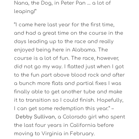
Nana, the Dog, in Peter Pan … a lot of
leaping!”
“I came here last year for the first time,
and had a great time on the course in the
days leading up to the race and really
enjoyed being here in Alabama. The
course is a lot of fun. The race, however,
did not go my way. I flatted just when I got
to the fun part above blood rock and after
a bunch more flats and partial fixes I was
finally able to get another tube and make
it to transition so I could finish. Hopefully,
I can get some redemption this year.” –
Debby Sullivan
, a Colorado girl who spent
the last four years in California before
moving to Virginia in February.