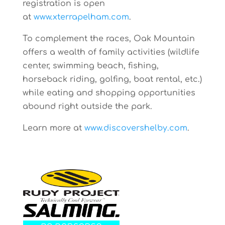
registration is open
at
www.xterrapelham.com
.
To complement the races, Oak Mountain
offers a wealth of family activities (wildlife
center, swimming beach, fishing,
horseback riding, golfing, boat rental, etc.)
while eating and shopping opportunities
abound right outside the park.
Learn more at
www.discovershelby.com
.