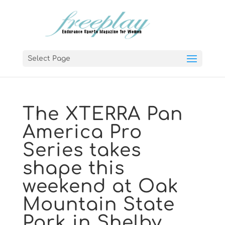
Select Page
The XTERRA Pan
America Pro
Series takes
shape this
weekend at Oak
Mountain State
Park in Shelby