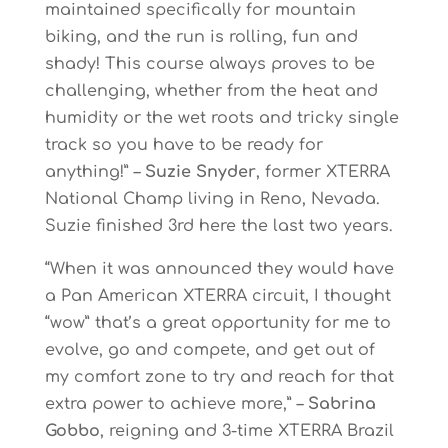
maintained specifically for mountain
biking, and the run is rolling, fun and
shady! This course always proves to be
challenging, whether from the heat and
humidity or the wet roots and tricky single
track so you have to be ready for
anything!” –
Suzie Snyder
, former XTERRA
National Champ living in Reno, Nevada.
Suzie finished 3rd here the last two years.
“When it was announced they would have
a Pan American XTERRA circuit, I thought
“wow” that’s a great opportunity for me to
evolve, go and compete, and get out of
my comfort zone to try and reach for that
extra power to achieve more,” –
Sabrina
Gobbo
, reigning and 3-time XTERRA Brazil