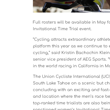
Full rosters will be available in May f
Invitational Time Trial event.
“Cycling attracts extraordinary athlet
platform this year as we continue t
cycling,” said Kristin Bachochin Klei
senior vice president of AEG Sports. 
in the world racing in California in M
The Union Cycliste International (UC
South Lake Tahoe on a scenic but cha
concluding with an exciting and fast
and location where the men’s race begi
top-ranked time trialists are also bei
sanctioned women’s Invitational Time 