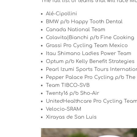
The full list of teams that will race M
Alé-Cipollini
BMW p/b Happy Tooth Dental
Canada National Team
Colavita|Bianchi p/b Fine Cooking
Grassi Pro Cycling Team Mexico
Itau Shimano Ladies Power Team
Optum p/b Kelly Benefit Strategies
Pearl Izumi Sports Tours Internatio
Pepper Palace Pro Cycling p/b Th
Team TIBCO-SVB
Twenty16 p/b Sho-Air
UnitedHealthcare Pro Cycling Tea
Velocio-SRAM
Xirayas de San Luis