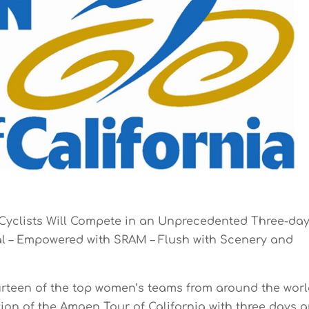
Cyclists Will Compete in an Unprecedented Three-da
al – Empowered with SRAM – Flush with Scenery and
urteen of the top women’s teams from around the wor
ition of the Amgen Tour of California with three days 