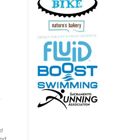
y
ld
and