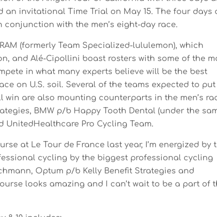
d an invitational Time Trial on May 15. The four days 
n conjunction with the men’s eight-day race.
AM (formerly Team Specialized-lululemon), which
n, and Alé-Cipollini boast rosters with some of the m
mpete in what many experts believe will be the best
ace on U.S. soil. Several of the teams expected to put
ll win are also mounting counterparts in the men’s ra
trategies, BMW p/b Happy Tooth Dental (under the sa
 UnitedHealthcare Pro Cycling Team.
Course at Le Tour de France last year, I’m energized by 
essional cycling by the biggest professional cycling
rchmann, Optum p/b Kelly Benefit Strategies and
rse looks amazing and I can’t wait to be a part of 