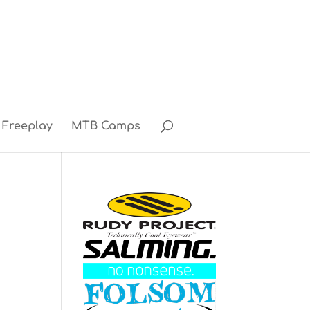
Freeplay
MTB Camps