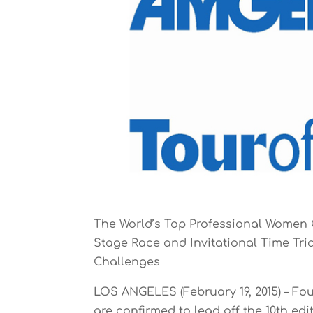
The World’s Top Professional Women 
Stage Race and Invitational Time Tri
Challenges
LOS ANGELES (February 19, 2015) – Fo
are confirmed to lead off the 10th ed