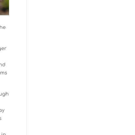
the
ger
and
ams
ough
ay
s
 in