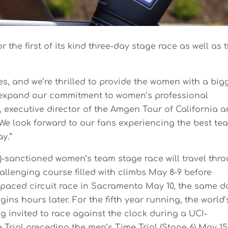
or the first of its kind three-day stage race as well as 
es, and we’re thrilled to provide the women with a big
o expand our commitment to women’s professional
n, executive director of the Amgen Tour of California 
“We look forward to our fans experiencing the best te
ay.”
I)-sanctioned women’s team stage race will travel thr
llenging course filled with climbs May 8-9 before
-paced circuit race in Sacramento May 10, the same d
ns hours later. For the fifth year running, the world’
ng invited to race against the clock during a UCI-
Trial preceding the men’s Time Trial (Stage 6) May 15