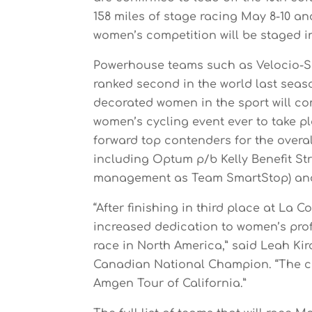
158 miles of stage racing May 8-10 an
women’s competition will be staged i
Powerhouse teams such as Velocio-SR
ranked second in the world last seaso
decorated women in the sport will co
women’s cycling event ever to take pl
forward top contenders for the overa
including Optum p/b Kelly Benefit S
management as Team SmartStop) and
“After finishing in third place at La 
increased dedication to women’s prof
race in North America,” said Leah Ki
Canadian National Champion. “The cou
Amgen Tour of California.”