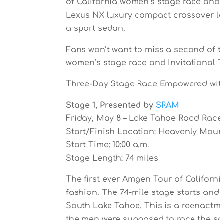
of California women’s stage race and
Lexus NX luxury compact crossover lea
a sport sedan.
Fans won’t want to miss a second of 
women’s stage race and Invitational T
Three-Day Stage Race Empowered wi
Stage 1, Presented by
SRAM
Friday, May 8 – Lake Tahoe Road Rac
Start/Finish Location: Heavenly Mou
Start Time: 10:00 a.m.
Stage Length: 74 miles
The first ever Amgen Tour of Californ
fashion. The 74-mile stage starts a
South Lake Tahoe. This is a reenactm
the men were supposed to race the s