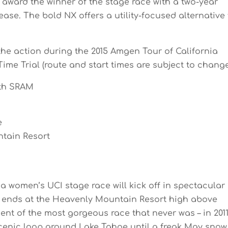
 award the winner of the stage race with a two-year
se. The bold NX offers a utility-focused alternative 
the action during the 2015 Amgen Tour of California
ime Trial (route and start times are subject to change
th SRAM
e
ntain Resort
ia women’s UCI stage race will kick off in spectacular
nd ends at the Heavenly Mountain Resort high above
ent of the most gorgeous race that never was – in 201
cenic loop around Lake Tahoe until a freak May snow