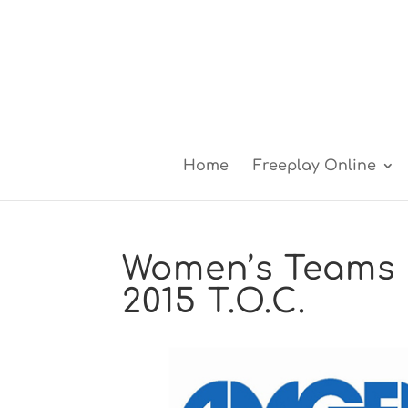
Home
Freeplay Online
Women’s Teams 
2015 T.O.C.