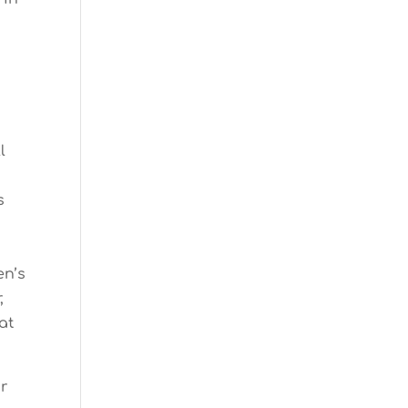
l
s
en’s
,
at
ur