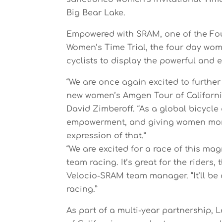
Big Bear Lake.
Empowered with SRAM, one of the Fou
Women’s Time Trial, the four day wom
cyclists to display the powerful and 
“We are once again excited to further
new women’s Amgen Tour of Californi
David Zimberoff. “As a global bicycl
empowerment, and giving women more 
expression of that.”
“We are excited for a race of this m
team racing. It’s great for the riders,
Velocio-SRAM team manager. “It’ll be 
racing.”
As part of a multi-year partnership, 