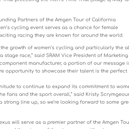
nding Partners of the Amgen Tour of California
en’s cycling event serves as a chance for female
exciting racing they are known for around the world.
 the growth of women’s cycling and particularly the al
a stage race,” said SRAM Vice President of Marketing
e component manufacturer, a portion of our message i
opportunity to showcase their talent is the perfect
agnitude to continue to expand its commitment to wom
 the fans and the sport overall,” said Kristy Scrymgeour
a strong line up, so we’re looking forward to some gre
Lexus will serve as a premier partner of the Amgen To