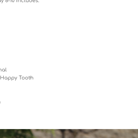
ay 8-10 includes:
nal
e Happy Tooth
m