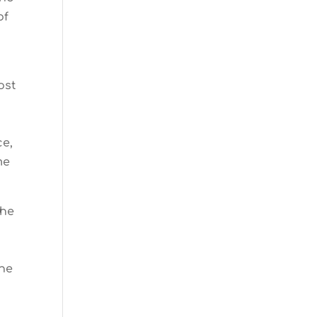
of
ost
ce,
me
the
the