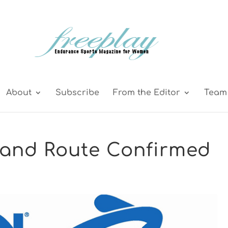
About
Subscribe
From the Editor
Team 
and Route Confirmed