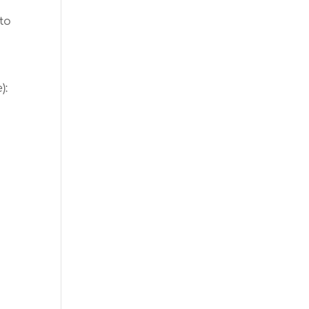
to
):
1