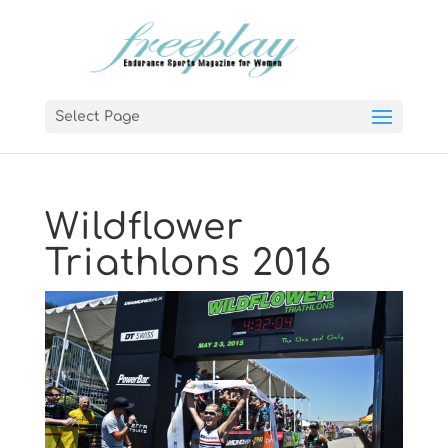
Select Page
Wildflower
Triathlons 2016