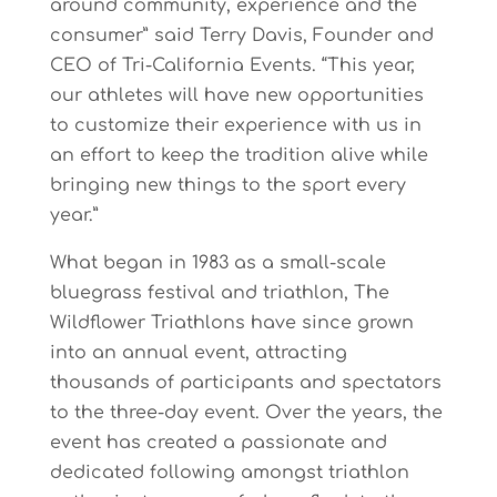
around
community,
e
xperience
and
the
consumer”
said
Terry
Davis, Founder
and
CEO
of
Tri-California
Events.
“This
year,
our
athletes
will
have
new
opportunities
to
customize
t
heir
experience
with
us
in
an
e
f
fort
to
keep
the
tradition
alive
while
bringing
n
e
w things to the sport every
year.”
What
began
in
1983
as
a
small-scale
bluegrass
festival
and
triathlon,
The
Wildflower
Triathlons have
since
grown
into
an
annual
event,
attracting
thousands
of
participants
and
spectators
to
the three-day
e
vent.
Over
the
years,
the
event
has
created
a
passionate
and
dedicated
following amongst
triathlon