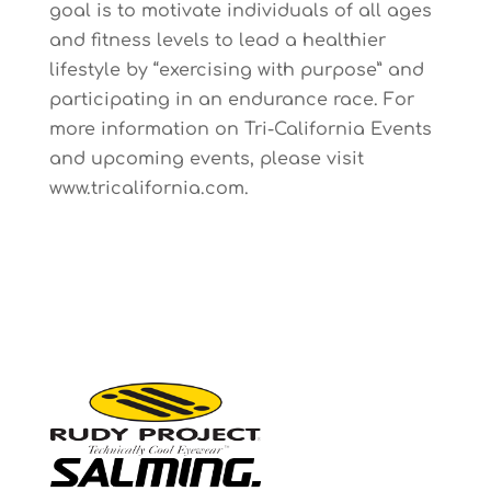
goal is to motivate individuals of all ages
and fitness levels to lead a healthier
lifestyle by “exercising with purpose” and
participating in an endurance race. For
more information on Tri-California Events
and upcoming events, please visit
www.tricalifornia.com
.