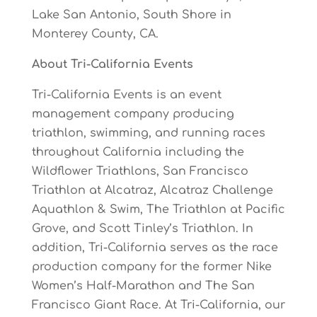
Lake
S
a
n
Antonio,
South
Shore
in
Monterey
County, CA.
About
Tri-California
Events
Tri-California Events is an event
management company producing
triathlon, swimming, and running races
throughout California including the
Wildflower Triathlons, San Francisco
Triathlon at Alcatraz, Alcatraz Challenge
Aquathlon & Swim, The Triathlon at Pacific
Grove, and Scott Tinley’s Triathlon. In
addition, Tri-California serves as the race
production company for the former Nike
Women’s Half-Marathon and The San
Francisco Giant Race.
At Tri-California, our