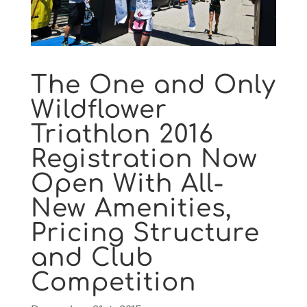
The One and Only
Wildflower
Triathlon 2016
Registration Now
Open With All-
New Amenities,
Pricing Structure
and Club
Competition