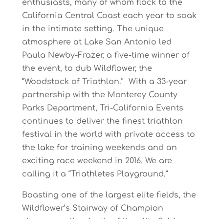
enthusiasts,
many
of
whom
flock
to
the
California
Central
Coast
each
year
to soak
in
the
intimate
setting.
The
unique
a
tmosphere
at
Lake
San
Antonio
l
ed
Paula
Newby-Frazer, a five-time winner of
the event, to dub Wildflower, the
“Woodstock of Triathlon.” With
a
33-year
partnership
with
t
he
Monterey
County
Parks
Department,
Tr
i
-California
Events
continues
to
deliver
the
finest
triathlon
f
estival
in
t
he
world
with
private
access
to
the
lake
for training
weekends
and
an
exciting
race
weekend
in
2016.
We
are
calling
it
a
“Triathletes Playground.”
Boasting
one
of
the
largest
elite
fields,
the
Wildflower’s
Stairway
of
Champion