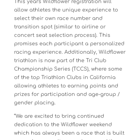
This years Wildflower registration will
allow athletes the unique experience to
select their own
race number and
transition spot (similar to airline or
concert seat selection process). This
promises each participant a personalized
racing experience.
Additionally, Wildflower
triathlon
is now part of the Tri Club
Championship Series (TCCS), where some
of the top Triathlon Clubs
in California
allowing athletes to earning points and
prizes for participation and age-group /
gender placing.
“We
are
excited
to
bring
continued
dedication
to
the
Wildflower
w
eekend
which
has
always been
a
race
that
is
built