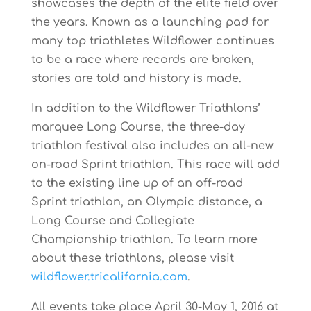
showc
a
ses
the depth
of
the
elite
field
over
the
years.
Known
as
a
launching
pad
for
many
top
triathletes Wildflower continues
to be a race where records are broken,
stories are told and history is made.
In addition to the Wildflower Triathlons’
marquee Long Course, the three-day
triathlon festival also includes an all-new
on-road Sprint triathlon. This race will add
to the existing line up of an off-road
Sprint triathlon, an Olympic distance, a
Long Course and Collegiate
Championship triathlon. To learn more
about these triathlons, please visit
wildflower.tricalifornia.com
.
All events
take
place
April
30-May
1,
2016
at