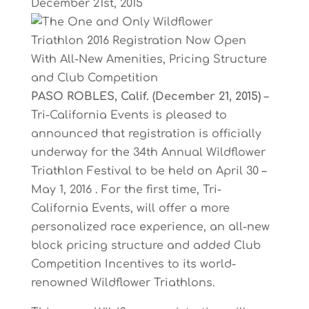
December 21st, 2015
PASO
ROBLES,
Calif.
(December
21,
2015)
–
Tri-California
Events
is
pleased
to
announced that
registration
is
officially
underway
for
the
34th
Annual
Wildflower
Triathlon
Festival
to
b
e
held
on
April
30
–
May
1,
2016
.
For
the
first
time,
Tri-
California
Events,
will
offer
a
more
personalized
race
experience,
an
all-new
block
pricing
structure
and
added
Club
Competition Incentives to its world-
renowned Wildflower Triathlons.