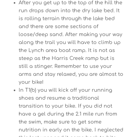
After you get up to the top of the hill the
run drops down into the dry lake bed. It
is rolling terrain through the lake bed
and there are some sections of
loose/deep sand. After making your way
along the trail you will have to climb up
the Lynch area boat ramp. It is not as
steep as the Harris Creek ramp but is
still a stinger. Remember to use your
arms and stay relaxed, you are almost to
your bike!
In T1(b) you will kick off your running
shoes and resume a traditional
transition to your bike. If you did not
have a gel during the 2.1 mile run from
the swim, make sure to get some
nutrition in early on the bike. I neglected