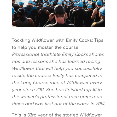
Tackling Wildflower with Emily Cocks: Tips
to help you master the course
Professional triathlete Emily Cocks shares
tips and lessons she has learned racing
Wildflower that will help you successfully
tackle the course! Emily has competed in
the Long Course race at Wildflower every
year since 2011. She has finished top 10 in
the women’s professional race numerous
times and was first out of the water in 2014.
This is 33rd year of the storied Wildflower