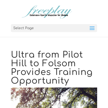
Select Page
Ultra from Pilot
Hill to Folsom
Provides Training
Opportunity