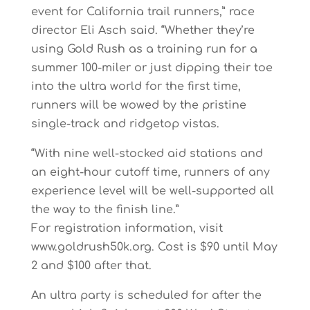
event for California trail runners,” race
director Eli Asch said. “Whether they’re
using Gold Rush as a training run for a
summer 100-miler or just dipping their toe
into the ultra world for the first time,
runners will be wowed by the pristine
single-track and ridgetop vistas.
“With nine well-stocked aid stations and
an eight-hour cutoff time, runners of any
experience level will be well-supported all
the way to the finish line.”
For registration information, visit
www.goldrush50k.org. Cost is $90 until May
2 and $100 after that.
An ultra party is scheduled for after the