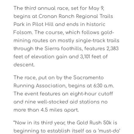
The third annual race, set for May 9,
begins at Cronan Ranch Regional Trails
Park in Pilot Hill and ends in historic
Folsom. The course, which follows gold-
mining routes on mostly single-track trails
through the Sierra foothills, features 2,383
feet of elevation gain and 3,101 feet of
descent.
The race, put on by the Sacramento
Running Association, begins at 6:30 a.m.
The event features an eight-hour cutoff
and nine well-stocked aid stations no
more than 4.5 miles apart.
“Now in its third year, the Gold Rush 50k is
beginning to establish itself as a ‘must-do’