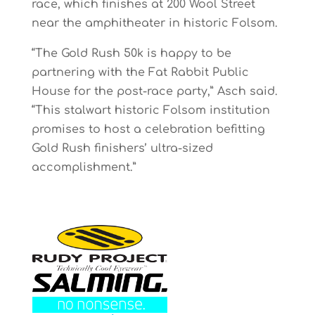
race, which finishes at 200 Wool Street
near the amphitheater in historic Folsom.
“The Gold Rush 50k is happy to be
partnering with the Fat Rabbit Public
House for the post-race party,” Asch said.
“This stalwart historic Folsom institution
promises to host a celebration befitting
Gold Rush finishers’ ultra-sized
accomplishment.”