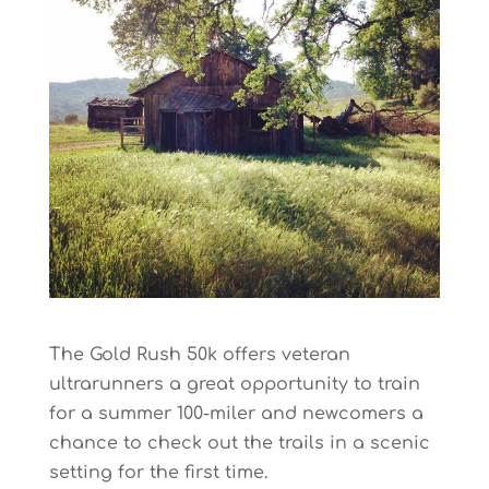
The Gold Rush 50k offers veteran
ultrarunners a great opportunity to train
for a summer 100-miler and newcomers a
chance to check out the trails in a scenic
setting for the first time.