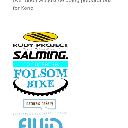
over and I will just be doing preparations
for Kona.