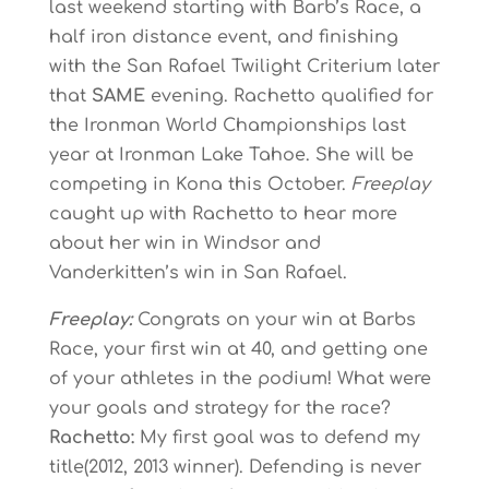
last weekend starting with Barb’s Race, a
half iron distance event, and finishing
with the San Rafael Twilight Criterium later
that
SAME
evening. Rachetto qualified for
the Ironman World Championships last
year at Ironman Lake Tahoe. She will be
competing in Kona this October.
Freeplay
caught up with Rachetto to hear more
about her win in Windsor and
Vanderkitten’s win in San Rafael.
Freeplay:
Congrats on your win at Barbs
Race, your first win at 40, and getting one
of your athletes in the podium! What were
your goals and strategy for the race?
Rachetto:
My first goal was to defend my
title(2012, 2013 winner). Defending is never