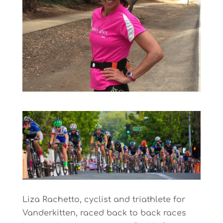
Liza Rachetto, cyclist and triathlete for
Vanderkitten, raced back to back races