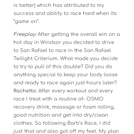
is better) which has attributed to my
success and ability to race hard when its
“game on”.
Freeplay:
After getting the overall win on a
hot day in Windsor you decided to drive
to San Rafael to race in the San Rafael
Twilight Criterium. What made you decide
to try to pull of this double? Did you do
anything special to keep your body loose
and ready to race again just hours later?
Rachetto:
After every workout and every
race I treat with a routine of- OSMO
recovery drink, massage or foam rolling,
good nutrition and get into dry/clean
clothes. So following Barb’s Race, I did
just that and also got off my feet. My plan