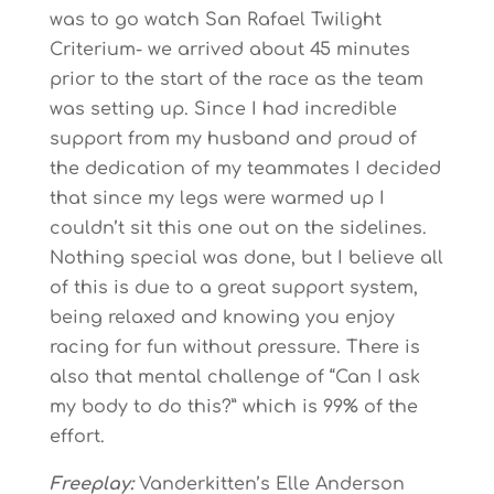
was to go watch San Rafael Twilight
Criterium- we arrived about 45 minutes
prior to the start of the race as the team
was setting up. Since I had incredible
support from my husband and proud of
the dedication of my teammates I decided
that since my legs were warmed up I
couldn’t sit this one out on the sidelines.
Nothing special was done, but I believe all
of this is due to a great support system,
being relaxed and knowing you enjoy
racing for fun without pressure. There is
also that mental challenge of “Can I ask
my body to do this?” which is 99% of the
effort.
Freeplay:
Vanderkitten’s Elle Anderson