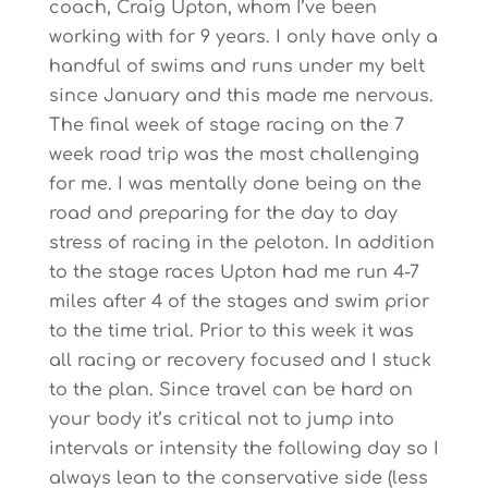
coach, Craig Upton, whom I’ve been
working with for 9 years. I only have only a
handful of swims and runs under my belt
since January and this made me nervous.
The final week of stage racing on the 7
week road trip was the most challenging
for me. I was mentally done being on the
road and preparing for the day to day
stress of racing in the peloton. In addition
to the stage races Upton had me run 4-7
miles after 4 of the stages and swim prior
to the time trial. Prior to this week it was
all racing or recovery focused and I stuck
to the plan. Since travel can be hard on
your body it’s critical not to jump into
intervals or intensity the following day so I
always lean to the conservative side (less