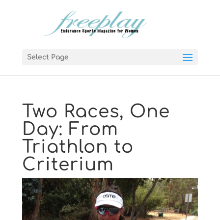
Select Page
Two Races, One
Day: From
Triathlon to
Criterium