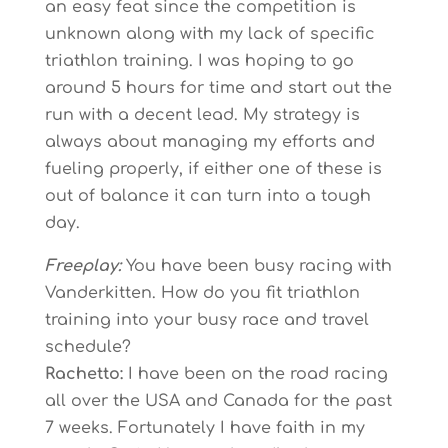
an easy feat since the competition is
unknown along with my lack of specific
triathlon training. I was hoping to go
around 5 hours for time and start out the
run with a decent lead. My strategy is
always about managing my efforts and
fueling properly, if either one of these is
out of balance it can turn into a tough
day.
Freeplay:
You have been busy racing with
Vanderkitten. How do you fit triathlon
training into your busy race and travel
schedule?
Rachetto:
I have been on the road racing
all over the USA and Canada for the past
7 weeks. Fortunately I have faith in my