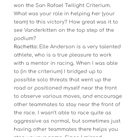
won the San Rafael Twilight Criterium.
What was your role in helping her (your
team) to this victory? How great was it to
see Vanderkitten on the top step of the
podium?
Rachetto:
Elle Anderson is a very talented
athlete, who is a true pleasure to work
with a mentor in racing. When I was able
to (in the criterium) I bridged up to
possible solo threats that went up the
road or positioned myself near the front
to observe various moves, and encourage
other teammates to stay near the front of
the race. I wasn’t able to race quite as
aggressive as normal, but sometimes just
having other teammates there helps you