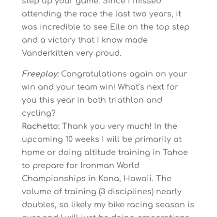
step up your game. Since I missed
attending the race the last two years, it
was incredible to see Elle on the top step
and a victory that I know made
Vanderkitten very proud.
Freeplay:
Congratulations again on your
win and your team win! What’s next for
you this year in both triathlon and
cycling?
Rachetto:
Thank you very much! In the
upcoming 10 weeks I will be primarily at
home or doing altitude training in Tahoe
to prepare for Ironman World
Championships in Kona, Hawaii. The
volume of training (3 disciplines) nearly
doubles, so likely my bike racing season is