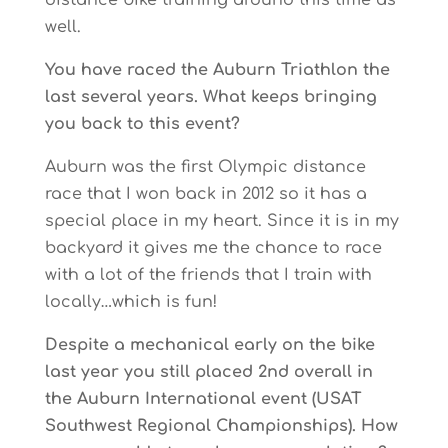
distance bike training around this time as
well.
You have raced the Auburn Triathlon the
last several years. What keeps bringing
you back to this event?
Auburn was the first Olympic distance
race that I won back in 2012 so it has a
special place in my heart. Since it is in my
backyard it gives me the chance to race
with a lot of the friends that I train with
locally…which is fun!
Despite a mechanical early on the bike
last year you still placed 2nd overall in
the Auburn International event (USAT
Southwest Regional Championships). How