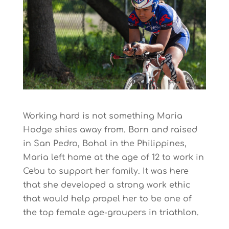
Working hard is not something Maria
Hodge shies away from. Born and raised
in San Pedro, Bohol in the Philippines,
Maria left home at the age of 12 to work in
Cebu to support her family. It was here
that she developed a strong work ethic
that would help propel her to be one of
the top female age-groupers in triathlon.