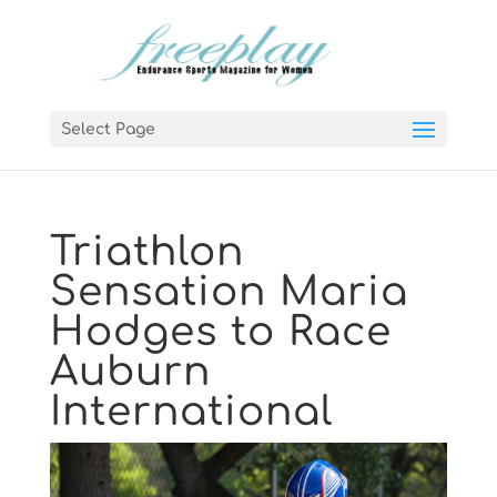
Select Page
Triathlon
Sensation Maria
Hodges to Race
Auburn
International