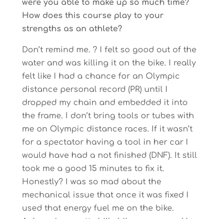
were you able to make up so much time?
How does this course play to your
strengths as an athlete?
Don’t remind me. ? I felt so good out of the
water and was killing it on the bike. I really
felt like I had a chance for an Olympic
distance personal record (PR) until I
dropped my chain and embedded it into
the frame. I don’t bring tools or tubes with
me on Olympic distance races. If it wasn’t
for a spectator having a tool in her car I
would have had a not finished (DNF). It still
took me a good 15 minutes to fix it.
Honestly? I was so mad about the
mechanical issue that once it was fixed I
used that energy fuel me on the bike.