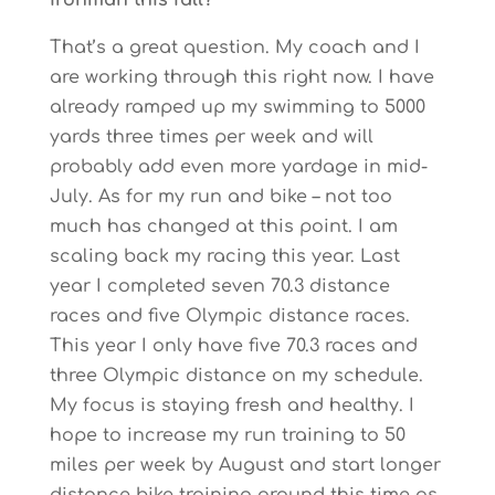
Ironman this fall?
That’s a great question. My coach and I
are working through this right now. I have
already ramped up my swimming to 5000
yards three times per week and will
probably add even more yardage in mid-
July. As for my run and bike – not too
much has changed at this point. I am
scaling back my racing this year. Last
year I completed seven 70.3 distance
races and five Olympic distance races.
This year I only have five 70.3 races and
three Olympic distance on my schedule.
My focus is staying fresh and healthy. I
hope to increase my run training to 50
miles per week by August and start longer