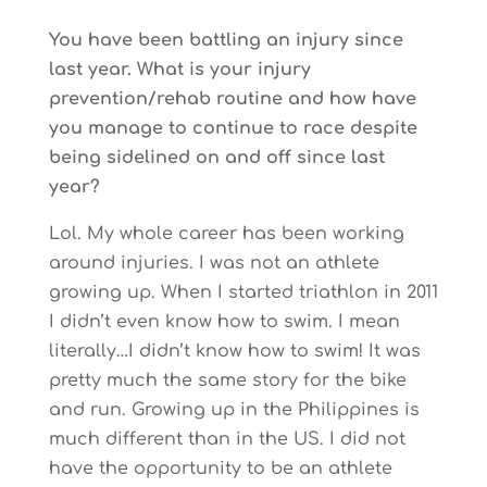
You have been battling an injury since
last year. What is your injury
prevention/rehab routine and how have
you manage to continue to race despite
being sidelined on and off since last
year?
Lol. My whole career has been working
around injuries. I was not an athlete
growing up. When I started triathlon in 2011
I didn’t even know how to swim. I mean
literally…I didn’t know how to swim! It was
pretty much the same story for the bike
and run. Growing up in the Philippines is
much different than in the US. I did not
have the opportunity to be an athlete