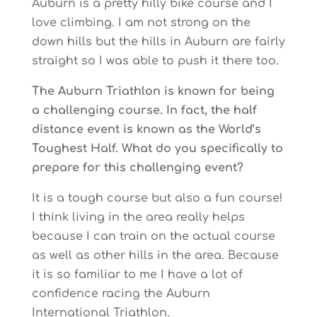
Auburn is a pretty hilly bike course and I
love climbing. I am not strong on the
down hills but the hills in Auburn are fairly
straight so I was able to push it there too.
The Auburn Triathlon is known for being
a challenging course. In fact, the half
distance event is known as the World’s
Toughest Half. What do you specifically to
prepare for this challenging event?
It is a tough course but also a fun course!
I think living in the area really helps
because I can train on the actual course
as well as other hills in the area. Because
it is so familiar to me I have a lot of
confidence racing the Auburn
International Triathlon.