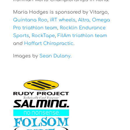
Maria Hodges is sponsored by Vitargo,
Quintana Roo
,
iRT wheels
,
Altra,
Omega
Pro triathlon team
,
Rocklin Endurance
Sports
,
RockTape
,
FilAm triathlon team
and
Hoffart Chiropractic
.
Images by
Sean Dulany.