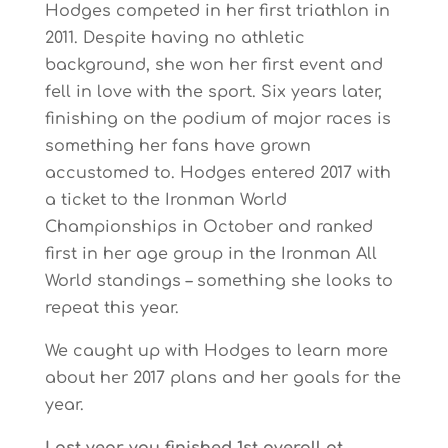
Hodges competed in her first triathlon in
2011. Despite having no athletic
background, she won her first event and
fell in love with the sport. Six years later,
finishing on the podium of major races is
something her fans have grown
accustomed to. Hodges entered 2017 with
a ticket to the Ironman World
Championships in October and ranked
first in her age group in the Ironman All
World standings – something she looks to
repeat this year.
We caught up with Hodges to learn more
about her 2017 plans and her goals for the
year.