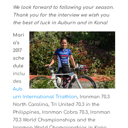
We look forward to following your season.
Thank you for the interview we wish you
the best of luck in Auburn and in Kona!
Mari
a’s
2017
sche
dule
inclu
des
Aub
urn International Triathlon
, Ironman 70.3
North Carolina, Tri United 70.3 in the
Philippines, Ironman Cobra 70.3, Ironman
70.3 World Championships and the
Ironman World Championships in Kona.