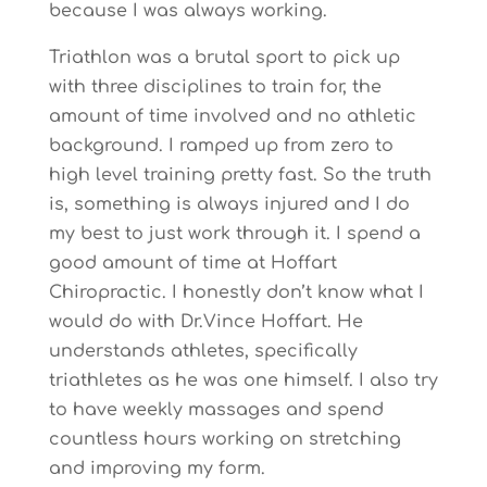
because I was always working.
Triathlon was a brutal sport to pick up
with three disciplines to train for, the
amount of time involved and no athletic
background. I ramped up from zero to
high level training pretty fast. So the truth
is, something is always injured and I do
my best to just work through it. I spend a
good amount of time at Hoffart
Chiropractic. I honestly don’t know what I
would do with Dr.Vince Hoffart. He
understands athletes, specifically
triathletes as he was one himself. I also try
to have weekly massages and spend
countless hours working on stretching
and improving my form.