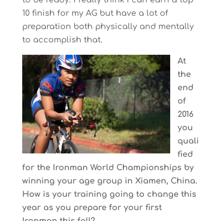
to be ready. I really think I can earn a top
10 finish for my AG but have a lot of
preparation both physically and mentally
to accomplish that.
At
the
end
of
2016
you
quali
fied
for the Ironman World Championships by
winning your age group in Xiamen, China.
How is your training going to change this
year as you prepare for your first