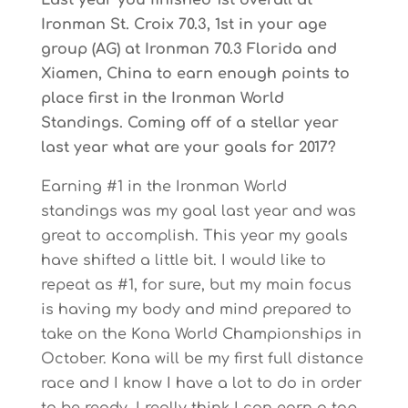
Last year you finished 1st overall at
Ironman St. Croix 70.3, 1st in your age
group (AG) at Ironman 70.3 Florida and
Xiamen, China to earn enough points to
place first in the Ironman World
Standings. Coming off of a stellar year
last year what are your goals for 2017?
Earning #1 in the Ironman World
standings was my goal last year and was
great to accomplish. This year my goals
have shifted a little bit. I would like to
repeat as #1, for sure, but my main focus
is having my body and mind prepared to
take on the Kona World Championships in
October. Kona will be my first full distance
race and I know I have a lot to do in order