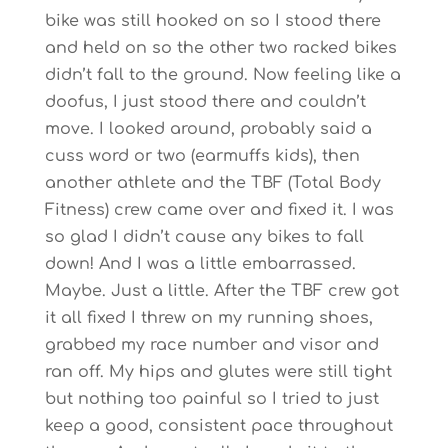
bike was still hooked on so I stood there
and held on so the other two racked bikes
didn’t fall to the ground. Now feeling like a
doofus, I just stood there and couldn’t
move. I looked around, probably said a
cuss word or two (earmuffs kids), then
another athlete and the TBF (Total Body
Fitness) crew came over and fixed it. I was
so glad I didn’t cause any bikes to fall
down! And I was a little embarrassed.
Maybe. Just a little. After the TBF crew got
it all fixed I threw on my running shoes,
grabbed my race number and visor and
ran off. My hips and glutes were still tight
but nothing too painful so I tried to just
keep a good, consistent pace throughout