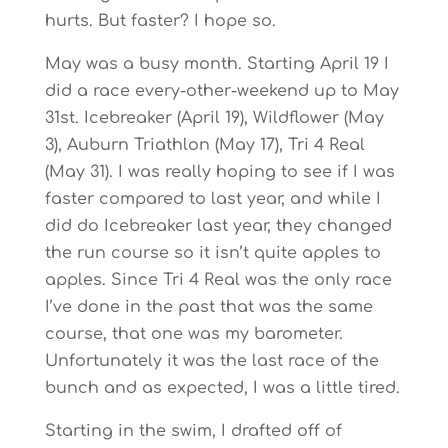
hurts. But faster? I hope so.
May was a busy month. Starting April 19 I
did a race every-other-weekend up to May
31st. Icebreaker (April 19), Wildflower (May
3), Auburn Triathlon (May 17), Tri 4 Real
(May 31). I was really hoping to see if I was
faster compared to last year, and while I
did do Icebreaker last year, they changed
the run course so it isn’t quite apples to
apples. Since Tri 4 Real was the only race
I’ve done in the past that was the same
course, that one was my barometer.
Unfortunately it was the last race of the
bunch and as expected, I was a little tired.
Starting in the swim, I drafted off of