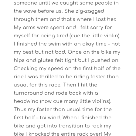
someone until we caught some people in
the wave before us. She zig-zagged
through them and that’s where I lost her.
My arms were spent and I felt sorry for
myself for being tired (cue the little violin).
I finished the swim with an okay time – not
my best but not bad. Once on the bike my
hips and glutes felt tight but I pushed on.
Checking my speed on the first half of the
ride I was thrilled to be riding faster than
usual for this race! Then I hit the
turnaround and rode back with a
headwind (now cue many little violins).
Thus my faster than usual time for the
first half – tailwind. When I finished the
bike and got into transition to rack my
bike I knocked the entire rack over! My