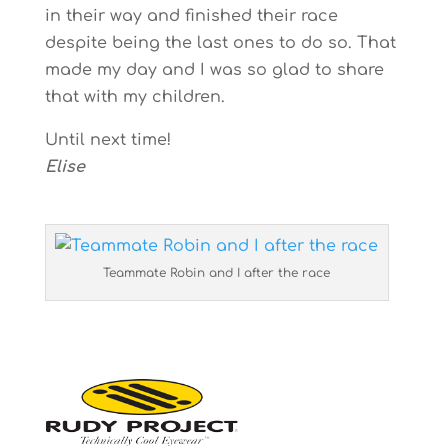
in their way and finished their race
despite being the last ones to do so. That
made my day and I was so glad to share
that with my children.
Until next time!
Elise
Teammate Robin and I after the race