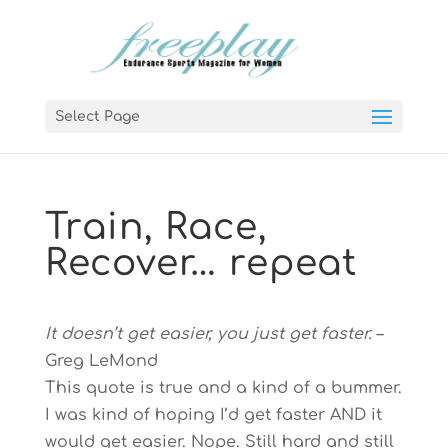
Select Page
Train, Race,
Recover… repeat
It doesn’t get easier, you just get faster.
–
Greg LeMond
This quote is true and a kind of a bummer.
I was kind of hoping I’d get faster AND it
would get easier. Nope. Still hard and still