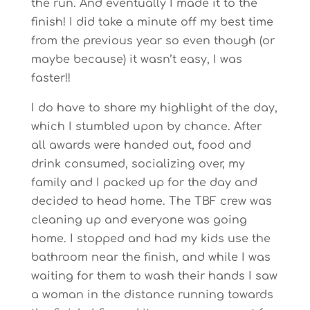
the run. And eventually I made it to the
finish! I did take a minute off my best time
from the previous year so even though (or
maybe because) it wasn’t easy, I was
faster!!
I do have to share my highlight of the day,
which I stumbled upon by chance. After
all awards were handed out, food and
drink consumed, socializing over, my
family and I packed up for the day and
decided to head home. The TBF crew was
cleaning up and everyone was going
home. I stopped and had my kids use the
bathroom near the finish, and while I was
waiting for them to wash their hands I saw
a woman in the distance running towards