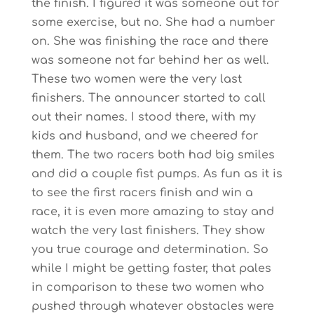
the finish. I figured it was someone out for
some exercise, but no. She had a number
on. She was finishing the race and there
was someone not far behind her as well.
These two women were the very last
finishers. The announcer started to call
out their names. I stood there, with my
kids and husband, and we cheered for
them. The two racers both had big smiles
and did a couple fist pumps. As fun as it is
to see the first racers finish and win a
race, it is even more amazing to stay and
watch the very last finishers. They show
you true courage and determination. So
while I might be getting faster, that pales
in comparison to these two women who
pushed through whatever obstacles were