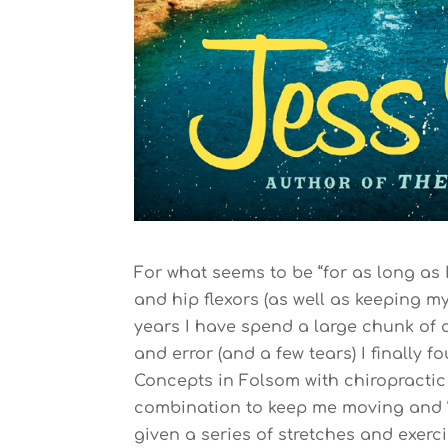
For what seems to be “for as long as
and hip flexors (as well as keeping my
years I have spend a large chunk of c
and error (and a few tears) I finally
Concepts in Folsom with chiropractic
combination to keep me moving and “o
given a series of stretches and exerci