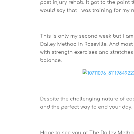
post injury rehab. It got to the point
would say that I was training for my n
This is only my second week but I am
Dailey Method in Roseville. And most 
with strength exercises and stretches
balance.
Despite the challenging nature of eac
and the perfect way to end your day.
Hope to see you at The Dailey Metho