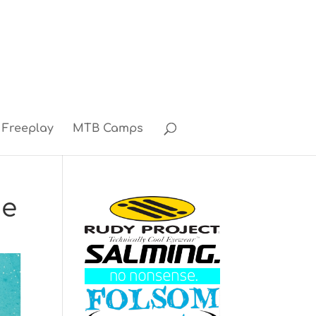
Freeplay
MTB Camps
ne