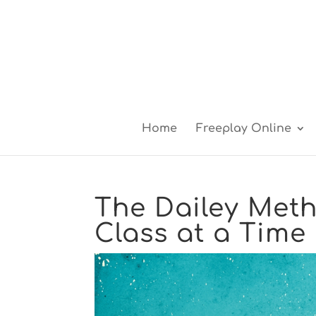
Home
Freeplay Online
The Dailey Meth
Class at a Time