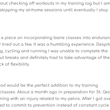
out checking off workouts in my training log but I a
t skipping my at-home sessions until eventually I stop
 a piece on incorporating barre classes into endura
 I tried out a few. It was a humbling experience. Despit
ng, cycling and running I was unable to complete the
ut breaks and definitely had to take advantage of the
 of flexibility.
od would be the perfect addition to my training
 classes. About a month ago in preparation for St. Ge
ning with an injury related to my pelvis. After I got ov
ided to commit to prevention instead of constant cycle