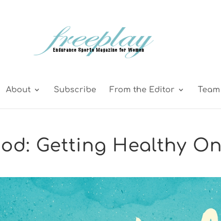
About
Subscribe
From the Editor
Team 
od: Getting Healthy O