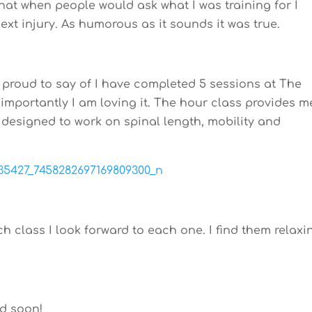
 that when people would ask what I was training for I
ext injury. As humorous as it sounds it was true.
 proud to say of I have completed 5 sessions at The
importantly I am loving it. The hour class provides m
 designed to work on spinal length, mobility and
h class I look forward to each one. I find them relaxi
d soon!