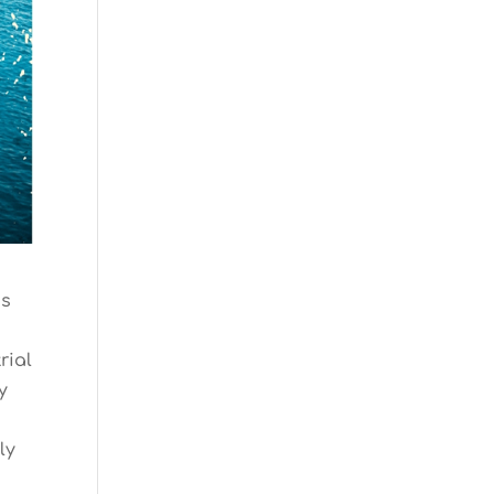
gs
rial
y
ly