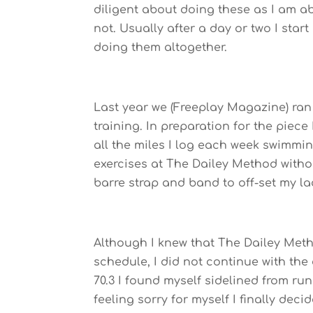
diligent about doing these as I am ab
not. Usually after a day or two I star
doing them altogether.
Last year we (Freeplay Magazine) ran
training. In preparation for the piece
all the miles I log each week swimmi
exercises at The Dailey Method witho
barre strap and band to off-set my lack
Although I knew that The Dailey Meth
schedule, I did not continue with the
70.3 I found myself sidelined from run
feeling sorry for myself I finally dec