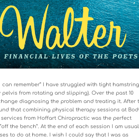
 I can remember” I have struggled with tight hamstrin
 pelvis from rotating and slipping). Over the past 10
hange diagnosing the problem and treating it. After t
 found that combining physical therapy sessions at Bod
 services from Hoffart Chiropractic was the perfect
ff the bench”. At the end of each session I am usual
ses to do at home. I wish I could say that I was as