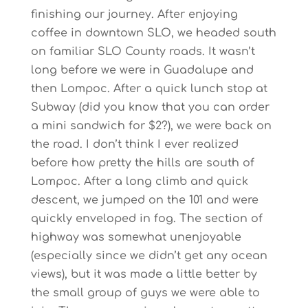
finishing our journey. After enjoying
coffee in downtown SLO, we headed south
on familiar SLO County roads. It wasn’t
long before we were in Guadalupe and
then Lompoc. After a quick lunch stop at
Subway (did you know that you can order
a mini sandwich for $2?), we were back on
the road. I don’t think I ever realized
before how pretty the hills are south of
Lompoc. After a long climb and quick
descent, we jumped on the 101 and were
quickly enveloped in fog. The section of
highway was somewhat unenjoyable
(especially since we didn’t get any ocean
views), but it was made a little better by
the small group of guys we were able to