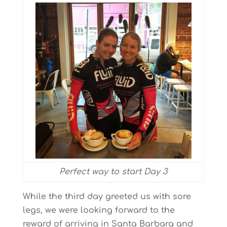
Perfect way to start Day 3
While the third day greeted us with sore
legs, we were looking forward to the
reward of arriving in Santa Barbara and