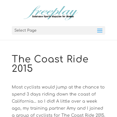
Select Page
The Coast Ride
2015
Most cyclists would jump at the chance to
spend 3 days riding down the coast of
California… so I did! A little over a week
ago, my training partner Amy and I joined
a group of cyclists for The Coast Ride 2015.