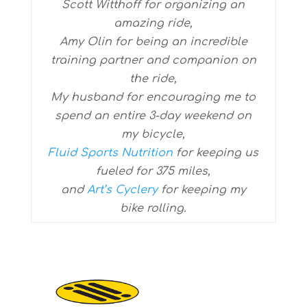
Scott Witthoff for organizing an
amazing ride,
Amy Olin for being an incredible
training partner and companion on
the ride,
My husband for encouraging me to
spend an entire 3-day weekend on
my bicycle,
Fluid Sports Nutrition
for keeping us
fueled for 375 miles,
and
Art’s Cyclery
for keeping my
bike rolling.