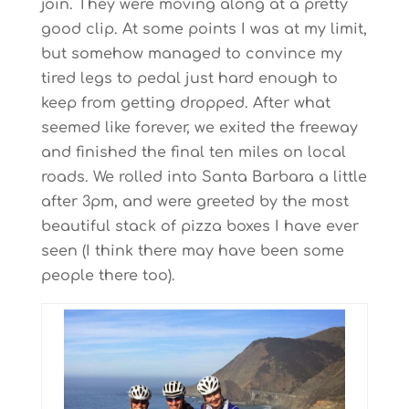
join. They were moving along at a pretty
good clip. At some points I was at my limit,
but somehow managed to convince my
tired legs to pedal just hard enough to
keep from getting dropped. After what
seemed like forever, we exited the freeway
and finished the final ten miles on local
roads. We rolled into Santa Barbara a little
after 3pm, and were greeted by the most
beautiful stack of pizza boxes I have ever
seen (I think there may have been some
people there too).