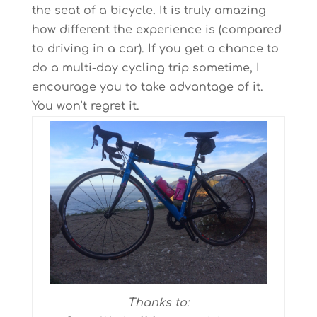
the seat of a bicycle. It is truly amazing
how different the experience is (compared
to driving in a car). If you get a chance to
do a multi-day cycling trip sometime, I
encourage you to take advantage of it.
You won’t regret it.
Thanks to: