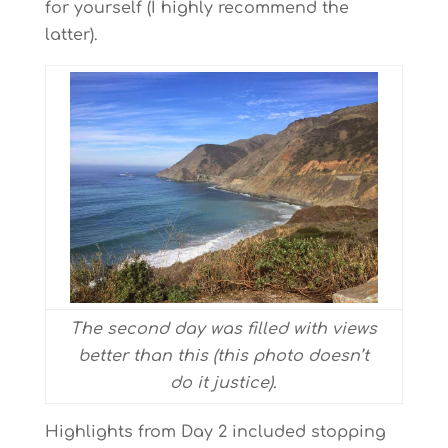
for yourself (I highly recommend the
latter).
The second day was filled with views
better than this (this photo doesn’t
do it justice).
Highlights from Day 2 included stopping