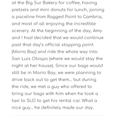
at the Big Sur Bakery for coffee, having
pretzels and mini donuts for lunch, joining
a paceline from Ragged Point to Cambria,
and most of all enjoying the incredible
scenery. At the beginning of the day, Amy
and I had decided that we would continue
past that day’s official stopping point
(Morro Bay) and ride the whole way into
San Luis Obispo (where we would stay the
night at her house). Since our bags would
still be in Morro Bay, we were planning to
drive back out to get them… but during
the ride, we met a guy who offered to
bring our bags with him when he took a
taxi to SLO to get his rental car. What a
nice guy… he definitely made our day.