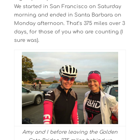
We started in San Francisco on Saturday
morning and ended in Santa Barbara on
Monday afternoon. That’s 375 miles over 3
days, for those of you who are counting (I
sure was).
Amy and I before leaving the Golden