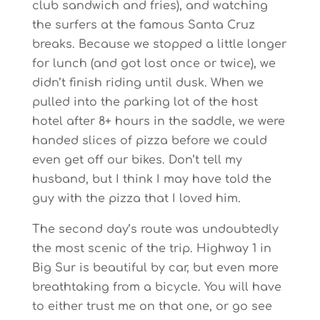
club sandwich and fries), and watching
the surfers at the famous Santa Cruz
breaks. Because we stopped a little longer
for lunch (and got lost once or twice), we
didn’t finish riding until dusk. When we
pulled into the parking lot of the host
hotel after 8+ hours in the saddle, we were
handed slices of pizza before we could
even get off our bikes. Don’t tell my
husband, but I think I may have told the
guy with the pizza that I loved him.
The second day’s route was undoubtedly
the most scenic of the trip. Highway 1 in
Big Sur is beautiful by car, but even more
breathtaking from a bicycle. You will have
to either trust me on that one, or go see