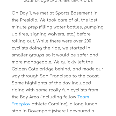
Gate Bridge 375 miles behind us
On Day 1, we met at Sports Basement in
the Presidio. We took care of all the last
minute prep (filling water bottles, pumping
up tires, signing waivers, etc.) before
rolling out. While there were over 200
cyclists doing the ride, we started in
smaller groups so it would be safer and
more manageable. We quickly left the
Golden Gate bridge behind, and made our
way through San Francisco to the coast.
Some highlights of the day included
riding with some really fun cyclists from
the Bay Area (including fellow
Team
Freeplay
athlete Caroline), a long lunch
stop in Davenport (where I devoured a