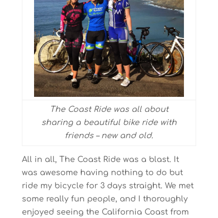
The Coast Ride was all about
sharing a beautiful bike ride with
friends – new and old.
All in all, The Coast Ride was a blast. It
was awesome having nothing to do but
ride my bicycle for 3 days straight. We met
some really fun people, and I thoroughly
enjoyed seeing the California Coast from