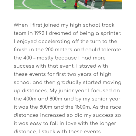
When I first joined my high school track
team in 1992 I dreamed of being a sprinter.
I enjoyed accelerating off the turn to the
finish in the 200 meters and could tolerate
the 400 – mostly because I had more
success with that event. I stayed with
these events for first two years of high
school and then gradually started moving
up distances. My junior year I focused on
the 400m and 800m and by my senior year
it was the 800m and the 1500m. As the race
distances increased so did my success so
it was easy to fall in love with the longer
distance. I stuck with these events