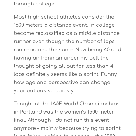
through college.
Most high school athletes consider the
1500 meters a distance event. In college I
became reclassified as a middle distance
runner even though the number of laps I
ran remained the same. Now being 40 and
having an Ironman under my belt the
thought of going all out for less than 4
laps definitely seems like a sprint! Funny
how age and perspective can change
your outlook so quickly!
Tonight at the IAAF World Championships
in Portland was the women’s 1500 meter
final. Although I do not run this event
anymore – mainly because trying to sprint