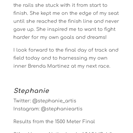
the rails she stuck with it from start to
finish. She kept me on the edge of my seat
until she reached the finish line and never
gave up. She inspired me to want to fight
harder for my own goals and dreams!
I look forward to the final day of track and
field today and to harnessing my own
inner Brenda Martinez at my next race.
Stephanie
Twitter: @stephanie_artis
Instagram: @stephanieartis
Results from the 1500 Meter Final