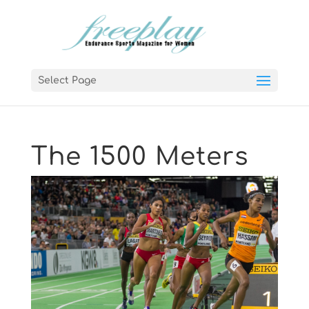
Select Page
The 1500 Meters