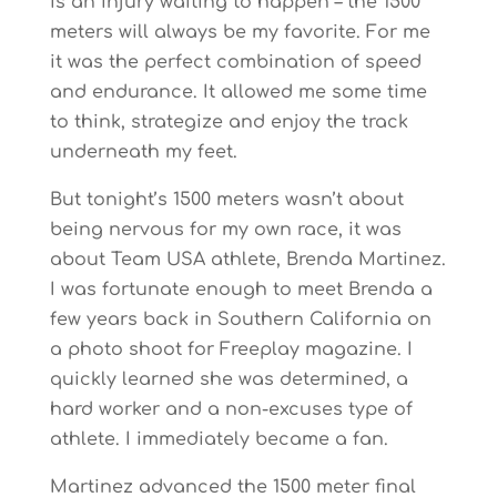
is an injury waiting to happen – the 1500
meters will always be my favorite. For me
it was the perfect combination of speed
and endurance. It allowed me some time
to think, strategize and enjoy the track
underneath my feet.
But tonight’s 1500 meters wasn’t about
being nervous for my own race, it was
about Team USA athlete, Brenda Martinez.
I was fortunate enough to meet Brenda a
few years back in Southern California on
a photo shoot for Freeplay magazine. I
quickly learned she was determined, a
hard worker and a non-excuses type of
athlete. I immediately became a fan.
Martinez advanced the 1500 meter final