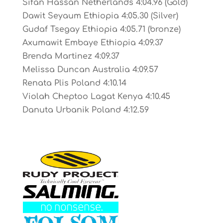
Sifan Hassan Netherlands 4:04.96 (Gold)
Dawit Seyaum Ethiopia 4:05.30 (Silver)
Gudaf Tsegay Ethiopia 4:05.71 (bronze)
Axumawit Embaye Ethiopia 4:09.37
Brenda Martinez 4:09.37
Melissa Duncan Australia 4:09.57
Renata Plis Poland 4:10.14
Violah Cheptoo Lagat Kenya 4:10.45
Danuta Urbanik Poland 4:12.59