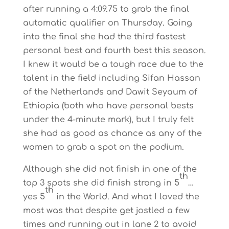
after running a 4:09.75 to grab the final
automatic qualifier on Thursday. Going
into the final she had the third fastest
personal best and fourth best this season.
I knew it would be a tough race due to the
talent in the field including Sifan Hassan
of the Netherlands and Dawit Seyaum of
Ethiopia (both who have personal bests
under the 4-minute mark), but I truly felt
she had as good as chance as any of the
women to grab a spot on the podium.
Although she did not finish in one of the
th
top 3 spots she did finish strong in 5
…
th
yes 5
in the World. And what I loved the
most was that despite get jostled a few
times and running out in lane 2 to avoid