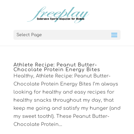
Select Page
Athlete Recipe: Peanut Butter-
Chocolate Protein Energy Bites
Healthy, Athlete Recipe: Peanut Butter-
Chocolate Protein Energy Bites I’m always
looking for healthy and easy recipes for
healthy snacks throughout my day, that
keep me going and satisfy my hunger (and
my sweet tooth!). These Peanut Butter-
Chocolate Protein...