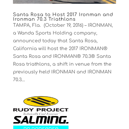
Santa Rosa to Host 2017 Ironman and
Ironman 70.3 Triathlons
TAMPA, Fla. (October 19, 2016) – IRONMAN,
a Wanda Sports Holding company,
announced today that Santa Rosa,
California will host the 2017 IRONMAN®
Santa Rosa and IRONMAN® 70.3® Santa
Rosa triathlons, a shift in venue from the
previously held IRONMAN and IRONMAN
70.3...