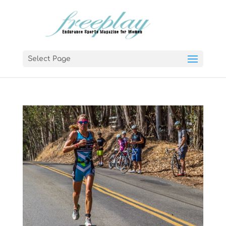
Select Page