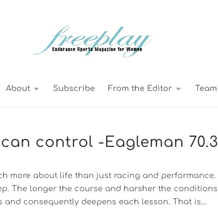
About
Subscribe
From the Editor
Team 
can control -Eagleman 70.
ch more about life than just racing and performance.
tep. The longer the course and harsher the conditions
 and consequently deepens each lesson. That is...