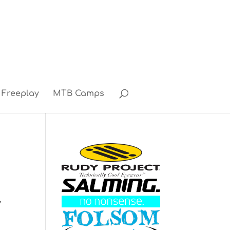
Freeplay
MTB Camps
3
,