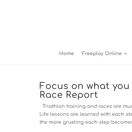
Home
Freeplay Online
Focus on what you 
Race Report
Triathlon training and races are mu
Life lessons are learned with each s
the more grueling each step becomes