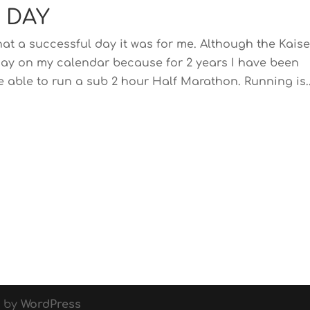
 DAY
t a successful day it was for me. Although the Kaise
ig day on my calendar because for 2 years I have been
 able to run a sub 2 hour Half Marathon. Running is..
d by
WordPress