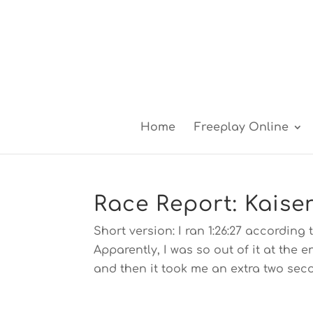
Home
Freeplay Online
Race Report: Kaise
Short version: I ran 1:26:27 according 
Apparently, I was so out of it at the 
and then it took me an extra two seco