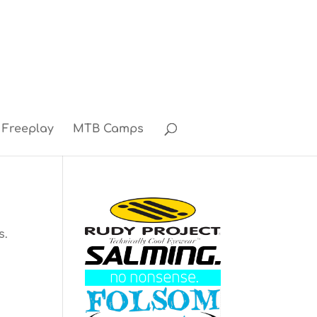
Freeplay
MTB Camps
s.