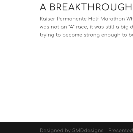
A BREAKTHROUGH
Kaiser Permanente Half Marathon Wha
was not an “A” race, it was still a b
trying to become strong enough to be
Designed by
SMDdesigns
| Presente