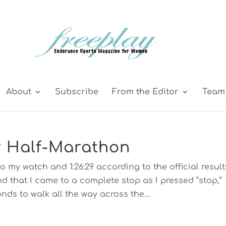
About
Subscribe
From the Editor
Team 
r Half-Marathon
to my watch and 1:26:29 according to the official result
end that I came to a complete stop as I pressed “stop,”
nds to walk all the way across the...