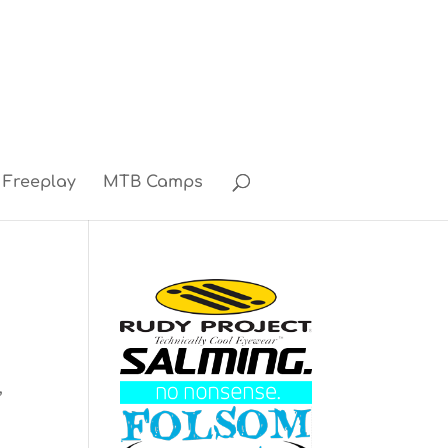
Freeplay
MTB Camps
3
,