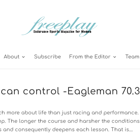
About
Subscribe
From the Editor
Team 
can control -Eagleman 70.
ch more about life than just racing and performance.
tep. The longer the course and harsher the conditions
 and consequently deepens each lesson. That is...