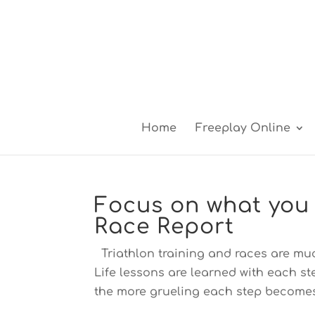
Home
Freeplay Online
Focus on what you 
Race Report
Triathlon training and races are mu
Life lessons are learned with each s
the more grueling each step becomes