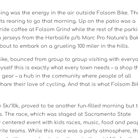
ing was the energy in the air outside Folsom Bike. Th
ists rearing to go that morning. Up on the patio was a
ide coffee at Folsom Grind while the rest of the park
en jerseys from the Herbalife p/b Marc Pro Nature’s Ba
out to embark on a grueling 100 miler in the hills.
Bike, bounced from group to group visiting with every
yself this is exactly what every town needs – a shop t
e gear – a hub in the community where people of all
hare their love of cycling. And that is what Folsom Bi
5k/10k, proved to be another fun-filled morning but t
ls. The race, which was staged at Sacramento State
ly centered event with kids races, music, food and peo
orite teams. While this race was a party atmosphere, t