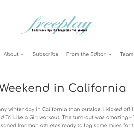
About
Subscribe
From the Editor
Team 
Weekend in California
y winter day in California than outside. I kicked off l
 Tri Like a Girl workout. The turn-out was amazing – 
soned Ironman athletes ready to log some miles for 