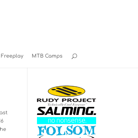
Freeplay
MTB Camps
ast
16
the