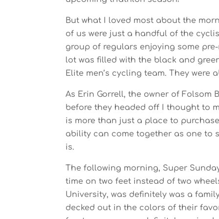
But what I loved most about the morn
of us were just a handful of the cycl
group of regulars enjoying some pre-r
lot was filled with the black and gre
Elite men’s cycling team. They were ab
As Erin Gorrell, the owner of Folsom 
before they headed off I thought to m
is more than just a place to purchas
ability can come together as one to s
is.
The following morning, Super Sunday 
time on two feet instead of two whee
University, was definitely was a fami
decked out in the colors of their fav