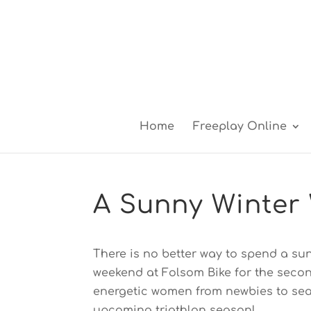
Home
Freeplay Online
A Sunny Winter 
There is no better way to spend a sunn
weekend at Folsom Bike for the second
energetic women from newbies to sea
upcoming triathlon season!