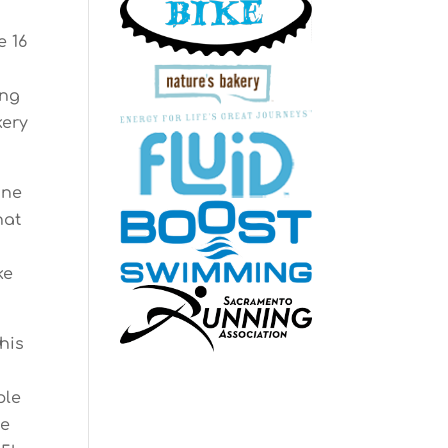
e 16
ing
kery
one
hat
ke
his
ple
he