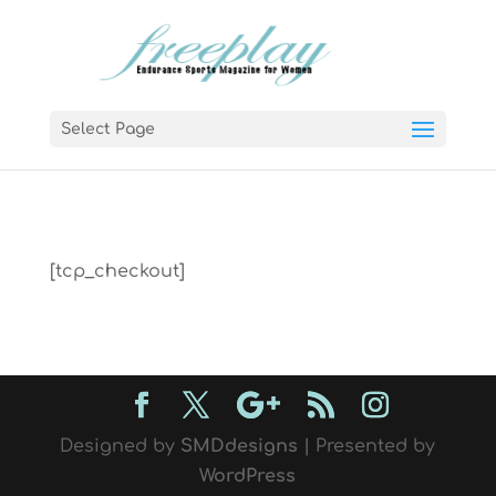
Select Page
[tcp_checkout]
Designed by
SMDdesigns
| Presented by
WordPress